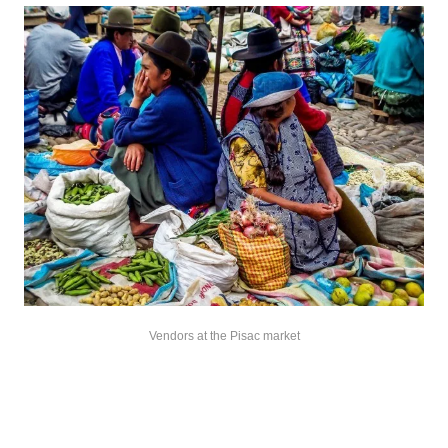
Vendors at the Pisac market