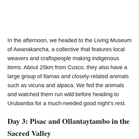
In the afternoon, we headed to the Living Museum
of Awanakancha, a collective that features local
weavers and craftspeople making indigenous
items. About 25km from Cusco, they also have a
large group of llamas and closely-related animals
such as vicuna and alpaca. We fed the animals
and watched them run wild before heading to
Urubamba for a much-needed good night’s rest.
Day 3: Pisac and Ollantaytambo in the
Sacred Valley