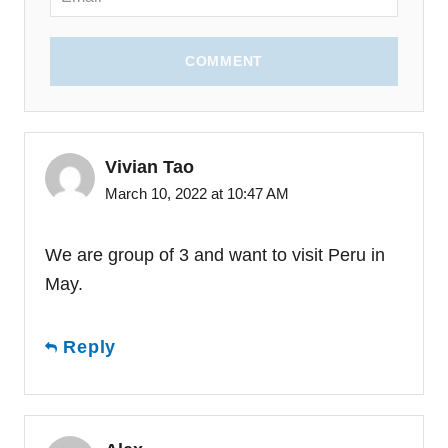
COMMENT
Vivian Tao
March 10, 2022 at 10:47 AM
We are group of 3 and want to visit Peru in
May.
Reply