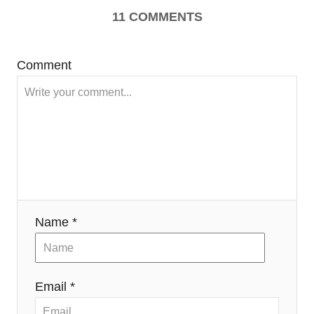
11
COMMENTS
Comment
Name *
Email *