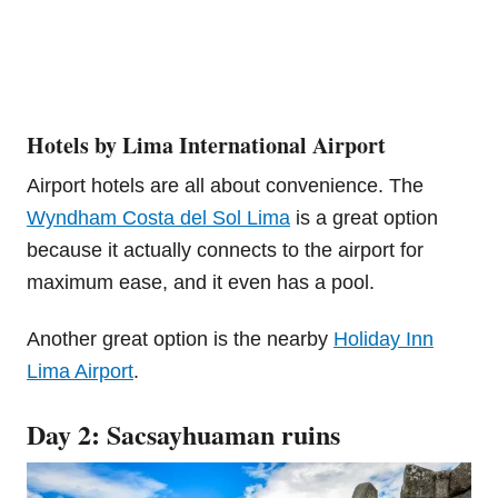
Hotels by Lima International Airport
Airport hotels are all about convenience. The
Wyndham Costa del Sol Lima
is a great option
because it actually connects to the airport for
maximum ease, and it even has a pool.
Another great option is the nearby
Holiday Inn
Lima Airport
.
Day 2: Sacsayhuaman ruins