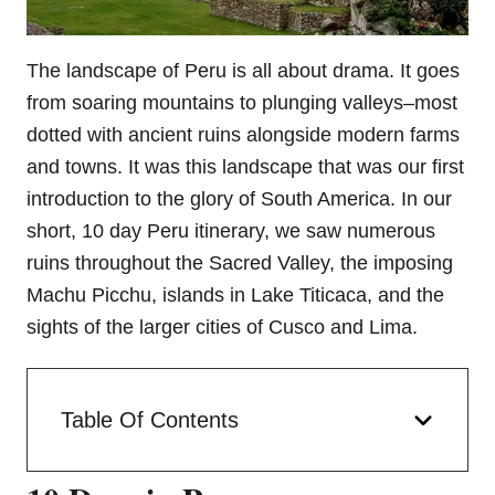
The landscape of Peru is all about drama. It goes
from soaring mountains to plunging valleys–most
dotted with ancient ruins alongside modern farms
and towns. It was this landscape that was our first
introduction to the glory of South America. In our
short, 10 day Peru itinerary, we saw numerous
ruins throughout the Sacred Valley, the imposing
Machu Picchu, islands in Lake Titicaca, and the
sights of the larger cities of Cusco and Lima.
Table Of Contents