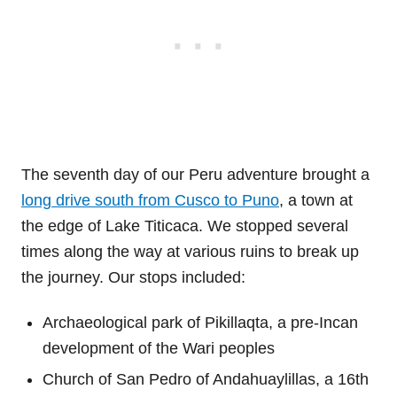
The seventh day of our Peru adventure brought a
long drive south from Cusco to Puno
, a town at
the edge of Lake Titicaca. We stopped several
times along the way at various ruins to break up
the journey. Our stops included:
Archaeological park of Pikillaqta, a pre-Incan
development of the Wari peoples
Church of San Pedro of Andahuaylillas, a 16th