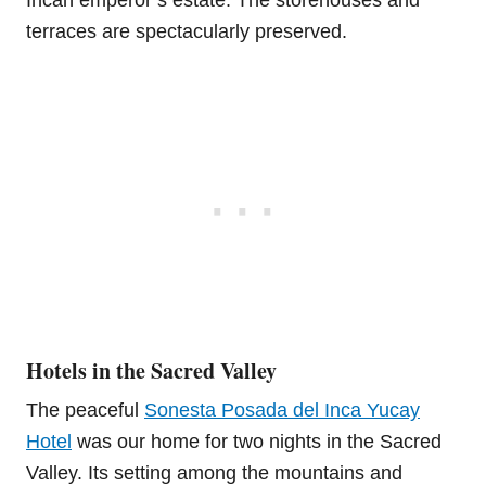
terraces are spectacularly preserved.
Hotels in the Sacred Valley
The peaceful
Sonesta Posada del Inca Yucay
Hotel
was our home for two nights in the Sacred
Valley. Its setting among the mountains and