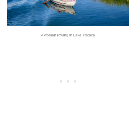
A woman rowing in Lake Titicaca