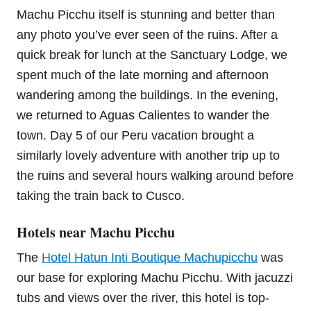
Machu Picchu itself is stunning and better than
any photo you’ve ever seen of the ruins. After a
quick break for lunch at the Sanctuary Lodge, we
spent much of the late morning and afternoon
wandering among the buildings. In the evening,
we returned to Aguas Calientes to wander the
town. Day 5 of our Peru vacation brought a
similarly lovely adventure with another trip up to
the ruins and several hours walking around before
taking the train back to Cusco.
Hotels near Machu Picchu
The
Hotel Hatun Inti Boutique Machupicchu
was
our base for exploring Machu Picchu. With jacuzzi
tubs and views over the river, this hotel is top-