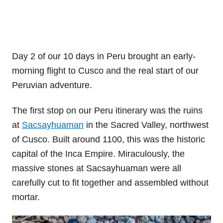
Day 2 of our 10 days in Peru brought an early-
morning flight to Cusco and the real start of our
Peruvian adventure.
The first stop on our Peru itinerary was the ruins
at
Sacsayhuaman
in the Sacred Valley, northwest
of Cusco. Built around 1100, this was the historic
capital of the Inca Empire. Miraculously, the
massive stones at Sacsayhuaman were all
carefully cut to fit together and assembled without
mortar.