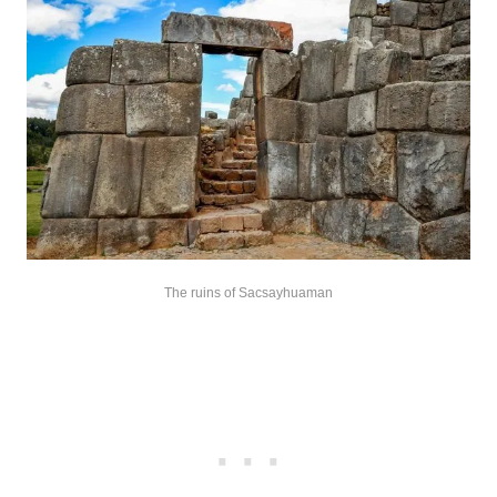
The ruins of Sacsayhuaman