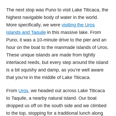
The next stop was Puno to visit Lake Titicaca, the
highest navigable body of water in the world.
More specifically, we were
visiting the Uros
islands and Taquile
in this massive lake. From
Puno, it was a 10-minute drive to the pier and an
hour on the boat to the manmade islands of Uros.
These unique islands are made from tightly
interlaced reeds, but every step around the island
is a bit squishy and damp, as you’re well aware
that you’re in the middle of Lake Titicaca.
From
Uros
, we headed out across Lake Titicaca
to Taquile, a nearby natural island. Our boat
dropped us off on the south side and we climbed
to the top, stopping for a traditional lunch along