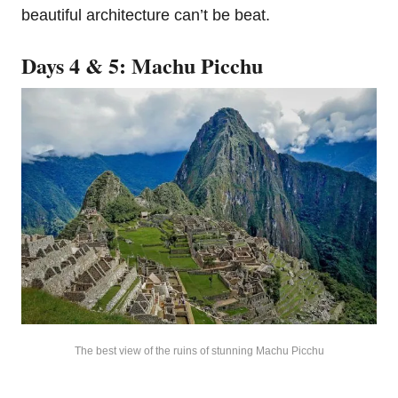
beautiful architecture can’t be beat.
Days 4 & 5: Machu Picchu
The best view of the ruins of stunning Machu Picchu