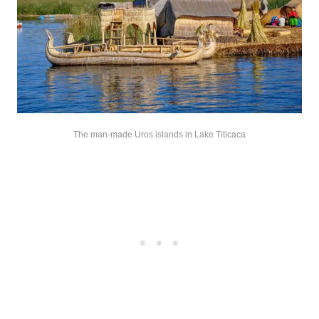
The man-made Uros islands in Lake Titicaca