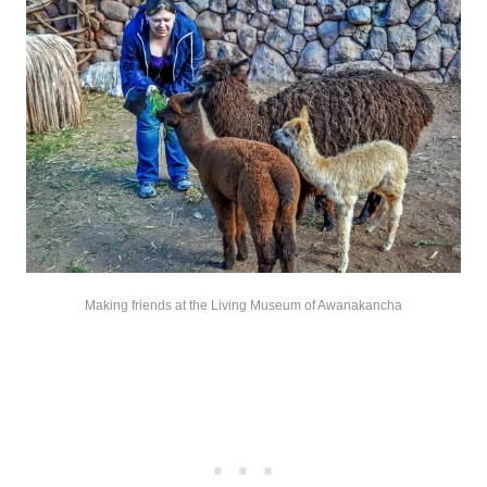
Making friends at the Living Museum of Awanakancha