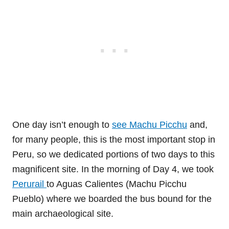
One day isn’t enough to
see Machu Picchu
and,
for many people, this is the most important stop in
Peru, so we dedicated portions of two days to this
magnificent site. In the morning of Day 4, we took
Perurail
to Aguas Calientes (Machu Picchu
Pueblo) where we boarded the bus bound for the
main archaeological site.