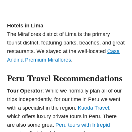
Hotels in Lima
The Miraflores district of Lima is the primary
tourist district, featuring parks, beaches, and great
restaurants. We stayed at the well-located
Casa
Andina Premium Miraflores
.
Peru Travel Recommendations
Tour Operator
: While we normally plan all of our
trips independently, for our time in Peru we went
with a specialist in the region,
Kuoda Travel
,
which offers luxury private tours in Peru. There
are also some great
Peru tours with Intrepid