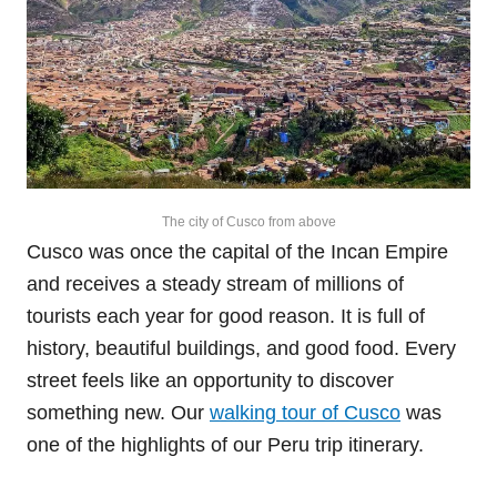
The city of Cusco from above
Cusco was once the capital of the Incan Empire
and receives a steady stream of millions of
tourists each year for good reason. It is full of
history, beautiful buildings, and good food. Every
street feels like an opportunity to discover
something new. Our
walking tour of Cusco
was
one of the highlights of our Peru trip itinerary.