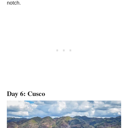
notch.
Day 6: Cusco