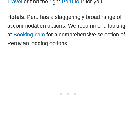
Travel
or find the right
Peru tour
for you.
Hotels
: Peru has a staggeringly broad range of
accommodation options. We recommend looking
at
Booking.com
for a comprehensive selection of
Peruvian lodging options.