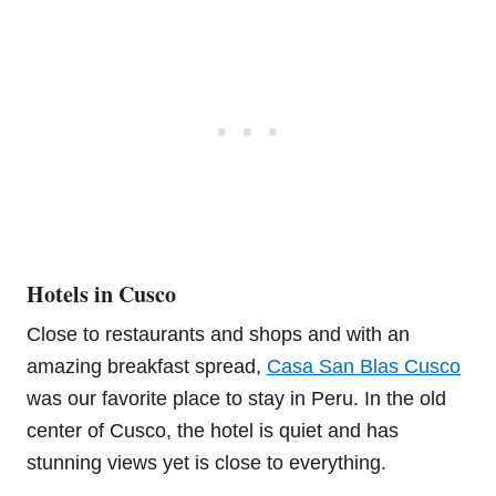
Hotels in Cusco
Close to restaurants and shops and with an
amazing breakfast spread,
Casa San Blas Cusco
was our favorite place to stay in Peru. In the old
center of Cusco, the hotel is quiet and has
stunning views yet is close to everything.