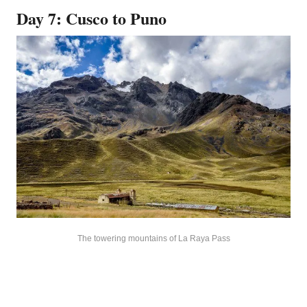
Day 7: Cusco to Puno
The towering mountains of La Raya Pass