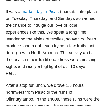
It was a
market day in Pisac
(markets take place
on Tuesday, Thursday, and Sunday), so we had
the chance to indulge our love of local
experiences like this. We spent a long time
wandering the aisles of textiles, souvenirs, fresh
produce, and meat, even trying a few fruits that
don’t grow in North America. The activity and all
the locals in their traditional dress were amazing
sights and really a highlight of our 10 days in
Peru.
After a stop for lunch, we drove 1.5 hours
northwest from Pisac to the ruins of
Ollantaytambo. In the 1400s, these ruins were the
Incan emperor’s estate. The storehouses and