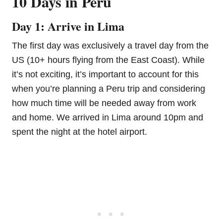
10 Days in Peru
Day 1: Arrive in Lima
The first day was exclusively a travel day from the
US (10+ hours flying from the East Coast). While
it’s not exciting, it’s important to account for this
when you’re planning a Peru trip and considering
how much time will be needed away from work
and home. We arrived in Lima around 10pm and
spent the night at the hotel airport.