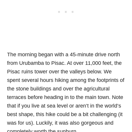
The morning began with a 45-minute drive north
from Urubamba to Pisac. At over 11,000 feet, the
Pisac ruins tower over the valleys below. We
spent several hours hiking among the footprints of
the stone buildings and over the agricultural
terraces before heading in to the main town. Note
that if you live at sea level or aren’t in the world’s
best shape, this hike could be a bit challenging (it
was for us). Luckily, it was also gorgeous and
completely worth the sunburn.