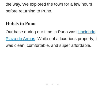
the way. We explored the town for a few hours
before returning to Puno.
Hotels in Puno
Our base during our time in Puno was
Hacienda
Plaza de Armas
. While not a luxurious property, it
was clean, comfortable, and super-affordable.