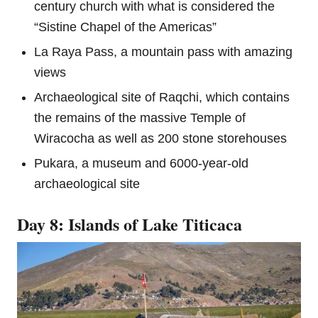
century church with what is considered the
“Sistine Chapel of the Americas”
La Raya Pass, a mountain pass with amazing
views
Archaeological site of Raqchi, which contains
the remains of the massive Temple of
Wiracocha as well as 200 stone storehouses
Pukara, a museum and 6000-year-old
archaeological site
Day 8: Islands of Lake Titicaca