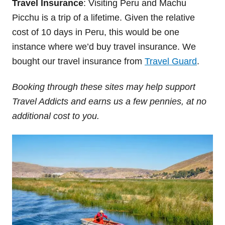
Travel Insurance
: Visiting Peru and Machu
Picchu is a trip of a lifetime. Given the relative
cost of 10 days in Peru, this would be one
instance where we’d buy travel insurance. We
bought our travel insurance from
Travel Guard
.
Booking through these sites may help support
Travel Addicts and earns us a few pennies, at no
additional cost to you.