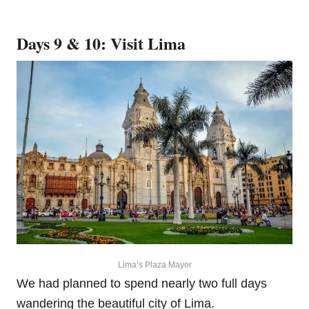
Days 9 & 10: Visit Lima
Lima’s Plaza Mayor
We had planned to spend nearly two full days
wandering the beautiful city of Lima.