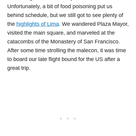
Unfortunately, a bit of food poisoning put us
behind schedule, but we still got to see plenty of
the
highlights of Lima
. We wandered Plaza Mayor,
visited the main square, and marveled at the
catacombs of the Monastery of San Francisco.
After some time strolling the malecon, it was time
to board our late flight bound for the US after a
great trip.