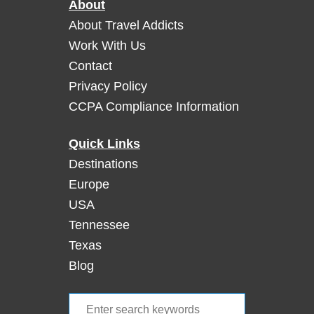
About
r
g
About Travel Addicts
e
Work With Us
o
Contact
u
Privacy Policy
s
CCPA Compliance Information
G
e
t
Quick Links
a
Destinations
w
Europe
a
USA
y
Tennessee
t
o
Texas
S
Blog
a
o
S
n