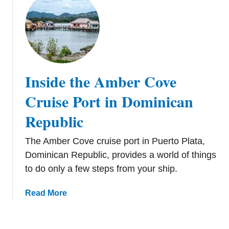
o
u
M
m
t
a
a
A
a
s
M
r
a
t
g
e
Inside the Amber Cove
e
n
n
Cruise Port in Dominican
s
Republic
B
a
The Amber Cove cruise port in Puerto Plata,
y
B
Dominican Republic, provides a world of things
e
to do only a few steps from your ship.
a
c
a
Read More
h
b
B
o
r