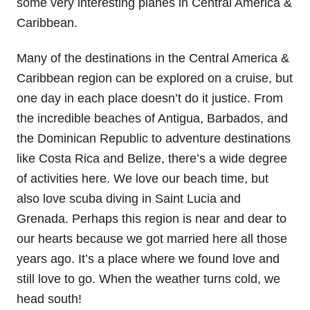
some very interesting planes in Central America &
Caribbean.
Many of the destinations in the Central America &
Caribbean region can be explored on a cruise, but
one day in each place doesn’t do it justice. From
the incredible beaches of Antigua, Barbados, and
the Dominican Republic to adventure destinations
like Costa Rica and Belize, there’s a wide degree
of activities here. We love our beach time, but
also love scuba diving in Saint Lucia and
Grenada. Perhaps this region is near and dear to
our hearts because we got married here all those
years ago. It’s a place where we found love and
still love to go. When the weather turns cold, we
head south!