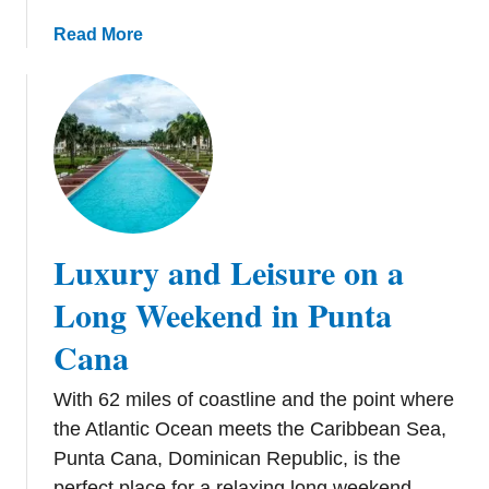
t
t
h
a
Read More
h
e
b
e
T
o
B
r
u
e
o
t
s
p
E
t
i
s
B
c
c
e
s
a
Luxury and Leisure on a
a
p
c
e
Long Weekend in Punta
h
F
i
Cana
r
n
o
A
With 62 miles of coastline and the point where
m
n
t
the Atlantic Ocean meets the Caribbean Sea,
t
h
Punta Cana, Dominican Republic, is the
i
e
perfect place for a relaxing long weekend.