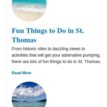
t
T
i
p
s
Fun Things to Do in St.
f
o
Thomas
r
S
From historic sites to dazzling views to
e
activities that will get your adrenaline pumping,
e
there are lots of fun things to do in St. Thomas.
i
n
a
Read More
g
b
P
o
l
u
a
t
n
F
e