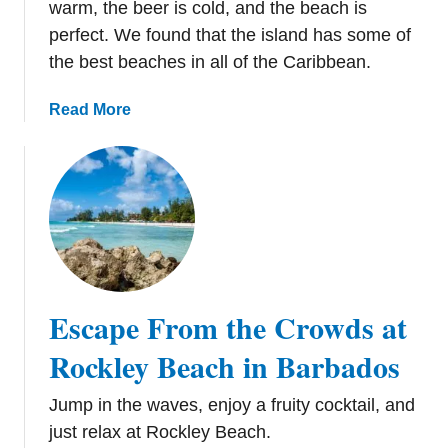
warm, the beer is cold, and the beach is
B
perfect. We found that the island has some of
e
the best beaches in all of the Caribbean.
e
r
a
Read More
1
b
0
o
1
u
:
t
T
R
h
e
e
l
B
a
r
Escape From the Crowds at
x
e
i
Rockley Beach in Barbados
w
n
s
g
Jump in the waves, enjoy a fruity cocktail, and
o
o
f
just relax at Rockley Beach.
n