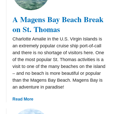
u
s
n
O
T
v
A Magens Bay Beach Break
h
e
i
on St. Thomas
r
n
M
g
Charlotte Amalie in the U.S. Virgin Islands is
a
s
an extremely popular cruise ship port-of-call
h
t
o
and there is no shortage of visitors here. One
o
B
of the most popular St. Thomas activities is a
D
e
visit to one of the many beaches on the island
o
a
– and no beach is more beautiful or popular
i
c
n
than the Magens Bay Beach. Magens Bay is
h
S
an adventure in paradise!
i
t
n
.
a
Read More
S
T
b
t
h
o
.