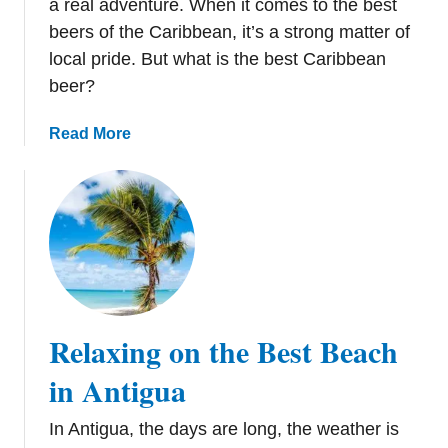
a real adventure. When it comes to the best
c
beers of the Caribbean, it’s a strong matter of
a
local pride. But what is the best Caribbean
n
beer?
R
e
a
Read More
p
b
u
o
b
u
l
t
i
C
c
a
r
i
Relaxing on the Best Beach
b
b
in Antigua
e
a
In Antigua, the days are long, the weather is
n