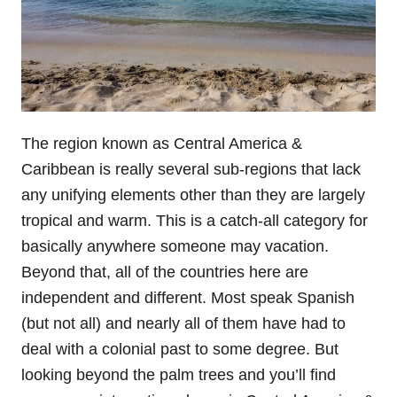
The region known as Central America &
Caribbean is really several sub-regions that lack
any unifying elements other than they are largely
tropical and warm. This is a catch-all category for
basically anywhere someone may vacation.
Beyond that, all of the countries here are
independent and different. Most speak Spanish
(but not all) and nearly all of them have had to
deal with a colonial past to some degree. But
looking beyond the palm trees and you’ll find