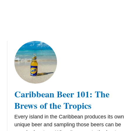
e
C
r
u
i
s
e
P
o
r
t
i
n
Caribbean Beer 101: The
D
o
Brews of the Tropics
m
i
Every island in the Caribbean produces its own
n
unique beer and sampling those beers can be
i