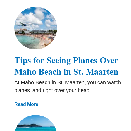
Tips for Seeing Planes Over
Maho Beach in St. Maarten
At Maho Beach in St. Maarten, you can watch
planes land right over your head.
a
Read More
b
o
u