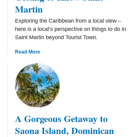
n
Martin
P
u
Exploring the Caribbean from a local view –
n
here is a local’s perspective on things to do in
t
Saint Martin beyond Tourist Town.
a
C
a
Read More
a
b
n
o
a
u
t
G
e
t
t
A Gorgeous Getaway to
i
n
Saona Island, Dominican
g