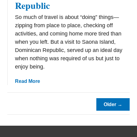
Republic
t
o
So much of travel is about “doing” things—
K
n
zipping from place to place, checking off
o
activities, and coming home more tired than
w
when you left. But a visit to Saona Island,
S
Dominican Republic, served up an ideal day
a
when nothing was required of us but just to
i
enjoy being.
n
t
a
Read More
M
b
a
o
r
u
Older →
t
t
i
A
n
G
o