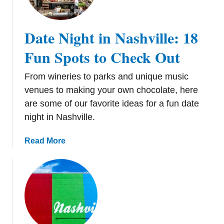
e
r
i
Date Night in Nashville: 18
e
s
Fun Spots to Check Out
t
o
From wineries to parks and unique music
T
venues to making your own chocolate, here
o
are some of our favorite ideas for a fun date
u
night in Nashville.
r
a
a
Read More
n
b
d
o
T
u
a
t
s
D
t
a
e