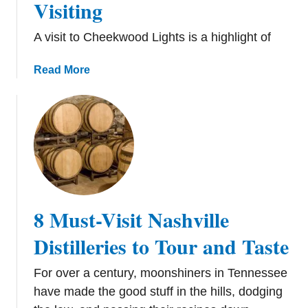
Visiting
i
a
n
s
A visit to Cheekwood Lights is a highlight of
g
i
s
n
a
Read More
t
N
b
o
a
o
D
s
u
o
h
t
i
v
C
n
i
h
N
l
e
a
l
e
s
e
8 Must-Visit Nashville
k
h
w
v
Distilleries to Tour and Taste
o
i
o
l
For over a century, moonshiners in Tennessee
d
l
have made the good stuff in the hills, dodging
H
e