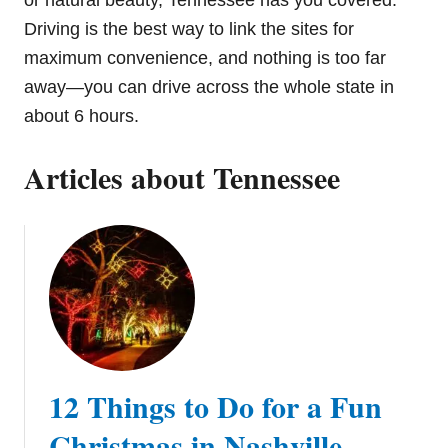
or natural beauty, Tennessee has you covered.
Driving is the best way to link the sites for
maximum convenience, and nothing is too far
away—you can drive across the whole state in
about 6 hours.
Articles about Tennessee
12 Things to Do for a Fun
Christmas in Nashville