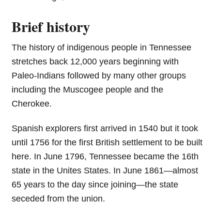
Brief history
The history of indigenous people in Tennessee
stretches back 12,000 years beginning with
Paleo-Indians followed by many other groups
including the Muscogee people and the
Cherokee.
Spanish explorers first arrived in 1540 but it took
until 1756 for the first British settlement to be built
here. In June 1796, Tennessee became the 16th
state in the Unites States. In June 1861—almost
65 years to the day since joining—the state
seceded from the union.