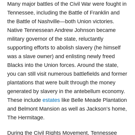
Many major battles of the Civil War were fought in
Tennessee, including the Battle of Franklin and
the Battle of Nashville—both Union victories.
Native Tennessean Andrew Johnson became
military governor of the state, reluctantly
supporting efforts to abolish slavery (he himself
was a slave owner) and enlisting newly freed
Blacks into the Union forces. Around the state,
you can still visit numerous battlefields and former
plantations that were built through the money
generated by slavery in the antebellum economy.
These include
estates
like Belle Meade Plantation
and Belmont Mansion as well as Jackson’s home,
The Hermitage.
During the Civil Rights Movement, Tennessee