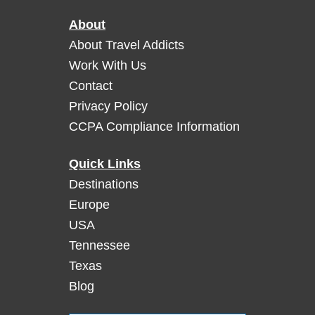
s
s
h
About
i
v
t
About Travel Addicts
i
i
Work With Us
l
n
Contact
l
g
Privacy Policy
e
J
f
CCPA Compliance Information
a
o
c
r
k
Quick Links
a
D
Destinations
G
a
Europe
r
n
e
USA
i
a
Tennessee
e
t
l
Texas
M
’
Blog
e
s
a
D