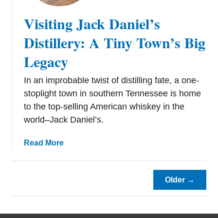
e
Visiting Jack Daniel’s
s
t
Distillery: A Tiny Town’s Big
R
Legacy
e
s
In an improbable twist of distilling fate, a one-
t
a
stoplight town in southern Tennessee is home
u
to the top-selling American whiskey in the
r
world–Jack Daniel’s.
a
n
a
Read More
t
b
s
o
i
u
Older →
n
t
N
V
a
i