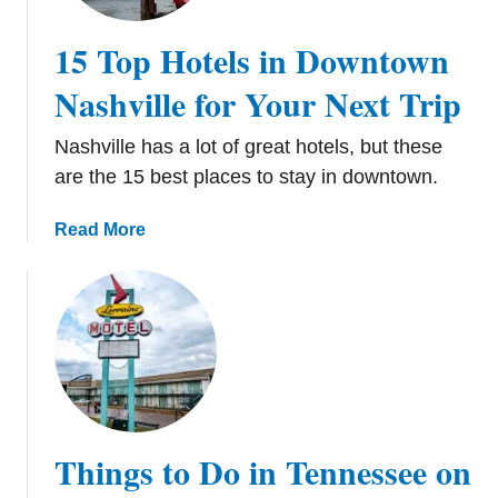
e
1
r
8
15 Top Hotels in Downtown
f
F
e
Nashville for Your Next Trip
u
c
n
t
S
Nashville has a lot of great hotels, but these
N
p
are the 15 best places to stay in downtown.
a
o
s
t
a
Read More
h
s
b
v
t
o
i
o
u
l
C
t
l
h
1
e
e
5
W
c
T
e
k
o
Things to Do in Tennessee on
e
O
p
k
u
H