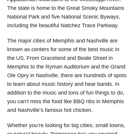
The state is home to the Great Smoky Mountains
National Park and five National Scenic Byways,
including the beautiful Natchez Trace Parkway.
The major cities of Memphis and Nashville are
known as centers for some of the best music in
the US. From Graceland and Beale Street in
Memphis to the Ryman Auditorium and the Grand
Ole Opry in Nashville, there are hundreds of spots
to learn about music history and hear bands. In
addition to the music and tons of fun things to do,
you can’t miss the food like BBQ ribs in Memphis
and Nashville’s famous hot chicken.
Whether you’re looking for big cities, small towns,