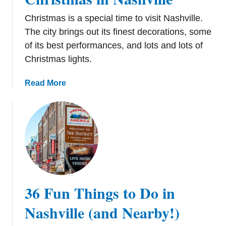
Christmas is a special time to visit Nashville.
The city brings out its finest decorations, some
of its best performances, and lots and lots of
Christmas lights.
a
Read More
b
o
u
t
1
2
T
h
36 Fun Things to Do in
i
n
Nashville (and Nearby!)
g