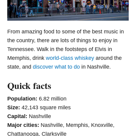
From amazing food to some of the best music in
the country, there are lots of things to enjoy in
Tennessee. Walk in the footsteps of Elvis in
Memphis, drink
world-class whiskey
around the
state, and
discover what to do
in Nashville.
Quick facts
Population:
6.82 million
Size:
42,143 square miles
Capital:
Nashville
Major cities:
Nashville, Memphis, Knoxville,
Chattanooga, Clarksville