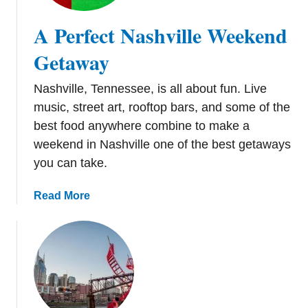
t
e
A Perfect Nashville Weekend
N
i
Getaway
g
h
Nashville, Tennessee, is all about fun. Live
t
music, street art, rooftop bars, and some of the
i
best food anywhere combine to make a
n
weekend in Nashville one of the best getaways
N
you can take.
a
s
a
Read More
h
b
v
o
i
u
l
t
l
A
e
P
: