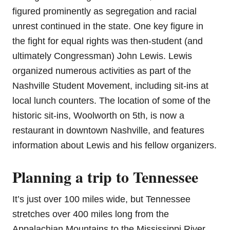
figured prominently as segregation and racial
unrest continued in the state. One key figure in
the fight for equal rights was then-student (and
ultimately Congressman) John Lewis. Lewis
organized numerous activities as part of the
Nashville Student Movement, including sit-ins at
local lunch counters. The location of some of the
historic sit-ins, Woolworth on 5th, is now a
restaurant in downtown Nashville, and features
information about Lewis and his fellow organizers.
Planning a trip to Tennessee
It’s just over 100 miles wide, but Tennessee
stretches over 400 miles long from the
Appalachian Mountains to the Mississippi River.