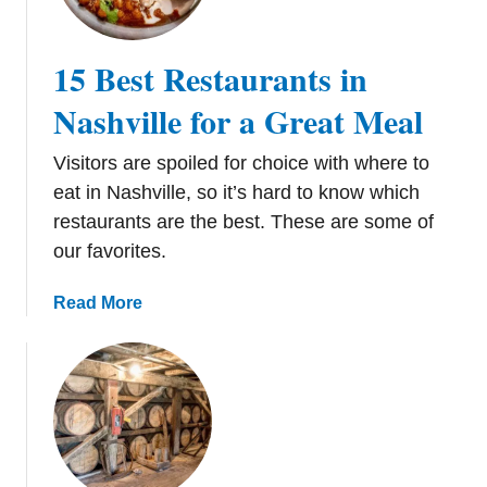
i
e
p
x
15 Best Restaurants in
t
T
Nashville for a Great Meal
r
i
Visitors are spoiled for choice with where to
p
eat in Nashville, so it’s hard to know which
restaurants are the best. These are some of
our favorites.
a
Read More
b
o
u
t
1
5
B