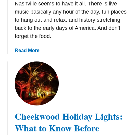
s
Nashville seems to have it all. There is live
t
music basically any hour of the day, fun places
o
to hang out and relax, and history stretching
D
back to the early days of America. And don’t
o
forget the food.
f
o
a
Read More
r
b
a
o
F
u
u
t
n
3
C
6
h
F
r
u
i
Cheekwood Holiday Lights:
n
s
T
What to Know Before
t
h
m