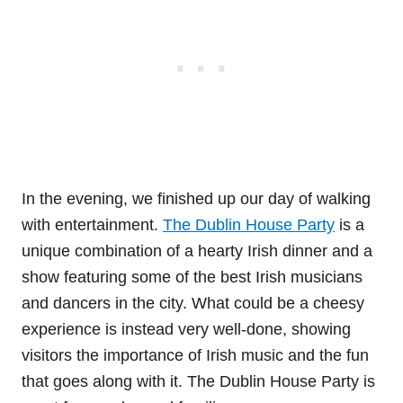
In the evening, we finished up our day of walking
with entertainment.
The Dublin House Party
is a
unique combination of a hearty Irish dinner and a
show featuring some of the best Irish musicians
and dancers in the city. What could be a cheesy
experience is instead very well-done, showing
visitors the importance of Irish music and the fun
that goes along with it. The Dublin House Party is