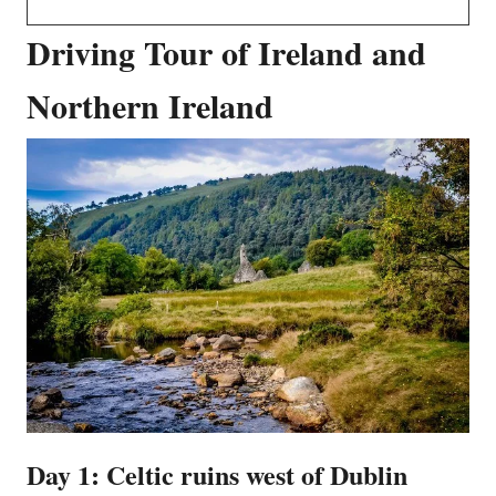
Driving Tour of Ireland and
Northern Ireland
Day 1: Celtic ruins west of Dublin