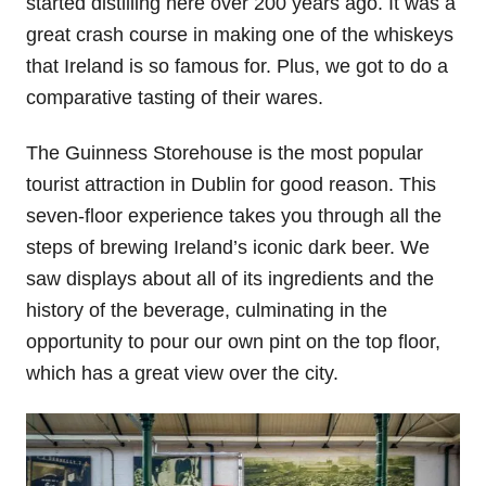
started distilling here over 200 years ago. It was a
great crash course in making one of the whiskeys
that Ireland is so famous for. Plus, we got to do a
comparative tasting of their wares.
The Guinness Storehouse is the most popular
tourist attraction in Dublin for good reason. This
seven-floor experience takes you through all the
steps of brewing Ireland’s iconic dark beer. We
saw displays about all of its ingredients and the
history of the beverage, culminating in the
opportunity to pour our own pint on the top floor,
which has a great view over the city.