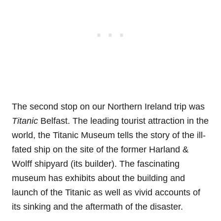
The second stop on our Northern Ireland trip was
Titanic
Belfast. The leading tourist attraction in the
world, the Titanic Museum tells the story of the ill-
fated ship on the site of the former Harland &
Wolff shipyard (its builder). The fascinating
museum has exhibits about the building and
launch of the Titanic as well as vivid accounts of
its sinking and the aftermath of the disaster.