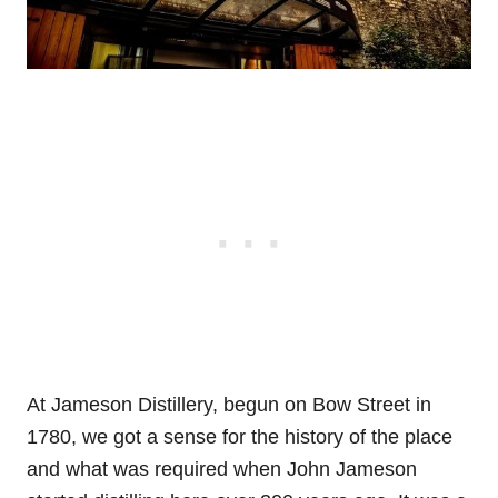
At Jameson Distillery, begun on Bow Street in
1780, we got a sense for the history of the place
and what was required when John Jameson