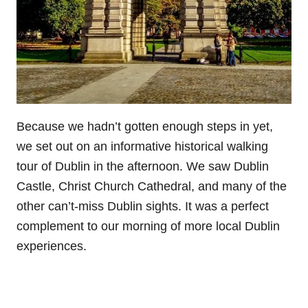
Because we hadn’t gotten enough steps in yet,
we set out on an informative historical walking
tour of Dublin in the afternoon. We saw Dublin
Castle, Christ Church Cathedral, and many of the
other can’t-miss Dublin sights. It was a perfect
complement to our morning of more local Dublin
experiences.