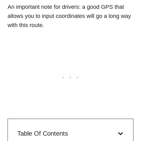
An important note for drivers: a good GPS that
allows you to input coordinates will go a long way
with this route.
Table Of Contents