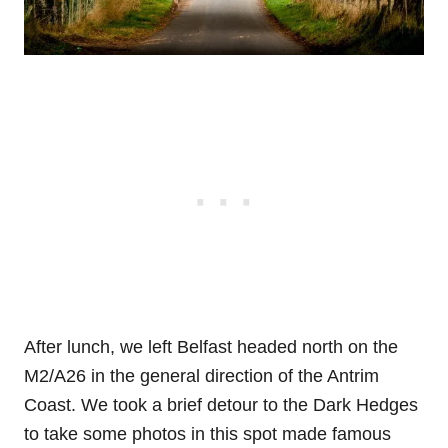
After lunch, we left Belfast headed north on the
M2/A26 in the general direction of the Antrim
Coast. We took a brief detour to the Dark Hedges
to take some photos in this spot made famous