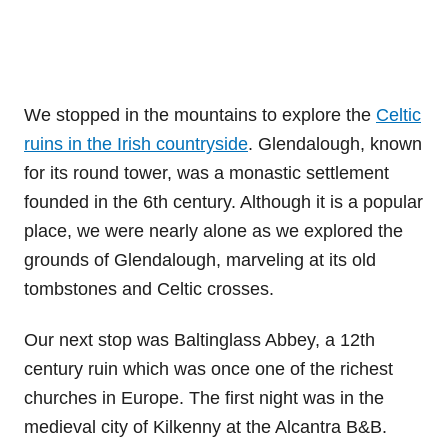
We stopped in the mountains to explore the
Celtic
ruins in the Irish countryside
. Glendalough, known
for its round tower, was a monastic settlement
founded in the 6th century. Although it is a popular
place, we were nearly alone as we explored the
grounds of Glendalough, marveling at its old
tombstones and Celtic crosses.
Our next stop was Baltinglass Abbey, a 12th
century ruin which was once one of the richest
churches in Europe. The first night was in the
medieval city of Kilkenny at the Alcantra B&B.