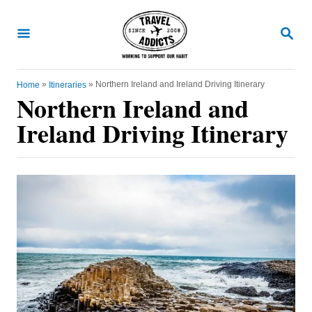
S
k
S
E
i
A
R
p
C
»
»
Northern Ireland and Ireland Driving Itinerary
Home
Itineraries
t
H
Northern Ireland and
o
Ireland Driving Itinerary
C
o
n
t
e
n
t