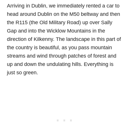
Arriving in Dublin, we immediately rented a car to
head around Dublin on the M50 beltway and then
the R115 (the Old Military Road) up over Sally
Gap and into the Wicklow Mountains in the
direction of Kilkenny. The landscape in this part of
the country is beautiful, as you pass mountain
streams and wind through patches of forest and
up and down the undulating hills. Everything is
just so green.