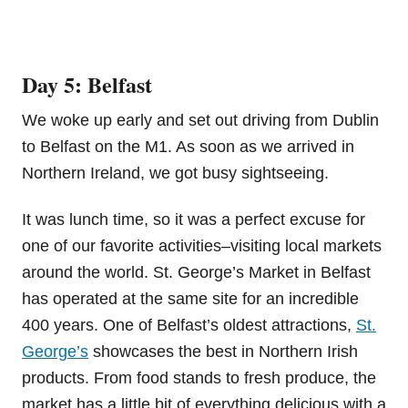
Day 5: Belfast
We woke up early and set out driving from Dublin
to Belfast on the M1. As soon as we arrived in
Northern Ireland, we got busy sightseeing.
It was lunch time, so it was a perfect excuse for
one of our favorite activities–visiting local markets
around the world. St. George’s Market in Belfast
has operated at the same site for an incredible
400 years. One of Belfast’s oldest attractions,
St.
George’s
showcases the best in Northern Irish
products. From food stands to fresh produce, the
market has a little bit of everything delicious with a