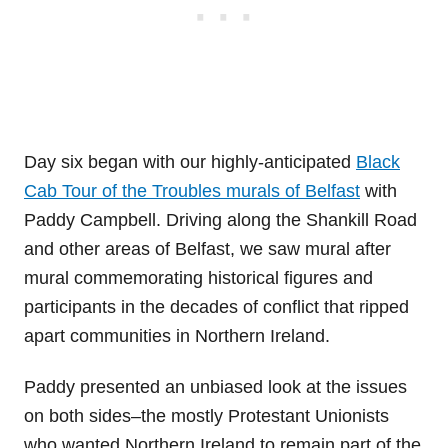
Day six began with our highly-anticipated
Black
Cab Tour of the Troubles murals of Belfast
with
Paddy Campbell. Driving along the Shankill Road
and other areas of Belfast, we saw mural after
mural commemorating historical figures and
participants in the decades of conflict that ripped
apart communities in Northern Ireland.
Paddy presented an unbiased look at the issues
on both sides–the mostly Protestant Unionists
who wanted Northern Ireland to remain part of the