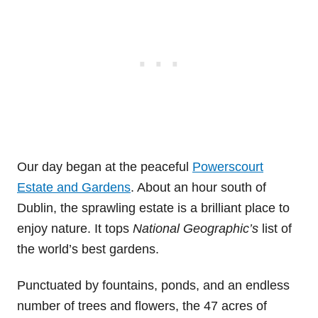
Our day began at the peaceful
Powerscourt
Estate and Gardens
. About an hour south of
Dublin, the sprawling estate is a brilliant place to
enjoy nature. It tops
National Geographic’s
list of
the world’s best gardens.
Punctuated by fountains, ponds, and an endless
number of trees and flowers, the 47 acres of