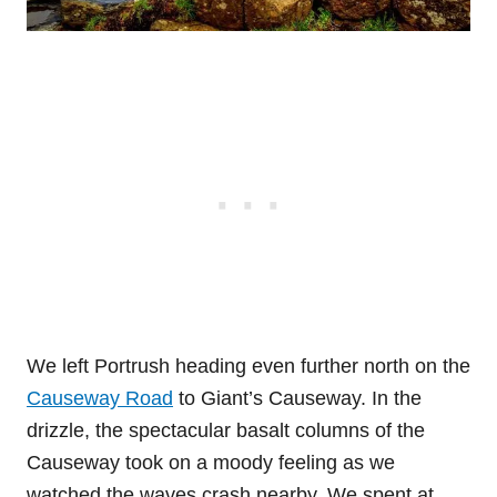
We left Portrush heading even further north on the
Causeway Road
to Giant’s Causeway. In the
drizzle, the spectacular basalt columns of the
Causeway took on a moody feeling as we
watched the waves crash nearby. We spent at