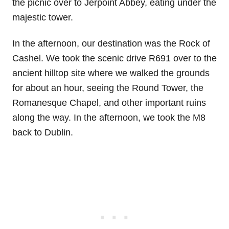
the picnic over to Jerpoint Abbey, eating under the
majestic tower.
In the afternoon, our destination was the Rock of
Cashel. We took the scenic drive R691 over to the
ancient hilltop site where we walked the grounds
for about an hour, seeing the Round Tower, the
Romanesque Chapel, and other important ruins
along the way. In the afternoon, we took the M8
back to Dublin.