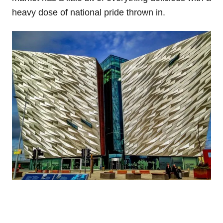
heavy dose of national pride thrown in.