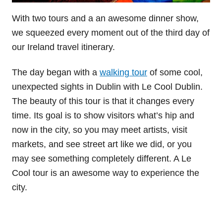
With two tours and a an awesome dinner show,
we squeezed every moment out of the third day of
our Ireland travel itinerary.
The day began with a
walking tour
of some cool,
unexpected sights in Dublin with Le Cool Dublin.
The beauty of this tour is that it changes every
time. Its goal is to show visitors what’s hip and
now in the city, so you may meet artists, visit
markets, and see street art like we did, or you
may see something completely different. A Le
Cool tour is an awesome way to experience the
city.