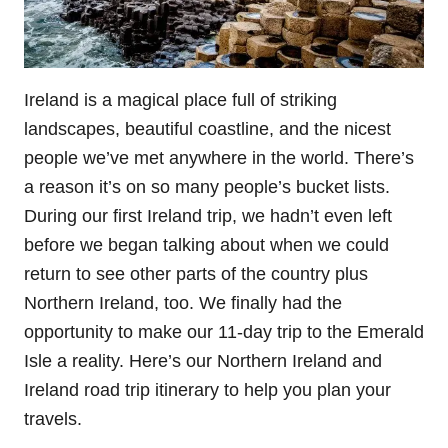
Ireland is a magical place full of striking
landscapes, beautiful coastline, and the nicest
people we’ve met anywhere in the world. There’s
a reason it’s on so many people’s bucket lists.
During our first Ireland trip, we hadn’t even left
before we began talking about when we could
return to see other parts of the country plus
Northern Ireland, too. We finally had the
opportunity to make our 11-day trip to the Emerald
Isle a reality. Here’s our Northern Ireland and
Ireland road trip itinerary to help you plan your
travels.