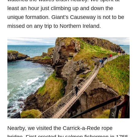
least an hour just climbing up and down the
unique formation. Giant’s Causeway is not to be
missed on any trip to Northern Ireland.
Nearby, we visited the Carrick-a-Rede rope
bridge. First erected by salmon fishermen in 1755,