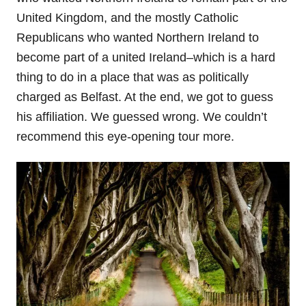
United Kingdom, and the mostly Catholic
Republicans who wanted Northern Ireland to
become part of a united Ireland–which is a hard
thing to do in a place that was as politically
charged as Belfast. At the end, we got to guess
his affiliation. We guessed wrong. We couldn’t
recommend this eye-opening tour more.