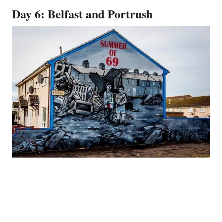
Day 6: Belfast and Portrush