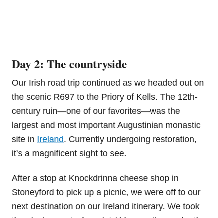
Day 2: The countryside
Our Irish road trip continued as we headed out on
the scenic R697 to the Priory of Kells. The 12th-
century ruin—one of our favorites—was the
largest and most important Augustinian monastic
site in
Ireland
. Currently undergoing restoration,
it’s a magnificent sight to see.
After a stop at Knockdrinna cheese shop in
Stoneyford to pick up a picnic, we were off to our
next destination on our Ireland itinerary. We took