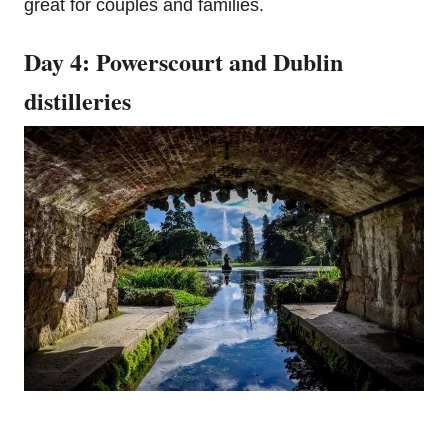
great for couples and families.
Day 4: Powerscourt and Dublin
distilleries