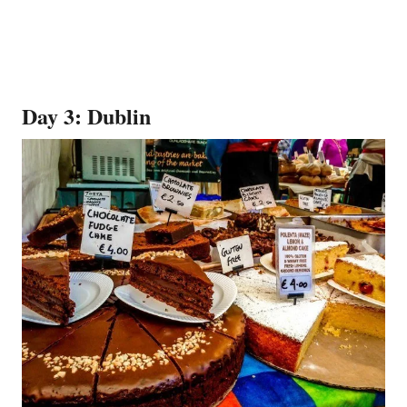
Day 3: Dublin