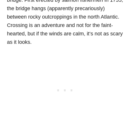
the bridge hangs (apparently precariously)
between rocky outcroppings in the north Atlantic.
Crossing is an adventure and not for the faint-
hearted, but if the winds are calm, it’s not as scary
as it looks.