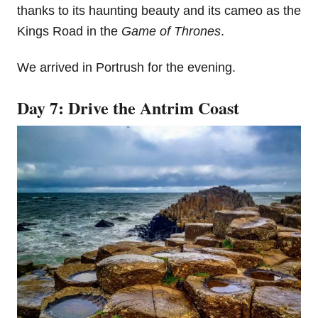
thanks to its haunting beauty and its cameo as the
Kings Road in the
Game of Thrones
.
We arrived in Portrush for the evening.
Day 7: Drive the Antrim Coast