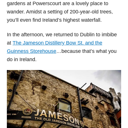
gardens at Powerscourt are a lovely place to
wander. Amidst a setting of 200-year-old trees,
you’ll even find Ireland’s highest waterfall.
In the afternoon, we returned to Dublin to imbibe
at
The Jameson Distillery Bow St. and the
Guinness Storehouse
…because that’s what you
do in Ireland.