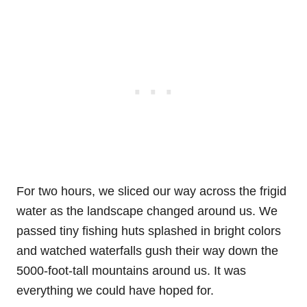
For two hours, we sliced our way across the frigid
water as the landscape changed around us. We
passed tiny fishing huts splashed in bright colors
and watched waterfalls gush their way down the
5000-foot-tall mountains around us. It was
everything we could have hoped for.