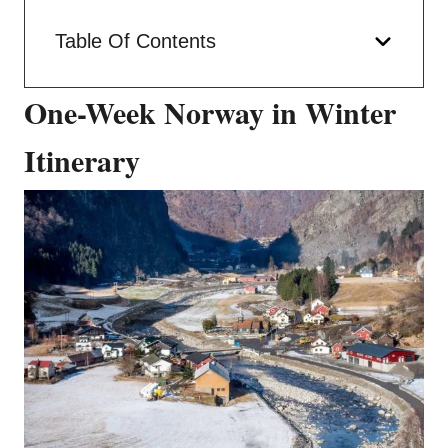
Table Of Contents
One-Week Norway in Winter
Itinerary