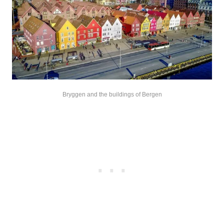
Bryggen and the buildings of Bergen