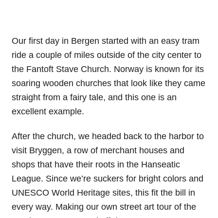
Our first day in Bergen started with an easy tram
ride a couple of miles outside of the city center to
the Fantoft Stave Church. Norway is known for its
soaring wooden churches that look like they came
straight from a fairy tale, and this one is an
excellent example.
After the church, we headed back to the harbor to
visit Bryggen, a row of merchant houses and
shops that have their roots in the Hanseatic
League. Since we’re suckers for bright colors and
UNESCO World Heritage sites, this fit the bill in
every way. Making our own street art tour of the