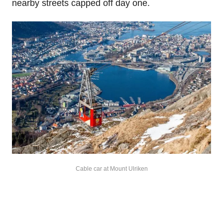
nearby streets capped off day one.
Cable car at Mount Ulriken