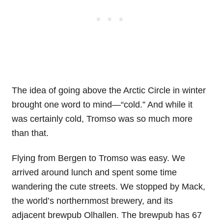
The idea of going above the Arctic Circle in winter
brought one word to mind—“cold.” And while it
was certainly cold, Tromso was so much more
than that.
Flying from Bergen to Tromso was easy. We
arrived around lunch and spent some time
wandering the cute streets. We stopped by Mack,
the world’s northernmost brewery, and its
adjacent brewpub Olhallen. The brewpub has 67