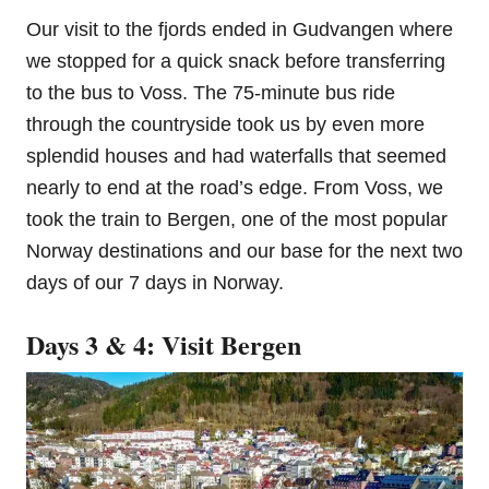
Our visit to the fjords ended in Gudvangen where
we stopped for a quick snack before transferring
to the bus to Voss. The 75-minute bus ride
through the countryside took us by even more
splendid houses and had waterfalls that seemed
nearly to end at the road’s edge. From Voss, we
took the train to Bergen, one of the most popular
Norway destinations and our base for the next two
days of our 7 days in Norway.
Days 3 & 4: Visit Bergen