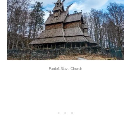
Fantoft Stave Church