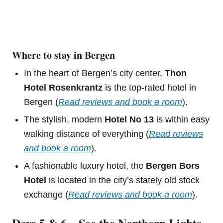
Where to stay in Bergen
In the heart of Bergen’s city center,
Thon
Hotel Rosenkrantz
is the top-rated hotel in
Bergen (
Read reviews and book a room
).
The stylish, modern
Hotel No 13
is within easy
walking distance of everything (
Read reviews
and book a room
).
A fashionable luxury hotel, the
Bergen Bors
Hotel
is located in the city’s stately old stock
exchange (
Read reviews and book a room
).
Days 5 & 6 – See the Northern Lights