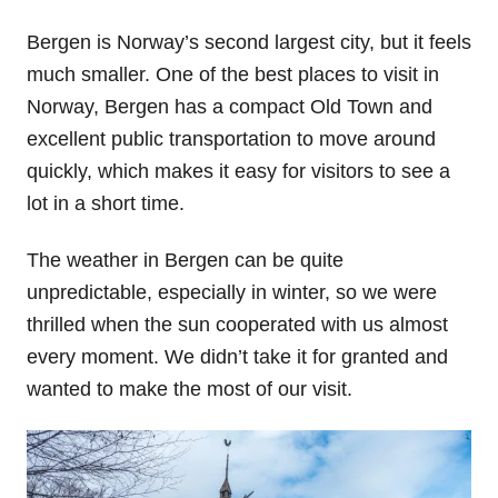
Bergen is Norway’s second largest city, but it feels
much smaller. One of the best places to visit in
Norway, Bergen has a compact Old Town and
excellent public transportation to move around
quickly, which makes it easy for visitors to see a
lot in a short time.
The weather in Bergen can be quite
unpredictable, especially in winter, so we were
thrilled when the sun cooperated with us almost
every moment. We didn’t take it for granted and
wanted to make the most of our visit.