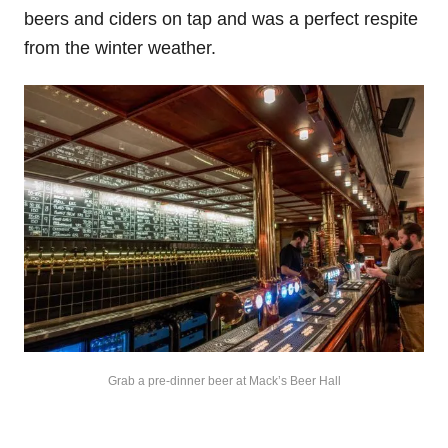
beers and ciders on tap and was a perfect respite
from the winter weather.
Grab a pre-dinner beer at Mack’s Beer Hall