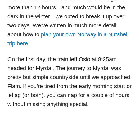
more than 12 hours—and much would be in the
dark in the winter—we opted to break it up over
two days. We’ve written in much more detail
about how to
plan your own Norway in a Nutshell
trip here
.
On the first day, the train left Oslo at 8:25am
headed for Myrdal. The journey to Myrdal was
pretty but simple countryside until we approached
Flam. If you’re tired from the early morning start or
jetlag (or both), you can nap for a couple of hours
without missing anything special.