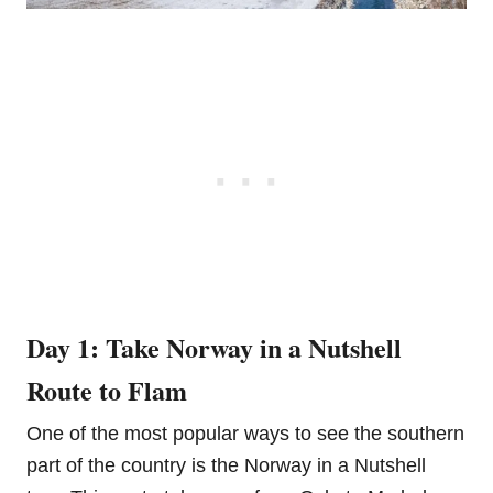
Day 1: Take Norway in a Nutshell
Route to Flam
One of the most popular ways to see the southern
part of the country is the Norway in a Nutshell