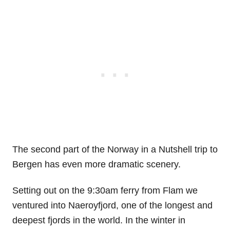
The second part of the Norway in a Nutshell trip to
Bergen has even more dramatic scenery.
Setting out on the 9:30am ferry from Flam we
ventured into Naeroyfjord, one of the longest and
deepest fjords in the world. In the winter in