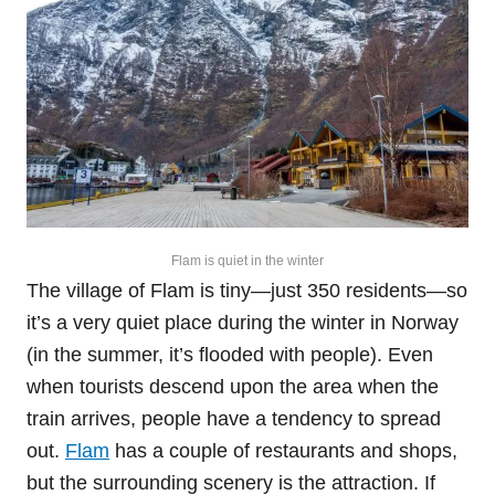
Flam is quiet in the winter
The village of Flam is tiny—just 350 residents—so
it’s a very quiet place during the winter in Norway
(in the summer, it’s flooded with people). Even
when tourists descend upon the area when the
train arrives, people have a tendency to spread
out.
Flam
has a couple of restaurants and shops,
but the surrounding scenery is the attraction. If