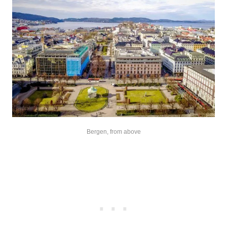
Bergen, from above