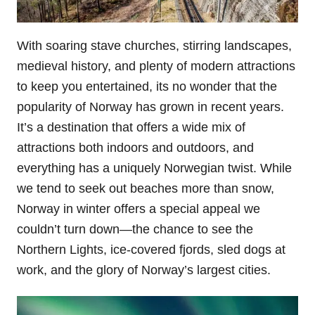
With soaring stave churches, stirring landscapes,
medieval history, and plenty of modern attractions
to keep you entertained, its no wonder that the
popularity of Norway has grown in recent years.
It’s a destination that offers a wide mix of
attractions both indoors and outdoors, and
everything has a uniquely Norwegian twist. While
we tend to seek out beaches more than snow,
Norway in winter offers a special appeal we
couldn’t turn down—the chance to see the
Northern Lights, ice-covered fjords, sled dogs at
work, and the glory of Norway’s largest cities.