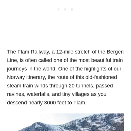
The Flam Railway, a 12-mile stretch of the Bergen
Line, is often called one of the most beautiful train
journeys in the world. One of the highlights of our
Norway itinerary, the route of this old-fashioned
steam train winds through 20 tunnels, passed
ravines, waterfalls, and tiny villages as you
descend nearly 3000 feet to Flam.