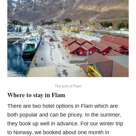
The port of Flam
Where to stay in Flam
There are two hotel options in Flam which are
both popular and can be pricey. In the summer,
they book up well in advance. For our winter trip
to Norway, we booked about one month in