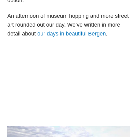
option.
An afternoon of museum hopping and more street
art rounded out our day. We’ve written in more
detail about
our days in beautiful Bergen
.