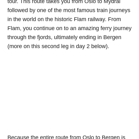
tour. This route takes you from Oslo to Mydral
followed by one of the most famous train journeys
in the world on the historic Flam railway. From
Flam, you continue on to an amazing ferry journey
through the fjords, ultimately ending in Bergen
(more on this second leg in day 2 below).
Because the entire route from Oslo to Bergen is