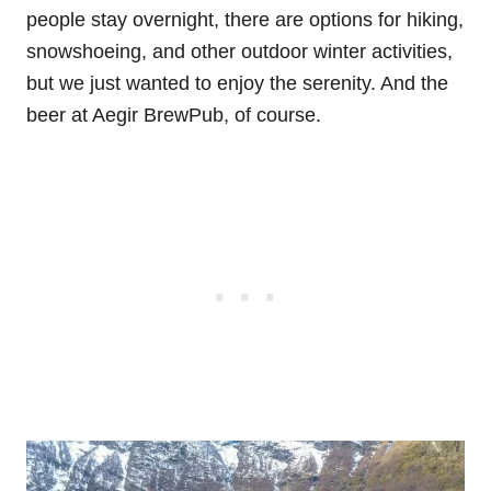
people stay overnight, there are options for hiking,
snowshoeing, and other outdoor winter activities,
but we just wanted to enjoy the serenity. And the
beer at Aegir BrewPub, of course.