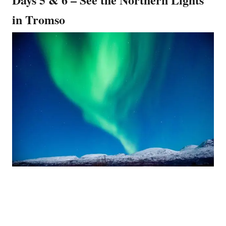
in Tromso