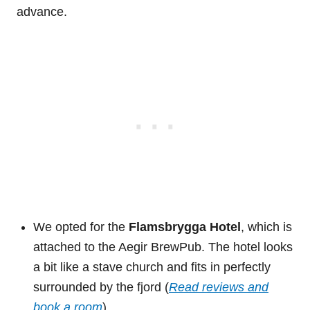
advance.
We opted for the
Flamsbrygga Hotel
, which is
attached to the Aegir BrewPub. The hotel looks
a bit like a stave church and fits in perfectly
surrounded by the fjord (
Read reviews and
book a room
).