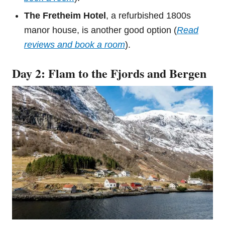
The Fretheim Hotel
, a refurbished 1800s
manor house, is another good option (
Read
reviews and book a room
).
Day 2: Flam to the Fjords and Bergen