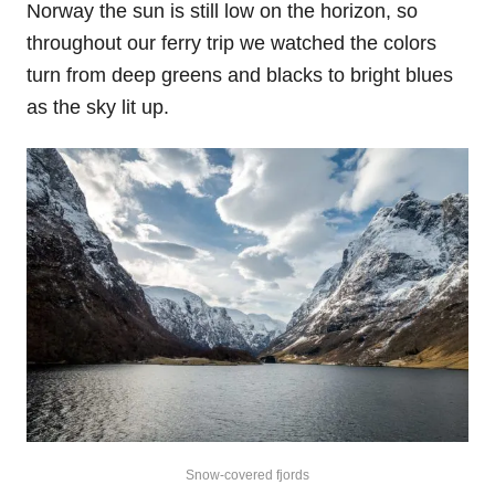
Norway the sun is still low on the horizon, so
throughout our ferry trip we watched the colors
turn from deep greens and blacks to bright blues
as the sky lit up.
Snow-covered fjords