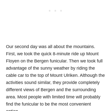
Our second day was all about the mountains.
First, we took the quick 8-minute ride up Mount
Floyen on the Bergen funicular. Then we took full
advantage of the sunny weather by riding the
cable car to the top of Mount Ulriken. Although the
activities sound similar, they provide completely
different views of Bergen and the surrounding
area. Most people with limited time will probably
find the funicular to be the most convenient