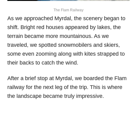
The Flam Railway
As we approached Myrdal, the scenery began to
shift. Bright red houses appeared by lakes, the
terrain became more mountainous. As we
traveled, we spotted snowmobilers and skiers,
some even zooming along with kites strapped to
their backs to catch the wind.
After a brief stop at Myrdal, we boarded the Flam
railway for the next leg of the trip. This is where
the landscape became truly impressive.