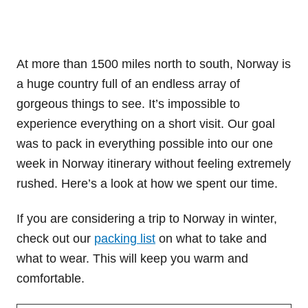
At more than 1500 miles north to south, Norway is
a huge country full of an endless array of
gorgeous things to see. It’s impossible to
experience everything on a short visit. Our goal
was to pack in everything possible into our one
week in Norway itinerary without feeling extremely
rushed. Here’s a look at how we spent our time.
If you are considering a trip to Norway in winter,
check out our
packing list
on what to take and
what to wear. This will keep you warm and
comfortable.