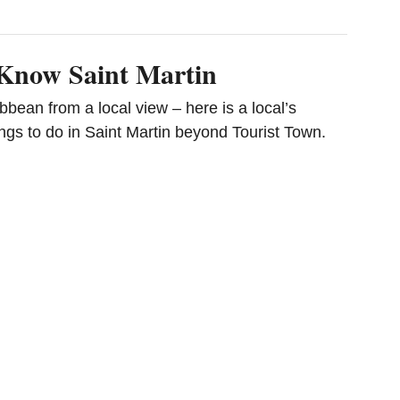
 Know Saint Martin
bbean from a local view – here is a local’s
ngs to do in Saint Martin beyond Tourist Town.