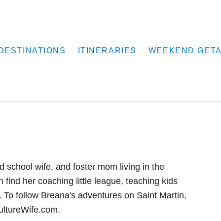
DESTINATIONS
ITINERARIES
WEEKEND GET
school wife, and foster mom living in the
find her coaching little league, teaching kids
 To follow Breana's adventures on Saint Martin,
CultureWife.com.