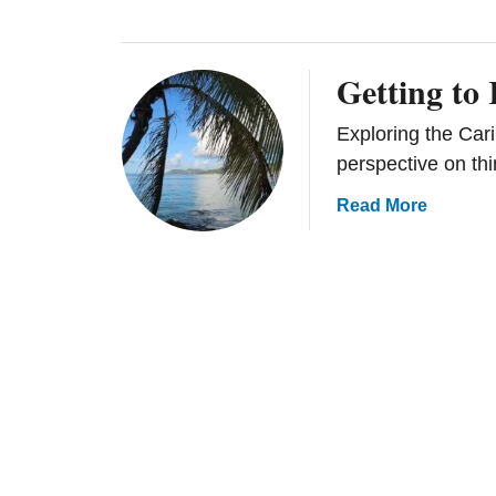
Getting to
Exploring the Cari
perspective on thi
a
Read More
b
o
u
t
G
e
t
t
i
n