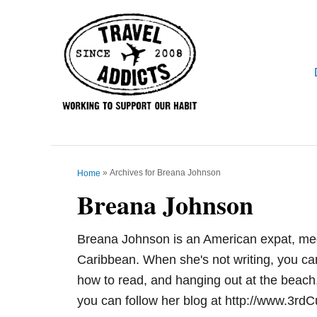
S
k
i
p
t
o
C
o
n
»
Archives for Breana Johnson
Home
Breana Johnson
t
e
n
Breana Johnson is an American expat, med 
t
Caribbean. When she's not writing, you can 
how to read, and hanging out at the beach.
you can follow her blog at http://www.3rd