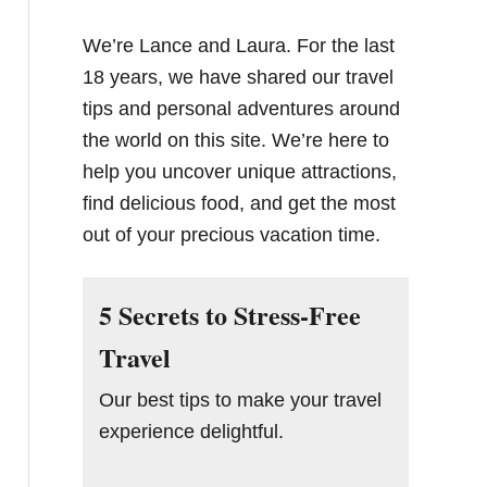
We’re Lance and Laura. For the last
18 years, we have shared our travel
tips and personal adventures around
the world on this site. We’re here to
help you uncover unique attractions,
find delicious food, and get the most
out of your precious vacation time.
5 Secrets to Stress-Free
Travel
Our best tips to make your travel
experience delightful.