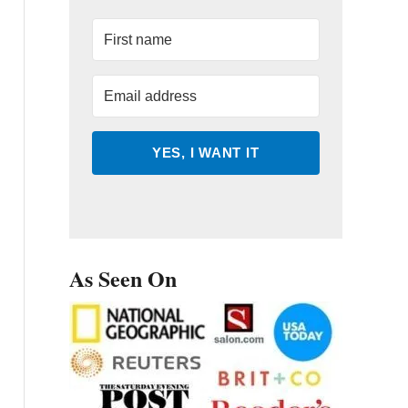
YES, I WANT IT
As Seen On