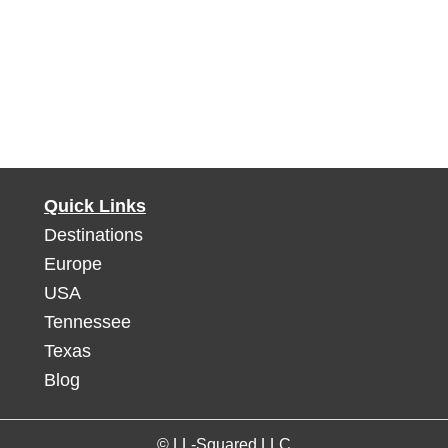
Quick Links
Destinations
Europe
USA
Tennessee
Texas
Blog
© LL-Squared LLC