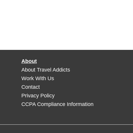
About
About Travel Addicts
Work With Us
Contact
Privacy Policy
CCPA Compliance Information