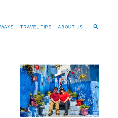
S
AWAYS
TRAVEL TIPS
ABOUT US
E
A
R
C
H