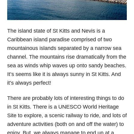
The island state of St Kitts and Nevis is a
Caribbean island paradise comprised of two
mountainous islands separated by a narrow sea
channel. The mountains rise dramatically from the
sea as winds whip waves up onto sandy beaches.
It’s seems like it is always sunny in St Kitts. And
it’s always perfect!
There are probably lots of interesting things to do
in St Kitts. There is a UNESCO World Heritage
Site to explore, a scenic railway to ride, and lots of
adventure activities (both on and off the water) to
enjoy. But, we always manage to end up at a