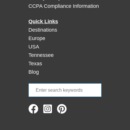
CCPA Compliance Information
’
a
t
Quick Links
C
Destinations
o
Europe
c
USA
k
Tennessee
l
e
Texas
s
Blog
h
e
S
l
e
l
a
B
e
r
a
c
c
h