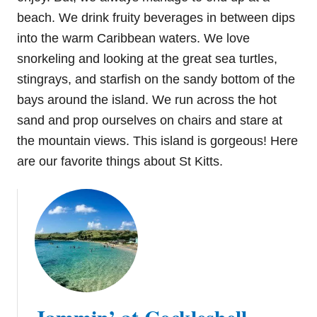
beach. We drink fruity beverages in between dips
into the warm Caribbean waters. We love
snorkeling and looking at the great sea turtles,
stingrays, and starfish on the sandy bottom of the
bays around the island. We run across the hot
sand and prop ourselves on chairs and stare at
the mountain views. This island is gorgeous! Here
are our favorite things about St Kitts.