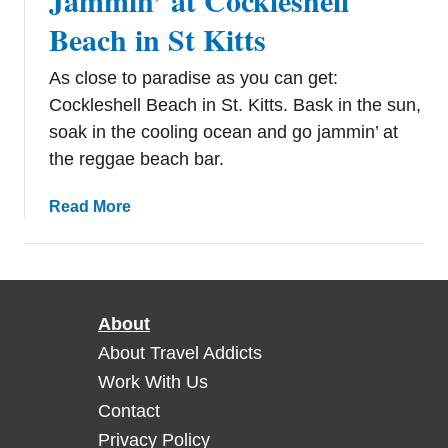
Jammin’ at Cockleshell
Beach in St Kitts
As close to paradise as you can get:
Cockleshell Beach in St. Kitts. Bask in the sun,
soak in the cooling ocean and go jammin’ at
the reggae beach bar.
a
Read More
b
o
u
t
About
J
a
About Travel Addicts
m
Work With Us
m
Contact
i
Privacy Policy
n