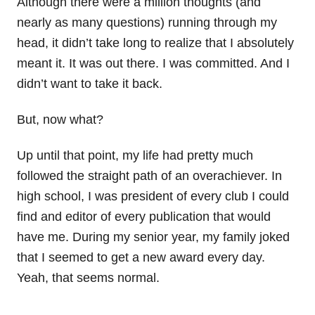
Although there were a million thoughts (and
nearly as many questions) running through my
head, it didn’t take long to realize that I absolutely
meant it. It was out there. I was committed. And I
didn’t want to take it back.
But, now what?
Up until that point, my life had pretty much
followed the straight path of an overachiever. In
high school, I was president of every club I could
find and editor of every publication that would
have me. During my senior year, my family joked
that I seemed to get a new award every day.
Yeah, that seems normal.