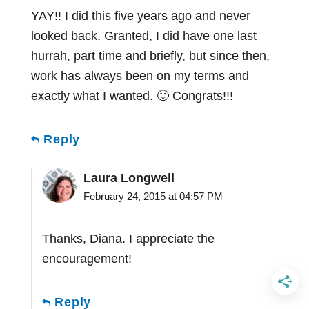
YAY!! I did this five years ago and never
looked back. Granted, I did have one last
hurrah, part time and briefly, but since then,
work has always been on my terms and
exactly what I wanted. 🙂 Congrats!!!
Reply
Laura Longwell
February 24, 2015 at 04:57 PM
Thanks, Diana. I appreciate the
encouragement!
Reply