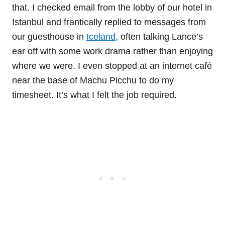
that. I checked email from the lobby of our hotel in
Istanbul and frantically replied to messages from
our guesthouse in
Iceland
, often talking Lance’s
ear off with some work drama rather than enjoying
where we were. I even stopped at an internet café
near the base of Machu Picchu to do my
timesheet. It’s what I felt the job required.