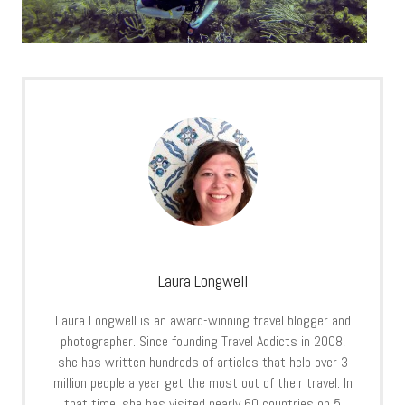
Laura Longwell
Laura Longwell is an award-winning travel blogger and
photographer. Since founding Travel Addicts in 2008,
she has written hundreds of articles that help over 3
million people a year get the most out of their travel. In
that time, she has visited nearly 60 countries on 5