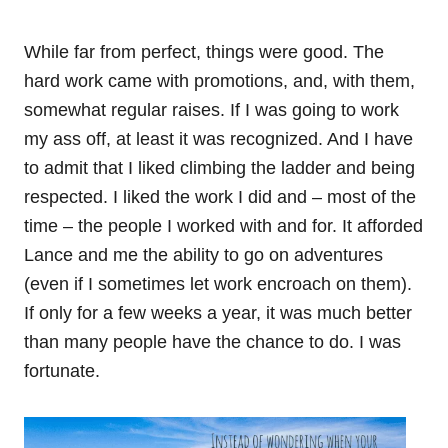
While far from perfect, things were good. The
hard work came with promotions, and, with them,
somewhat regular raises. If I was going to work
my ass off, at least it was recognized. And I have
to admit that I liked climbing the ladder and being
respected. I liked the work I did and – most of the
time – the people I worked with and for. It afforded
Lance and me the ability to go on adventures
(even if I sometimes let work encroach on them).
If only for a few weeks a year, it was much better
than many people have the chance to do. I was
fortunate.