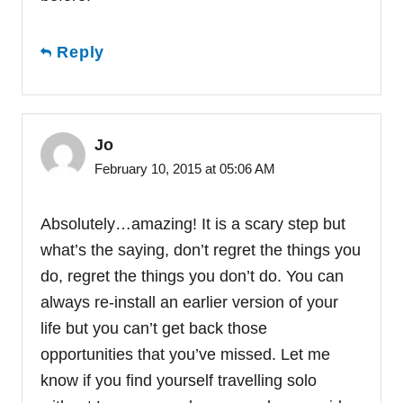
Reply
Jo
February 10, 2015 at 05:06 AM
Absolutely…amazing! It is a scary step but
what’s the saying, don’t regret the things you
do, regret the things you don’t do. You can
always re-install an earlier version of your
life but you can’t get back those
opportunities that you’ve missed. Let me
know if you find yourself travelling solo