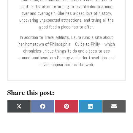
continents, often returning to favorite destinations
over and over again. She has a deep love of history,
uncovering unexpected attractions, and trying all the
good food a place has to offer.
In addition to Travel Addicts, Laura runs a site about
her hometown of Philadelphia—Guide to Philly—which
chronicles unique things to do and places to see
around southeastern Pennsylvania. Her travel tips and
advice appear across the web.
Share this post:
S
S
S
S
S
X
F
P
L
E
h
h
h
h
h
(
a
i
i
m
a
a
a
a
a
T
c
n
n
a
r
r
r
r
r
w
e
t
k
i
e
e
e
e
e
i
b
e
e
l