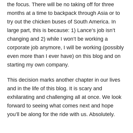
the focus. There will be no taking off for three
months at a time to backpack through Asia or to
try out the chicken buses of South America. In
large part, this is because: 1) Lance’s job isn’t
changing and 2) while I won’t be working a
corporate job anymore, I will be working (possibly
even more than I ever have) on this blog and on
starting my own company.
This decision marks another chapter in our lives
and in the life of this blog. It is scary and
exhilarating and challenging all at once. We look
forward to seeing what comes next and hope
you’ll be along for the ride with us. Absolutely.