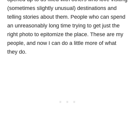
(sometimes slightly unusual) destinations and
telling stories about them. People who can spend
an unreasonably long time trying to get just the
right photo to epitomize the place. These are my
people, and now I can do a little more of what
they do.