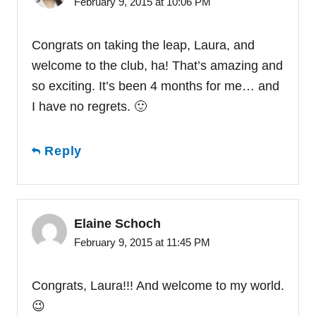
February 9, 2015 at 10:06 PM
Congrats on taking the leap, Laura, and
welcome to the club, ha! That’s amazing and
so exciting. It’s been 4 months for me… and
I have no regrets. 🙂
Reply
Elaine Schoch
February 9, 2015 at 11:45 PM
Congrats, Laura!!! And welcome to my world.
😉