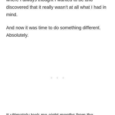
discovered that it really wasn’t at all what I had in
mind.
And now it was time to do something different.
Absolutely.
It ultimately took me eight months from the