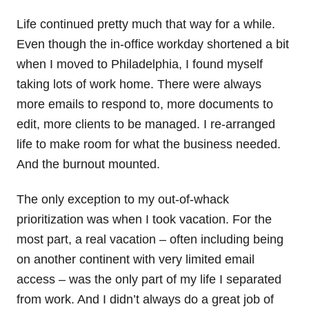
Life continued pretty much that way for a while.
Even though the in-office workday shortened a bit
when I moved to Philadelphia, I found myself
taking lots of work home. There were always
more emails to respond to, more documents to
edit, more clients to be managed. I re-arranged
life to make room for what the business needed.
And the burnout mounted.
The only exception to my out-of-whack
prioritization was when I took vacation. For the
most part, a real vacation – often including being
on another continent with very limited email
access – was the only part of my life I separated
from work. And I didn’t always do a great job of