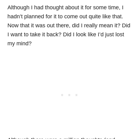
Although I had thought about it for some time, I
hadn’t planned for it to come out quite like that.
Now that it was out there, did I really mean it? Did
I want to take it back? Did I look like I’d just lost
my mind?