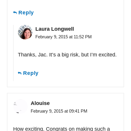
Reply
Laura Longwell
February 9, 2015 at 11:52 PM
Thanks, Jac. It’s a big risk, but I’m excited.
Reply
Alouise
February 9, 2015 at 09:41 PM
How exciting. Congrats on making such a