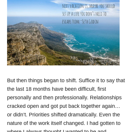
But then things began to shift. Suffice it to say that
the last 18 months have been difficult, first
personally and then professionally. Relationships
cracked open and got put back together again…
or didn’t. Priorities shifted dramatically. Even the
nature of the work itself changed. I had gotten to
where I always thought I wanted to be and