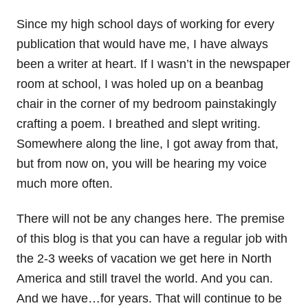
Since my high school days of working for every
publication that would have me, I have always
been a writer at heart. If I wasn’t in the newspaper
room at school, I was holed up on a beanbag
chair in the corner of my bedroom painstakingly
crafting a poem. I breathed and slept writing.
Somewhere along the line, I got away from that,
but from now on, you will be hearing my voice
much more often.
There will not be any changes here. The premise
of this blog is that you can have a regular job with
the 2-3 weeks of vacation we get here in North
America and still travel the world. And you can.
And we have…for years. That will continue to be