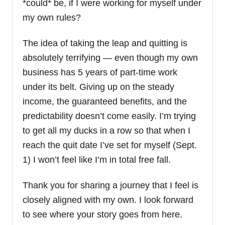
*could* be, if I were working for myself under
my own rules?
The idea of taking the leap and quitting is
absolutely terrifying — even though my own
business has 5 years of part-time work
under its belt. Giving up on the steady
income, the guaranteed benefits, and the
predictability doesn’t come easily. I’m trying
to get all my ducks in a row so that when I
reach the quit date I’ve set for myself (Sept.
1) I won’t feel like I’m in total free fall.
Thank you for sharing a journey that I feel is
closely aligned with my own. I look forward
to see where your story goes from here.