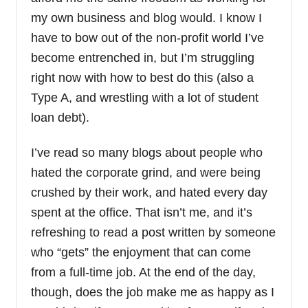
my own business and blog would. I know I
have to bow out of the non-profit world I’ve
become entrenched in, but I’m struggling
right now with how to best do this (also a
Type A, and wrestling with a lot of student
loan debt).
I’ve read so many blogs about people who
hated the corporate grind, and were being
crushed by their work, and hated every day
spent at the office. That isn’t me, and it’s
refreshing to read a post written by someone
who “gets” the enjoyment that can come
from a full-time job. At the end of the day,
though, does the job make me as happy as I