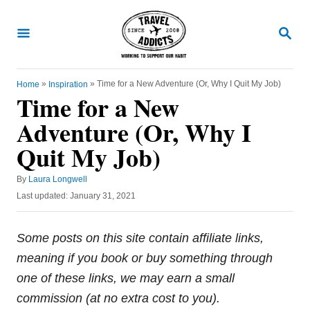
S
k
S
E
i
A
R
p
C
»
»
Time for a New Adventure (Or, Why I Quit My Job)
Home
Inspiration
t
H
Time for a New
o
Adventure (Or, Why I
C
Quit My Job)
o
n
A
By
Laura Longwell
t
u
P
Last updated:
January 31, 2021
t
e
o
h
s
n
o
t
Some posts on this site contain affiliate links,
r
e
t
meaning if you book or buy something through
d
o
one of these links, we may earn a small
n
commission (at no extra cost to you).