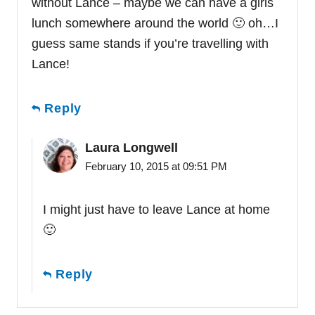
without Lance – maybe we can have a girls
lunch somewhere around the world 🙂 oh…I
guess same stands if you’re travelling with
Lance!
Reply
Laura Longwell
February 10, 2015 at 09:51 PM
I might just have to leave Lance at home
🙂
Reply