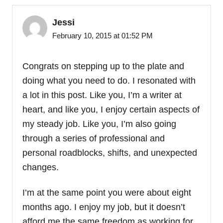
Jessi
February 10, 2015 at 01:52 PM
Congrats on stepping up to the plate and
doing what you need to do. I resonated with
a lot in this post. Like you, I’m a writer at
heart, and like you, I enjoy certain aspects of
my steady job. Like you, I’m also going
through a series of professional and
personal roadblocks, shifts, and unexpected
changes.
I’m at the same point you were about eight
months ago. I enjoy my job, but it doesn’t
afford me the same freedom as working for