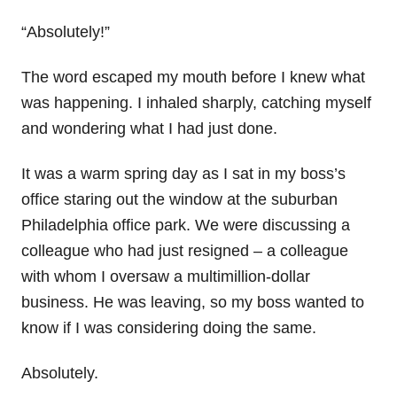
“Absolutely!”
The word escaped my mouth before I knew what
was happening. I inhaled sharply, catching myself
and wondering what I had just done.
It was a warm spring day as I sat in my boss’s
office staring out the window at the suburban
Philadelphia office park. We were discussing a
colleague who had just resigned – a colleague
with whom I oversaw a multimillion-dollar
business. He was leaving, so my boss wanted to
know if I was considering doing the same.
Absolutely.