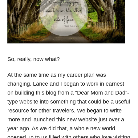
So, really, now what?
At the same time as my career plan was
changing, Lance and I began to work in earnest
on building this blog from a “Dear Mom and Dad”-
type website into something that could be a useful
resource for other travelers. We began to write
more and launched this new website just over a
year ago. As we did that, a whole new world
opened up to us filled with others who love visiting