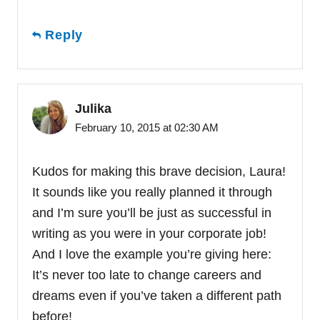
Reply
Julika
February 10, 2015 at 02:30 AM
Kudos for making this brave decision, Laura!
It sounds like you really planned it through
and I’m sure you’ll be just as successful in
writing as you were in your corporate job!
And I love the example you’re giving here:
It’s never too late to change careers and
dreams even if you’ve taken a different path
before!