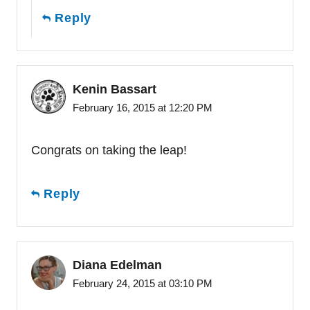
Reply
Kenin Bassart
February 16, 2015 at 12:20 PM
Congrats on taking the leap!
Reply
Diana Edelman
February 24, 2015 at 03:10 PM