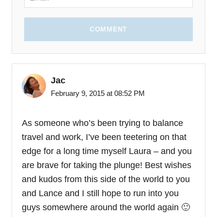
COMMENT
Jac
February 9, 2015 at 08:52 PM
As someone who’s been trying to balance
travel and work, I’ve been teetering on that
edge for a long time myself Laura – and you
are brave for taking the plunge! Best wishes
and kudos from this side of the world to you
and Lance and I still hope to run into you
guys somewhere around the world again 🙂