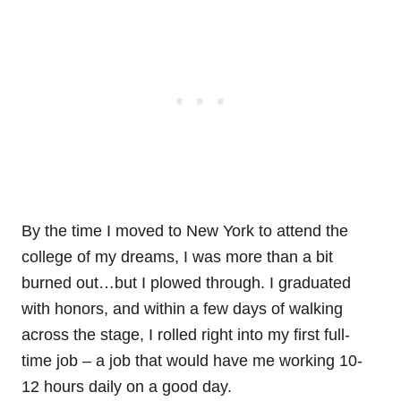
By the time I moved to New York to attend the
college of my dreams, I was more than a bit
burned out…but I plowed through. I graduated
with honors, and within a few days of walking
across the stage, I rolled right into my first full-
time job – a job that would have me working 10-
12 hours daily on a good day.