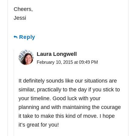
Cheers,
Jessi
Reply
Laura Longwell
February 10, 2015 at 09:49 PM
It definitely sounds like our situations are
similar, practically to the day if you stick to
your timeline. Good luck with your
planning and with maintaining the courage
it take to make this kind of move. I hope
it’s great for you!