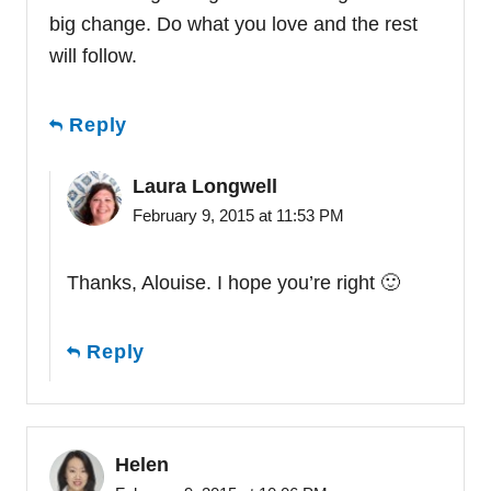
big change. Do what you love and the rest
will follow.
Reply
Laura Longwell
February 9, 2015 at 11:53 PM
Thanks, Alouise. I hope you’re right 🙂
Reply
Helen