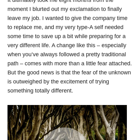
moment I blurted out my exclamation to finally
leave my job. I wanted to give the company time
to replace me, and my very type-A self needed
some time to save up a bit while preparing for a
very different life. A change like this – especially
when you’ve always followed a pretty traditional
path – comes with more than a little fear attached.
But the good news is that the fear of the unknown
is outweighed by the excitement of trying
something totally different.