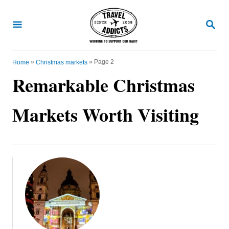
S
k
S
E
i
A
R
p
C
»
»
Page 2
Home
Christmas markets
t
H
Remarkable Christmas
o
C
Markets Worth Visiting
o
n
t
e
n
t