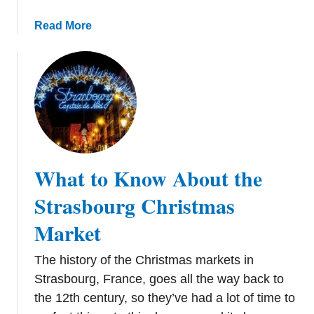
e
t
a
Read More
b
o
u
t
C
o
l
o
What to Know About the
g
n
Strasbourg Christmas
e
Market
C
h
The history of the Christmas markets in
r
i
Strasbourg, France, goes all the way back to
s
the 12th century, so they’ve had a lot of time to
t