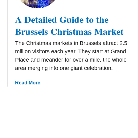
e
g
t
i
A Detailed Guide to the
a
u
i
Brussels Christmas Market
m
l
W
e
o
The Christmas markets in Brussels attract 2.5
d
r
million visitors each year. They start at Grand
G
t
Place and meander for over a mile, the whole
u
h
area merging into one giant celebration.
i
V
d
i
a
Read More
e
s
b
t
i
o
o
t
u
t
i
t
h
n
A
e
g
D
B
T
e
r