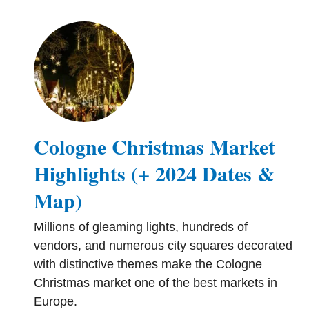
t
s
s
e
l
s
C
h
r
Cologne Christmas Market
i
s
Highlights (+ 2024 Dates &
t
Map)
m
a
Millions of gleaming lights, hundreds of
s
vendors, and numerous city squares decorated
M
a
with distinctive themes make the Cologne
r
Christmas market one of the best markets in
k
Europe.