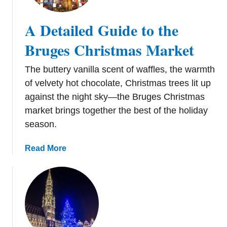
r
e
i
A Detailed Guide to the
s
s
t
t
Bruges Christmas Market
N
m
o
a
The buttery vanilla scent of waffles, the warmth
t
s
of velvety hot chocolate, Christmas trees lit up
t
M
against the night sky—the Bruges Christmas
o
a
M
market brings together the best of the holiday
r
i
season.
k
s
e
s
a
Read More
t
b
s
o
i
u
n
t
B
A
e
D
l