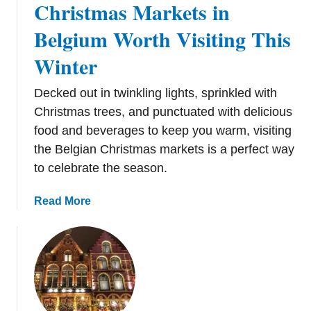
Christmas Markets in
s
t
Belgium Worth Visiting This
m
Winter
a
s
Decked out in twinkling lights, sprinkled with
M
a
Christmas trees, and punctuated with delicious
r
food and beverages to keep you warm, visiting
k
the Belgian Christmas markets is a perfect way
e
to celebrate the season.
t
s
a
Read More
i
b
n
o
B
u
u
t
d
C
a
h
p