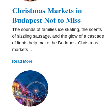
Christmas Markets in
Budapest Not to Miss
The sounds of families ice skating, the scents
of sizzling sausage, and the glow of a cascade
of lights help make the Budapest Christmas
markets …
a
Read More
b
o
u
t
C
h
r
i