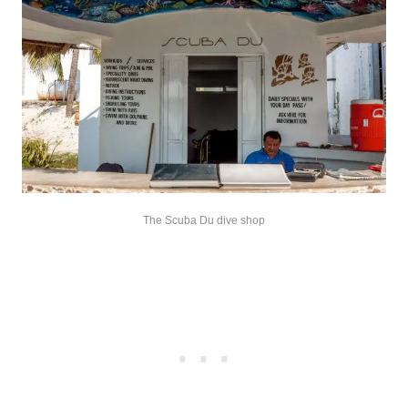
The Scuba Du dive shop