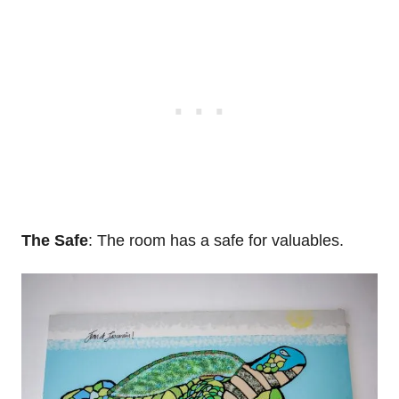
The Safe
: The room has a safe for valuables.