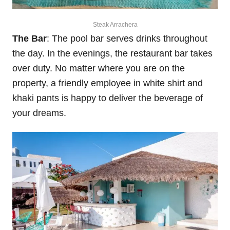
Steak Arrachera
The Bar
: The pool bar serves drinks throughout
the day. In the evenings, the restaurant bar takes
over duty. No matter where you are on the
property, a friendly employee in white shirt and
khaki pants is happy to deliver the beverage of
your dreams.