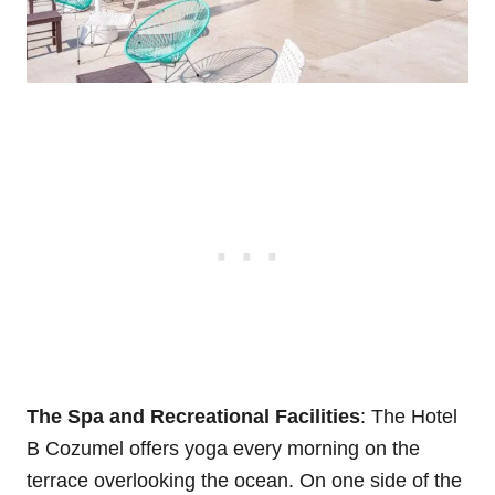
The Spa and Recreational Facilities
: The Hotel
B Cozumel offers yoga every morning on the
terrace overlooking the ocean. On one side of the