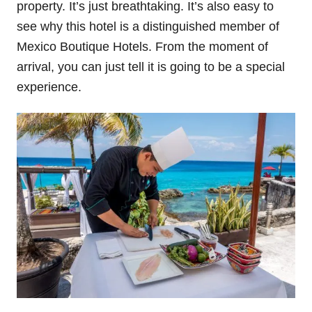
property. It’s just breathtaking. It’s also easy to
see why this hotel is a distinguished member of
Mexico Boutique Hotels. From the moment of
arrival, you can just tell it is going to be a special
experience.