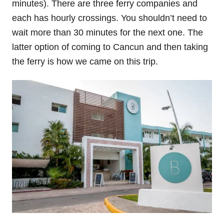
minutes). There are three ferry companies and
each has hourly crossings. You shouldn’t need to
wait more than 30 minutes for the next one. The
latter option of coming to Cancun and then taking
the ferry is how we came on this trip.