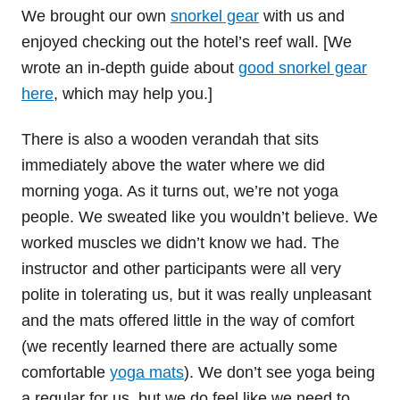
We brought our own
snorkel gear
with us and
enjoyed checking out the hotel’s reef wall. [We
wrote an in-depth guide about
good snorkel gear
here
, which may help you.]
There is also a wooden verandah that sits
immediately above the water where we did
morning yoga. As it turns out, we’re not yoga
people. We sweated like you wouldn’t believe. We
worked muscles we didn’t know we had. The
instructor and other participants were all very
polite in tolerating us, but it was really unpleasant
and the mats offered little in the way of comfort
(we recently learned there are actually some
comfortable
yoga mats
). We don’t see yoga being
a regular for us, but we do feel like we need to