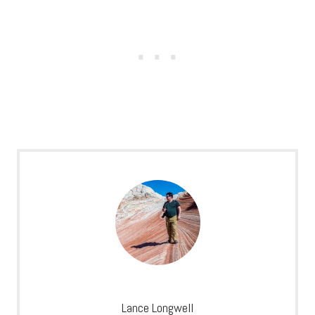
Lance Longwell