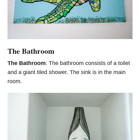
The Bathroom
The Bathroom
: The bathroom consists of a toilet
and a giant tiled shower. The sink is in the main
room.