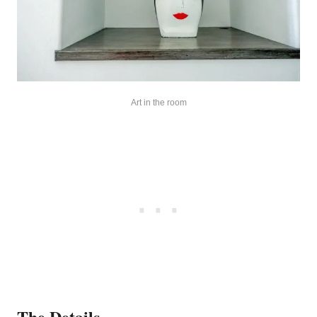
Art in the room
The Details