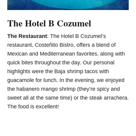
The Hotel B Cozumel
The Restaurant
: The Hotel B Cozumel’s
restaurant, Costeñito Bistro, offers a blend of
Mexican and Mediterranean favorites, along with
quick bites throughout the day. Our personal
highlights were the Baja shrimp tacos with
guacamole for lunch. In the evening, we enjoyed
the habanero mango shrimp (they’re spicy and
sweet all at the same time) or the steak arrachera.
The food is excellent!