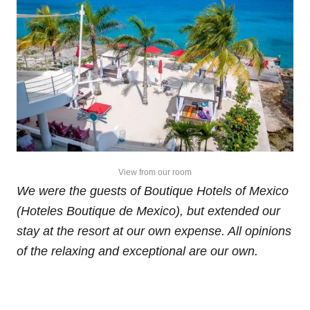
View from our room
We were the guests of Boutique Hotels of Mexico
(Hoteles Boutique de Mexico), but extended our
stay at the resort at our own expense. All opinions
of the relaxing and exceptional are our own.