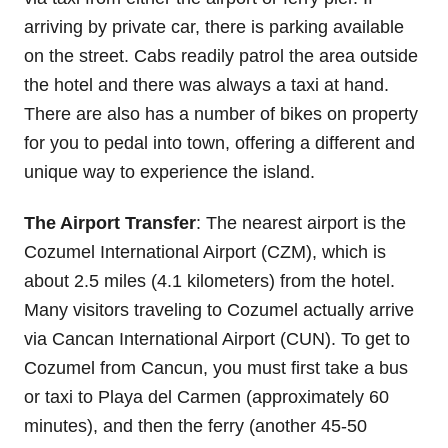
arriving by private car, there is parking available
on the street. Cabs readily patrol the area outside
the hotel and there was always a taxi at hand.
There are also has a number of bikes on property
for you to pedal into town, offering a different and
unique way to experience the island.
The Airport Transfer
: The nearest airport is the
Cozumel International Airport (CZM), which is
about 2.5 miles (4.1 kilometers) from the hotel.
Many visitors traveling to Cozumel actually arrive
via Cancan International Airport (CUN). To get to
Cozumel from Cancun, you must first take a bus
or taxi to Playa del Carmen (approximately 60
minutes), and then the ferry (another 45-50