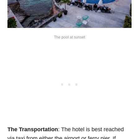
The pool at sunset
The Transportation
: The hotel is best reached
via taxi from either the airport or ferry pier. If