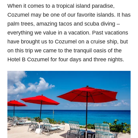
When it comes to a tropical island paradise,
Cozumel may be one of our favorite islands. It has
palm trees, amazing tacos and scuba diving –
everything we value in a vacation. Past vacations
have brought us to Cozumel on a cruise ship, but
on this trip we came to the tranquil oasis of the
Hotel B Cozumel for four days and three nights.