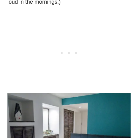
loud in the mornings.)