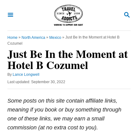
S
k
S
E
i
A
R
p
C
»
»
»
Just Be In the Moment at Hotel B
Home
North America
Mexico
t
H
Cozumel
o
Just Be In the Moment at
C
Hotel B Cozumel
o
A
n
By
Lance Longwell
u
P
Last updated:
September 30, 2022
t
t
o
h
e
s
o
t
Some posts on this site contain affiliate links,
n
r
e
meaning if you book or buy something through
t
d
o
one of these links, we may earn a small
n
commission (at no extra cost to you).