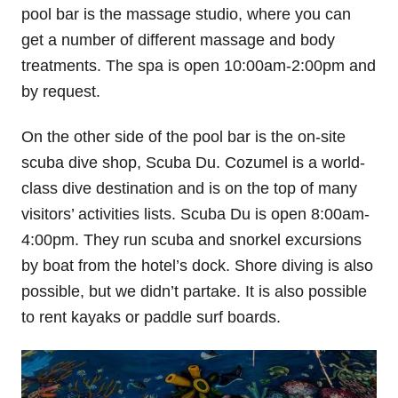
pool bar is the massage studio, where you can
get a number of different massage and body
treatments. The spa is open 10:00am-2:00pm and
by request.
On the other side of the pool bar is the on-site
scuba dive shop, Scuba Du. Cozumel is a world-
class dive destination and is on the top of many
visitors’ activities lists. Scuba Du is open 8:00am-
4:00pm. They run scuba and snorkel excursions
by boat from the hotel’s dock. Shore diving is also
possible, but we didn’t partake. It is also possible
to rent kayaks or paddle surf boards.