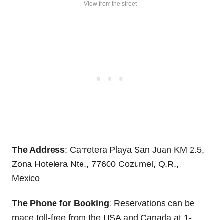
View from the street
The Address
: Carretera Playa San Juan KM 2.5,
Zona Hotelera Nte., 77600 Cozumel, Q.R.,
Mexico
The Phone for Booking
: Reservations can be
made toll-free from the USA and Canada at 1-