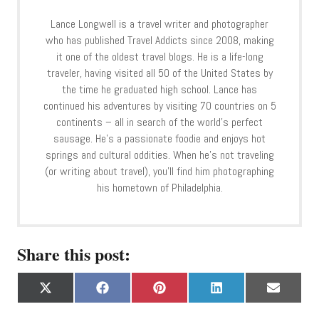
Lance Longwell is a travel writer and photographer
who has published Travel Addicts since 2008, making
it one of the oldest travel blogs. He is a life-long
traveler, having visited all 50 of the United States by
the time he graduated high school. Lance has
continued his adventures by visiting 70 countries on 5
continents – all in search of the world’s perfect
sausage. He’s a passionate foodie and enjoys hot
springs and cultural oddities. When he’s not traveling
(or writing about travel), you’ll find him photographing
his hometown of Philadelphia.
Share this post:
S
S
S
S
S
X
F
P
L
E
h
h
h
h
h
(
a
i
i
m
a
a
a
a
a