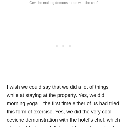
Ceviche making demonstration with the chef
I wish we could say that we did a lot of things
while at staying at the property. Yes, we did
morning yoga – the first time either of us had tried
this form of exercise. Yes, we did the very cool
ceviche demonstration with the hotel’s chef, which