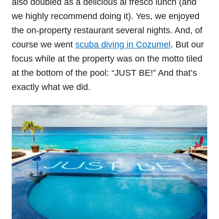
also doubled as a delicious al fresco lunch (and
we highly recommend doing it). Yes, we enjoyed
the on-property restaurant several nights. And, of
course we went
scuba diving in Cozumel
. But our
focus while at the property was on the motto tiled
at the bottom of the pool: “JUST BE!” And that’s
exactly what we did.