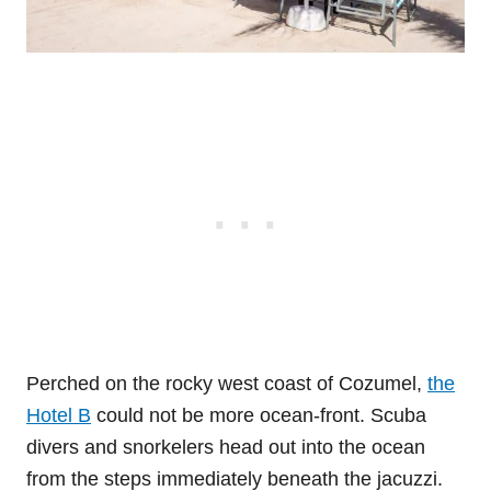
Perched on the rocky west coast of Cozumel,
the
Hotel B
could not be more ocean-front. Scuba
divers and snorkelers head out into the ocean
from the steps immediately beneath the jacuzzi.