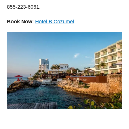
855-223-6061.
Book Now
:
Hotel B Cozumel