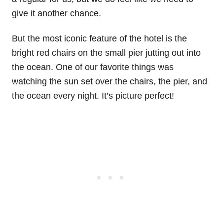
give it another chance.
But the most iconic feature of the hotel is the
bright red chairs on the small pier jutting out into
the ocean. One of our favorite things was
watching the sun set over the chairs, the pier, and
the ocean every night. It’s picture perfect!