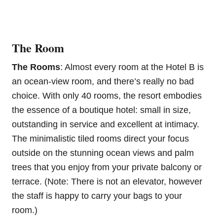
The Room
The Rooms
: Almost every room at the Hotel B is
an ocean-view room, and there’s really no bad
choice. With only 40 rooms, the resort embodies
the essence of a boutique hotel: small in size,
outstanding in service and excellent at intimacy.
The minimalistic tiled rooms direct your focus
outside on the stunning ocean views and palm
trees that you enjoy from your private balcony or
terrace. (Note: There is not an elevator, however
the staff is happy to carry your bags to your
room.)