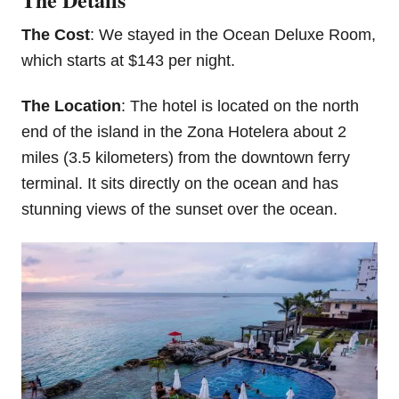
The Cost
: We stayed in the Ocean Deluxe Room,
which starts at $143 per night.
The Location
: The hotel is located on the north
end of the island in the Zona Hotelera about 2
miles (3.5 kilometers) from the downtown ferry
terminal. It sits directly on the ocean and has
stunning views of the sunset over the ocean.