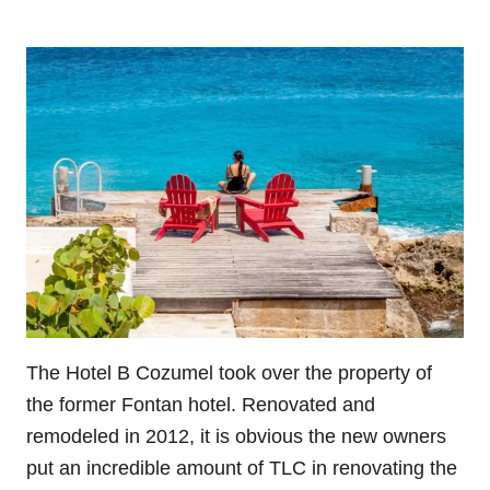
The Hotel B Cozumel took over the property of
the former Fontan hotel. Renovated and
remodeled in 2012, it is obvious the new owners
put an incredible amount of TLC in renovating the