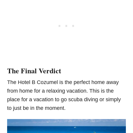
The Final Verdict
The Hotel B Cozumel is the perfect home away
from home for a relaxing vacation. This is the
place for a vacation to go scuba diving or simply
to just be in the moment.