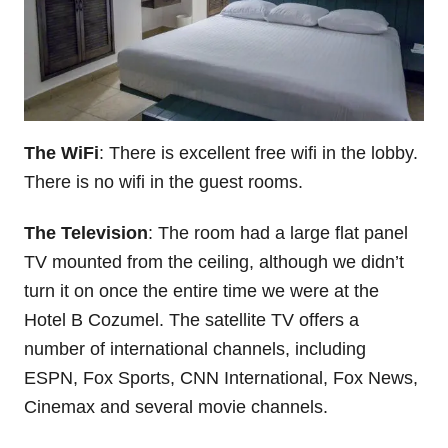
The WiFi
: There is excellent free wifi in the lobby.
There is no wifi in the guest rooms.
The Television
: The room had a large flat panel
TV mounted from the ceiling, although we didn’t
turn it on once the entire time we were at the
Hotel B Cozumel. The satellite TV offers a
number of international channels, including
ESPN, Fox Sports, CNN International, Fox News,
Cinemax and several movie channels.