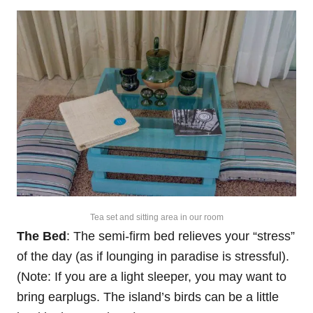
Tea set and sitting area in our room
The Bed
: The semi-firm bed relieves your “stress”
of the day (as if lounging in paradise is stressful).
(Note: If you are a light sleeper, you may want to
bring earplugs. The island’s birds can be a little