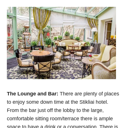
The Lounge and Bar:
There are plenty of places
to enjoy some down time at the Stikliai hotel.
From the bar just off the lobby to the large,
comfortable sitting room/terrace there is ample
space to have a drink or a conversation. There is