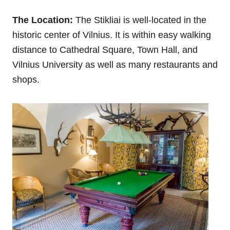
The Location:
The Stikliai is well-located in the
historic center of Vilnius. It is within easy walking
distance to Cathedral Square, Town Hall, and
Vilnius University as well as many restaurants and
shops.