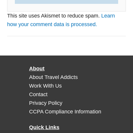
This site uses Akismet to reduce spam.
Learn
how your comment data is processed.
About
About Travel Addicts
Work With Us
Contact
Privacy Policy
CCPA Compliance Information
Quick Links