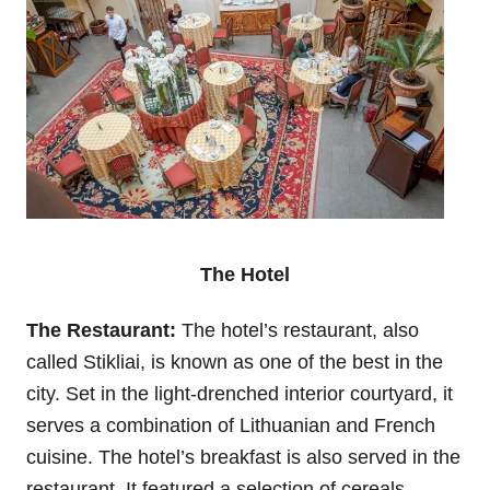
The Hotel
The Restaurant:
The hotel’s restaurant, also
called Stikliai, is known as one of the best in the
city. Set in the light-drenched interior courtyard, it
serves a combination of Lithuanian and French
cuisine. The hotel’s breakfast is also served in the
restaurant. It featured a selection of cereals,