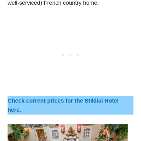
well-serviced) French country home.
Check current prices for the Stikliai Hotel
here.