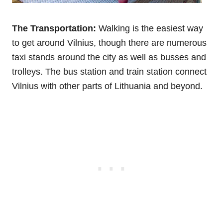
The Transportation:
Walking is the easiest way
to get around Vilnius, though there are numerous
taxi stands around the city as well as busses and
trolleys. The bus station and train station connect
Vilnius with other parts of Lithuania and beyond.