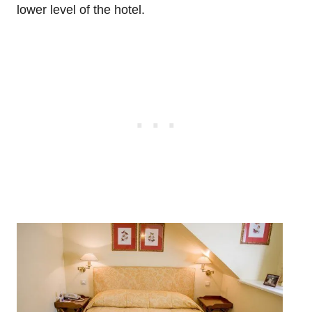
lower level of the hotel.