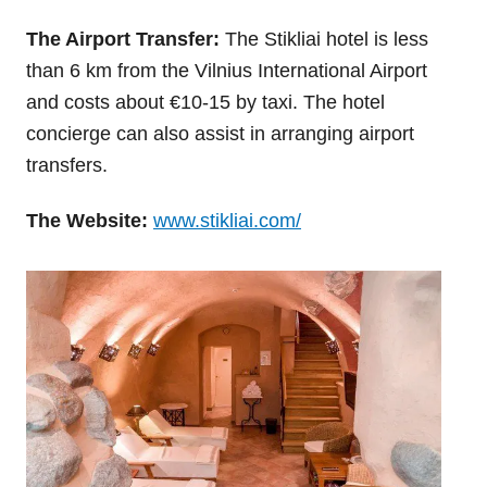
The Airport Transfer:
The Stikliai hotel is less
than 6 km from the Vilnius International Airport
and costs about €10-15 by taxi. The hotel
concierge can also assist in arranging airport
transfers.
The Website:
www.stikliai.com/