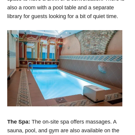
also a room with a pool table and a separate
library for guests looking for a bit of quiet time.
The Spa:
The on-site spa offers massages. A
sauna, pool, and gym are also available on the