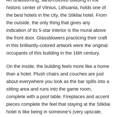
historic center of Vilnius, Lithuania, holds one of
the best hotels in the city, the Stikliai hotel. From
the outside, the only thing that gives any
indication of its 5-star interior is the mural above
the front door. Glassblowers practicing their craft
in this brilliantly-colored artwork were the original
occupants of this building in the 16th century.
On the inside, the building feels more like a home
than a hotel. Plush chairs and couches are just
about everywhere you look as the bar spills into a
sitting area and runs into the game room,
complete with a pool table. Fireplaces and accent
pieces complete the feel that staying at the Stikliai
hotel is like being in someone’s (very upscale,