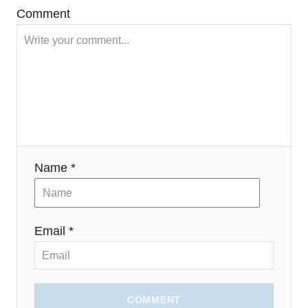
)
Comment
Name *
Email *
COMMENT