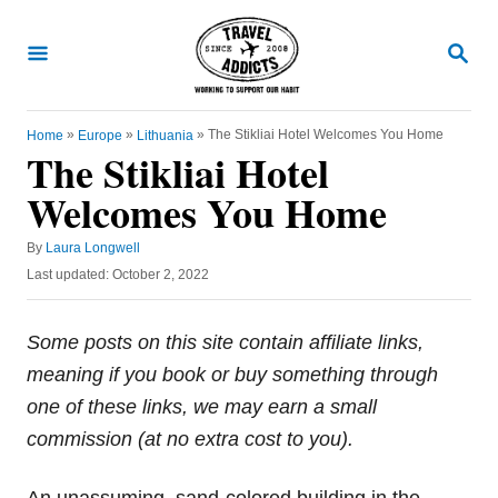
S
k
S
E
i
A
R
p
C
»
»
»
The Stikliai Hotel Welcomes You Home
Home
Europe
Lithuania
t
H
The Stikliai Hotel
o
Welcomes You Home
C
o
A
By
Laura Longwell
u
n
P
Last updated:
October 2, 2022
t
o
t
h
s
o
e
t
Some posts on this site contain affiliate links,
r
e
n
meaning if you book or buy something through
d
t
o
one of these links, we may earn a small
n
commission (at no extra cost to you).
An unassuming, sand-colored building in the