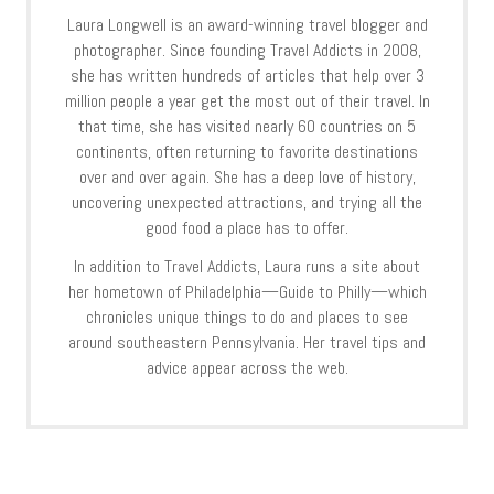
Laura Longwell is an award-winning travel blogger and
photographer. Since founding Travel Addicts in 2008,
she has written hundreds of articles that help over 3
million people a year get the most out of their travel. In
that time, she has visited nearly 60 countries on 5
continents, often returning to favorite destinations
over and over again. She has a deep love of history,
uncovering unexpected attractions, and trying all the
good food a place has to offer.
In addition to Travel Addicts, Laura runs a site about
her hometown of Philadelphia—Guide to Philly—which
chronicles unique things to do and places to see
around southeastern Pennsylvania. Her travel tips and
advice appear across the web.