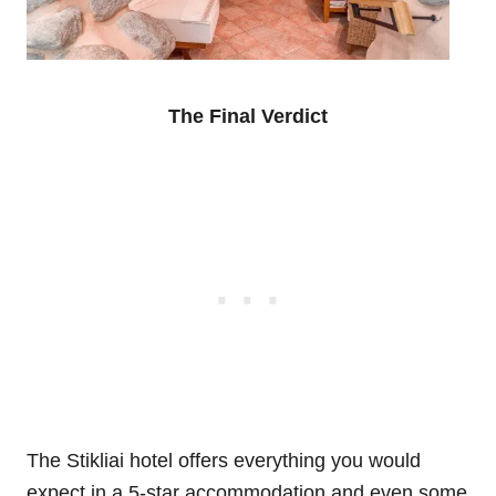
The Final Verdict
The Stikliai hotel offers everything you would
expect in a 5-star accommodation and even some