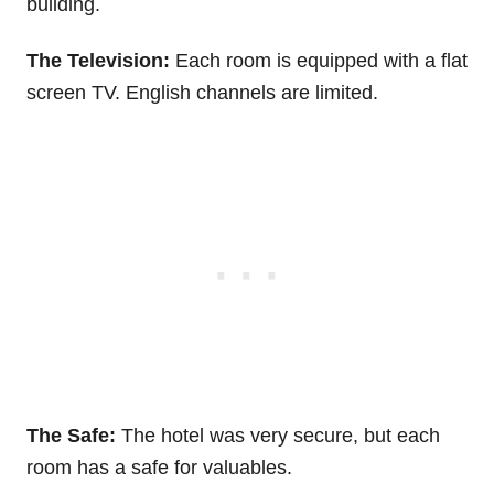
building.
The Television:
Each room is equipped with a flat
screen TV. English channels are limited.
The Safe:
The hotel was very secure, but each
room has a safe for valuables.