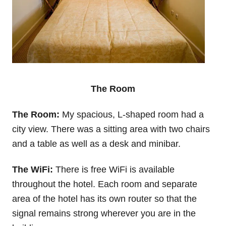
The Room
The Room:
My spacious, L-shaped room had a
city view. There was a sitting area with two chairs
and a table as well as a desk and minibar.
The WiFi:
There is free WiFi is available
throughout the hotel. Each room and separate
area of the hotel has its own router so that the
signal remains strong wherever you are in the