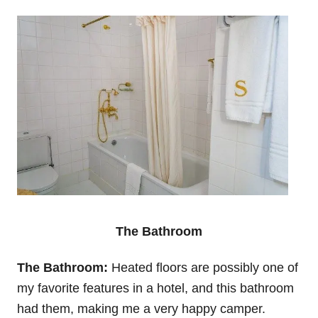
The Bathroom
The Bathroom:
Heated floors are possibly one of
my favorite features in a hotel, and this bathroom
had them, making me a very happy camper.