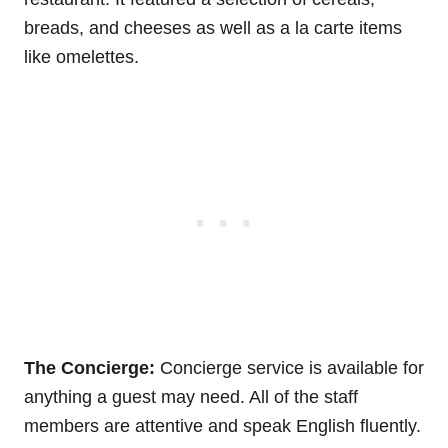
breads, and cheeses as well as a la carte items
like omelettes.
The Concierge:
Concierge service is available for
anything a guest may need. All of the staff
members are attentive and speak English fluently.