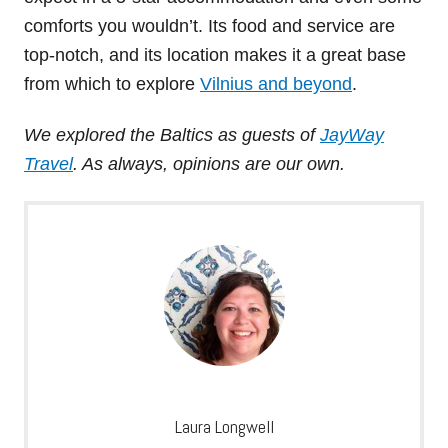
comforts you wouldn’t. Its food and service are
top-notch, and its location makes it a great base
from which to explore
Vilnius and beyond
.
We explored the Baltics as guests of
JayWay
Travel
. As always, opinions are our own.
Laura Longwell