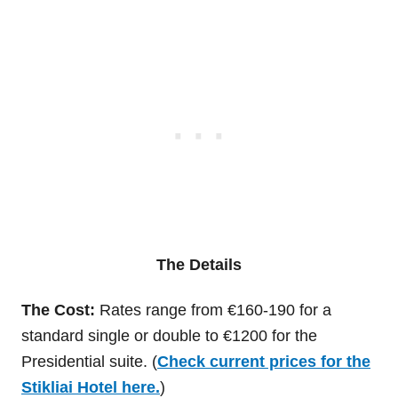
The Details
The Cost:
Rates range from €160-190 for a
standard single or double to €1200 for the
Presidential suite. (
Check current prices for the
Stikliai Hotel here.
)