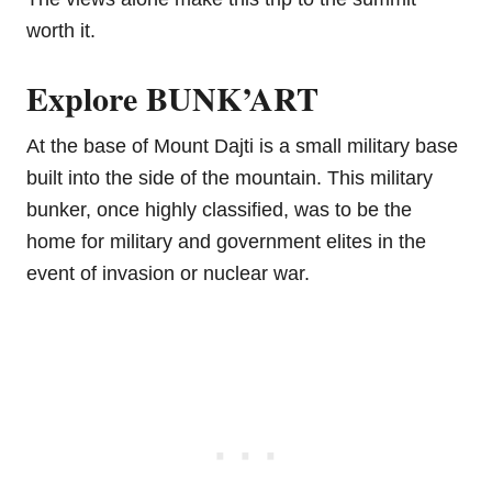
worth it.
Explore BUNK’ART
At the base of Mount Dajti is a small military base
built into the side of the mountain. This military
bunker, once highly classified, was to be the
home for military and government elites in the
event of invasion or nuclear war.