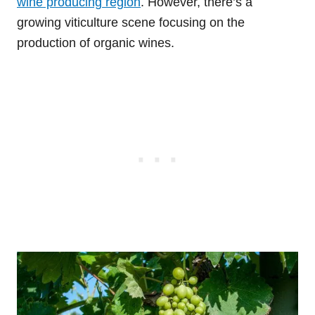
wine producing region
. However, there’s a
growing viticulture scene focusing on the
production of organic wines.