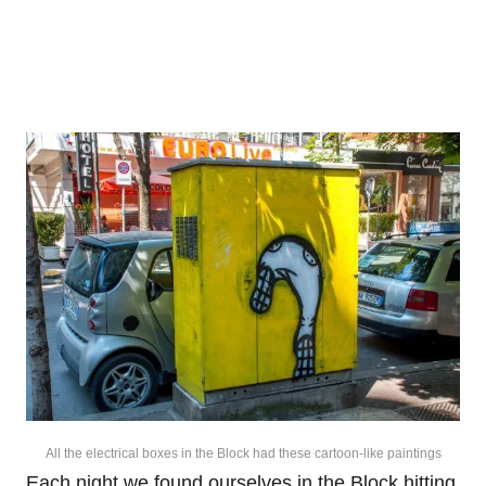
All the electrical boxes in the Block had these cartoon-like paintings
Each night we found ourselves in the Block hitting