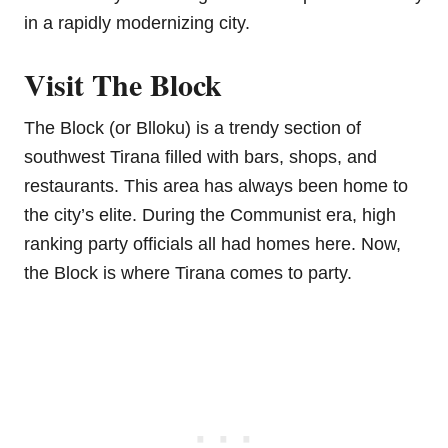
in a rapidly modernizing city.
Visit The Block
The Block (or Blloku) is a trendy section of
southwest Tirana filled with bars, shops, and
restaurants. This area has always been home to
the city’s elite. During the Communist era, high
ranking party officials all had homes here. Now,
the Block is where Tirana comes to party.