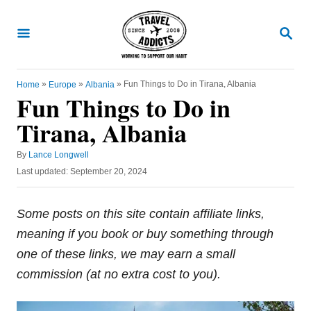
S
k
S
E
i
A
R
p
C
»
»
»
Fun Things to Do in Tirana, Albania
Home
Europe
Albania
t
H
Fun Things to Do in
o
Tirana, Albania
C
o
A
By
Lance Longwell
u
n
P
Last updated:
September 20, 2024
t
o
t
h
s
o
e
t
Some posts on this site contain affiliate links,
r
e
n
meaning if you book or buy something through
d
t
o
one of these links, we may earn a small
n
commission (at no extra cost to you).