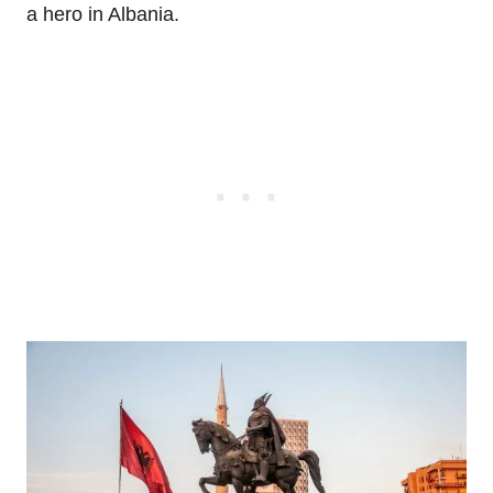
a hero in Albania.