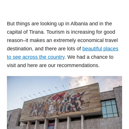
But things are looking up in Albania and in the
capital of Tirana. Tourism is increasing for good
reason–it makes an extremely economical travel
destination, and there are lots of
beautiful places
to see across the country
. We had a chance to
visit and here are our recommendations.