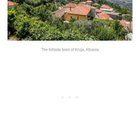
The hillside town of Kruja, Albania