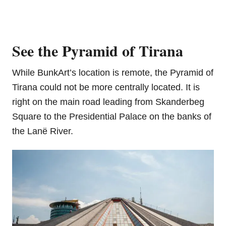
See the Pyramid of Tirana
While BunkArt’s location is remote, the Pyramid of
Tirana could not be more centrally located. It is
right on the main road leading from Skanderbeg
Square to the Presidential Palace on the banks of
the Lanë River.