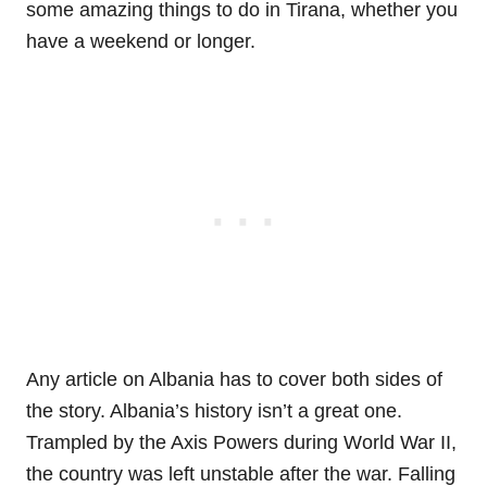
some amazing things to do in Tirana, whether you
have a weekend or longer.
Any article on Albania has to cover both sides of
the story. Albania’s history isn’t a great one.
Trampled by the Axis Powers during World War II,
the country was left unstable after the war. Falling