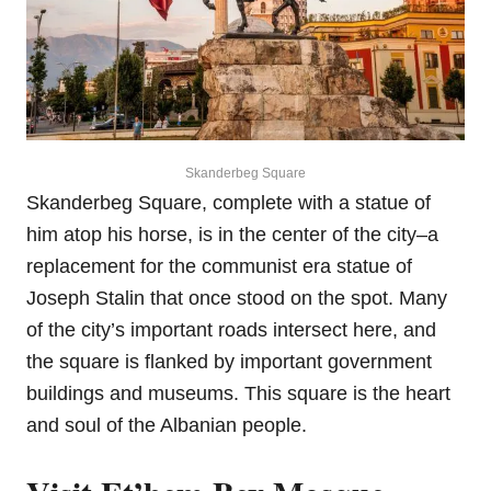
Skanderbeg Square
Skanderbeg Square, complete with a statue of
him atop his horse, is in the center of the city–a
replacement for the communist era statue of
Joseph Stalin that once stood on the spot. Many
of the city’s important roads intersect here, and
the square is flanked by important government
buildings and museums. This square is the heart
and soul of the Albanian people.