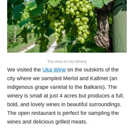
The vines at Uka Winery
We visited the
Uka Wine
on the outskirts of the
city where we sampled Merlot and Kallmet (an
indigenous grape varietal to the Balkans). The
winery is small at just 4 acres but produces a full,
bold, and lovely wines in beautiful surroundings.
The open restaurant is perfect for sampling the
wines and delicious grilled meats.