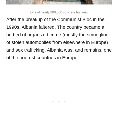
One of nearly 800,000 concrete bunkers
After the breakup of the Communist Bloc in the
1990s, Albania faltered. The country became a
hotbed of organized crime (mostly the smuggling
of stolen automobiles from elsewhere in Europe)
and sex trafficking. Albania was, and remains, one
of the poorest countries in Europe.