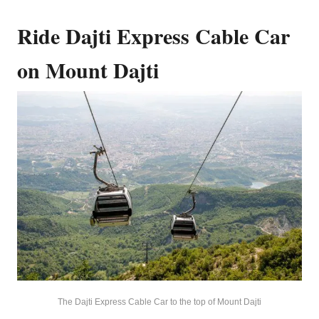
Ride Dajti Express Cable Car
on Mount Dajti
The Dajti Express Cable Car to the top of Mount Dajti