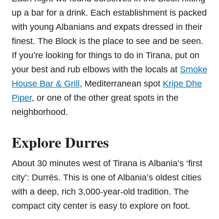
up a bar for a drink. Each establishment is packed
with young Albanians and expats dressed in their
finest. The Block is the place to see and be seen.
If you’re looking for things to do in Tirana, put on
your best and rub elbows with the locals at
Smoke
House Bar & Grill
, Mediterranean spot
Kripe Dhe
Piper
, or one of the other great spots in the
neighborhood.
Explore Durres
About 30 minutes west of Tirana is Albania’s ‘first
city’: Durrës. This is one of Albania’s oldest cities
with a deep, rich 3,000-year-old tradition. The
compact city center is easy to explore on foot.