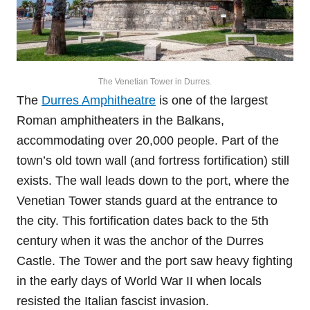
The Venetian Tower in Durres.
The
Durres Amphitheatre
is one of the largest
Roman amphitheaters in the Balkans,
accommodating over 20,000 people. Part of the
town’s old town wall (and fortress fortification) still
exists. The wall leads down to the port, where the
Venetian Tower stands guard at the entrance to
the city. This fortification dates back to the 5th
century when it was the anchor of the Durres
Castle. The Tower and the port saw heavy fighting
in the early days of World War II when locals
resisted the Italian fascist invasion.