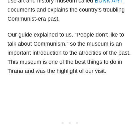
use art and history museum called
BUNK’ART
documents and explains the country’s troubling
Communist-era past.
Our guide explained to us, “People don’t like to
talk about Communism,” so the museum is an
important introduction to the atrocities of the past.
This museum is one of the best things to do in
Tirana and was the highlight of our visit.