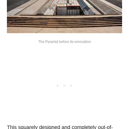
The Pyramid before its renovation
This squarely designed and completely out-of-