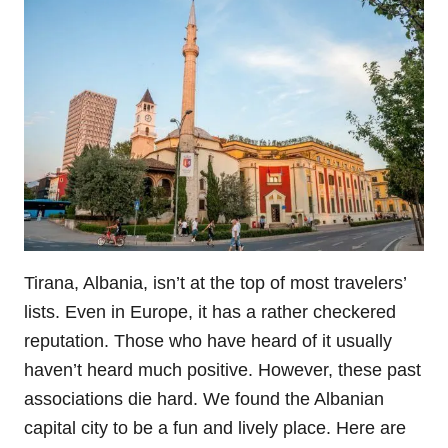
Tirana, Albania, isn’t at the top of most travelers’
lists. Even in Europe, it has a rather checkered
reputation. Those who have heard of it usually
haven’t heard much positive. However, these past
associations die hard. We found the Albanian
capital city to be a fun and lively place. Here are