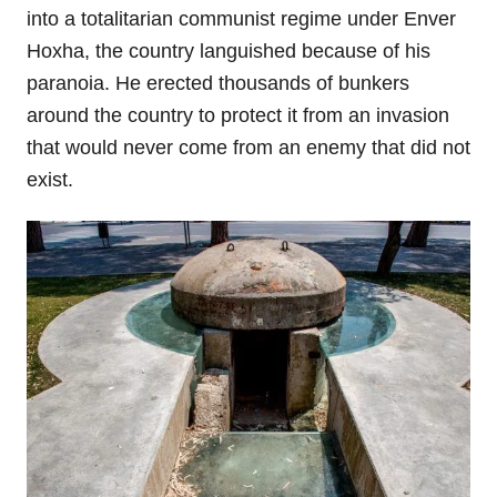
into a totalitarian communist regime under Enver
Hoxha, the country languished because of his
paranoia. He erected thousands of bunkers
around the country to protect it from an invasion
that would never come from an enemy that did not
exist.