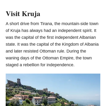
Visit Kruja
A short drive from Tirana, the mountain-side town
of Kruja has always had an independent spirit. It
was the capital of the first independent Albanian
state. It was the capital of the Kingdom of Albania
and later resisted Ottoman rule. During the
waning days of the Ottoman Empire, the town
staged a rebellion for independence.