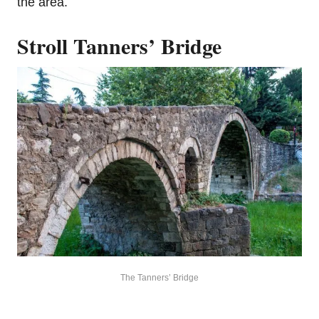
the area.
Stroll Tanners’ Bridge
The Tanners’ Bridge