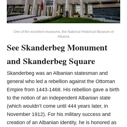
One of the excellent museums, the National Historical Museum of
Albania
See Skanderbeg Monument
and Skanderbeg Square
Skanderbeg was an Albanian statesman and
general who led a rebellion against the Ottoman
Empire from 1443-1468. His rebellion gave a birth
to the notion of an independent Albanian state
(which wouldn’t come until 444 years later, in
November 1912). For his military success and
creation of an Albanian identity, he is honored as