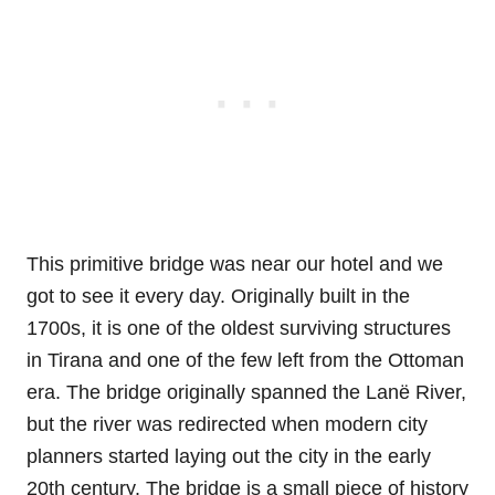
This primitive bridge was near our hotel and we
got to see it every day. Originally built in the
1700s, it is one of the oldest surviving structures
in Tirana and one of the few left from the Ottoman
era. The bridge originally spanned the Lanë River,
but the river was redirected when modern city
planners started laying out the city in the early
20th century. The bridge is a small piece of history