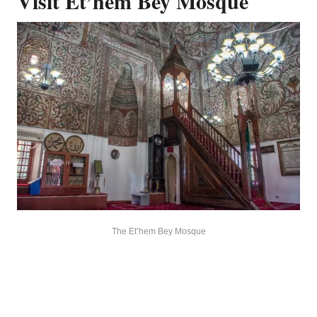
Visit Et’hem Bey Mosque
The Et’hem Bey Mosque