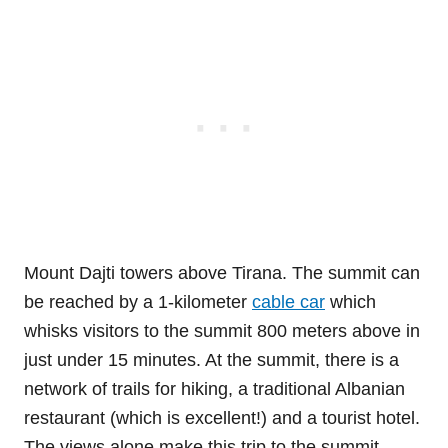
Mount Dajti towers above Tirana. The summit can
be reached by a 1-kilometer
cable car
which
whisks visitors to the summit 800 meters above in
just under 15 minutes. At the summit, there is a
network of trails for hiking, a traditional Albanian
restaurant (which is excellent!) and a tourist hotel.
The views alone make this trip to the summit