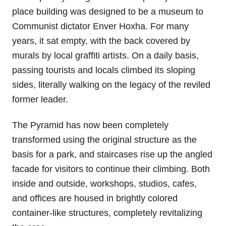
place building was designed to be a museum to
Communist dictator Enver Hoxha. For many
years, it sat empty, with the back covered by
murals by local graffiti artists. On a daily basis,
passing tourists and locals climbed its sloping
sides, literally walking on the legacy of the reviled
former leader.
The Pyramid has now been completely
transformed using the original structure as the
basis for a park, and staircases rise up the angled
facade for visitors to continue their climbing. Both
inside and outside, workshops, studios, cafes,
and offices are housed in brightly colored
container-like structures, completely revitalizing