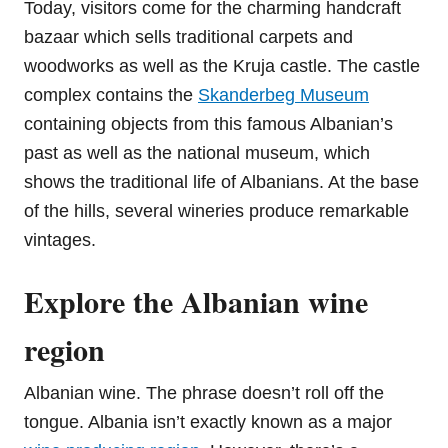
Today, visitors come for the charming handcraft
bazaar which sells traditional carpets and
woodworks as well as the Kruja castle. The castle
complex contains the
Skanderbeg Museum
containing objects from this famous Albanian’s
past as well as the national museum, which
shows the traditional life of Albanians. At the base
of the hills, several wineries produce remarkable
vintages.
Explore the Albanian wine
region
Albanian wine. The phrase doesn’t roll off the
tongue. Albania isn’t exactly known as a major