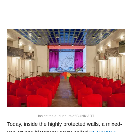
Inside the auditorium of BUNK’ART
Today, inside the highly protected walls, a mixed-