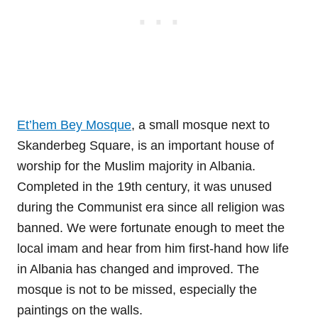
Et’hem Bey Mosque
, a small mosque next to
Skanderbeg Square, is an important house of
worship for the Muslim majority in Albania.
Completed in the 19th century, it was unused
during the Communist era since all religion was
banned. We were fortunate enough to meet the
local imam and hear from him first-hand how life
in Albania has changed and improved. The
mosque is not to be missed, especially the
paintings on the walls.