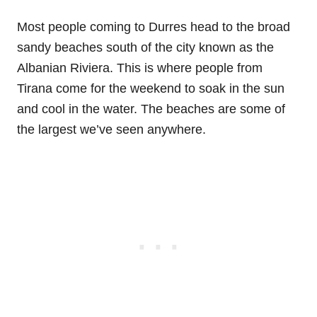
Most people coming to Durres head to the broad
sandy beaches south of the city known as the
Albanian Riviera. This is where people from
Tirana come for the weekend to soak in the sun
and cool in the water. The beaches are some of
the largest we’ve seen anywhere.