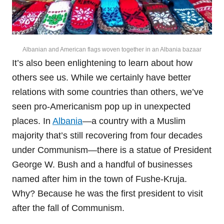
Albanian and American flags woven together in an Albania bazaar
It’s also been enlightening to learn about how
others see us. While we certainly have better
relations with some countries than others, we’ve
seen pro-Americanism pop up in unexpected
places. In
Albania
—a country with a Muslim
majority that’s still recovering from four decades
under Communism—there is a statue of President
George W. Bush and a handful of businesses
named after him in the town of Fushe-Kruja.
Why? Because he was the first president to visit
after the fall of Communism.