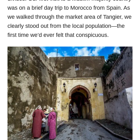
was on a brief day trip to Morocco from Spain. As
we walked through the market area of Tangier, we
clearly stood out from the local population—the
first time we’d ever felt that conspicuous.