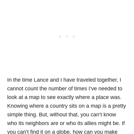
In the time Lance and I have traveled together, I
cannot count the number of times I’ve needed to
look at a map to see exactly where a place was.
Knowing where a country sits on a map is a pretty
simple thing. But, without that, you can’t know
who its neighbors are or who its allies might be. If
you can’t find it on a globe, how can you make