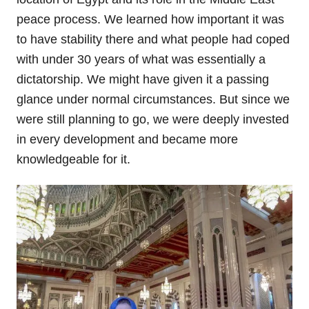
peace process. We learned how important it was
to have stability there and what people had coped
with under 30 years of what was essentially a
dictatorship. We might have given it a passing
glance under normal circumstances. But since we
were still planning to go, we were deeply invested
in every development and became more
knowledgeable for it.