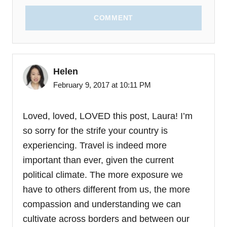
COMMENT
Helen
February 9, 2017 at 10:11 PM
Loved, loved, LOVED this post, Laura! I’m
so sorry for the strife your country is
experiencing. Travel is indeed more
important than ever, given the current
political climate. The more exposure we
have to others different from us, the more
compassion and understanding we can
cultivate across borders and between our