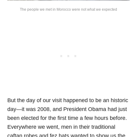
The people we met in Morocco were not what we expected
But the day of our visit happened to be an historic
day—it was 2008, and President Obama had just
been elected for the first time a few hours before.
Everywhere we went, men in their traditional
caftan robes and fez hats wanted to show us the