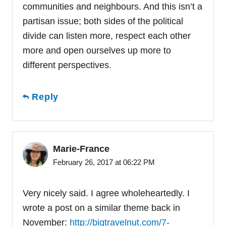
communities and neighbours. And this isn’t a
partisan issue; both sides of the political
divide can listen more, respect each other
more and open ourselves up more to
different perspectives.
Reply
Marie-France
February 26, 2017 at 06:22 PM
Very nicely said. I agree wholeheartedly. I
wrote a post on a similar theme back in
November:
http://bigtravelnut.com/7-