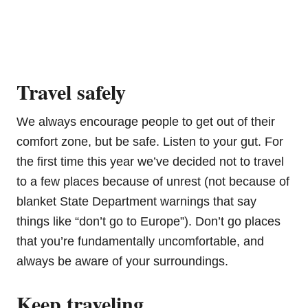
Travel safely
We always encourage people to get out of their
comfort zone, but be safe. Listen to your gut. For
the first time this year we’ve decided not to travel
to a few places because of unrest (not because of
blanket State Department warnings that say
things like “don’t go to Europe”). Don’t go places
that you’re fundamentally uncomfortable, and
always be aware of your surroundings.
Keep traveling