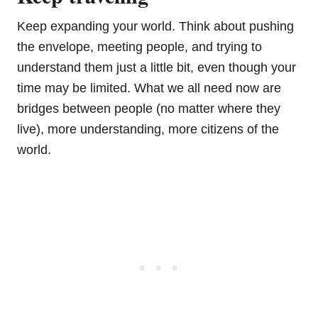
Keep expanding your world. Think about pushing
the envelope, meeting people, and trying to
understand them just a little bit, even though your
time may be limited. What we all need now are
bridges between people (no matter where they
live), more understanding, more citizens of the
world.