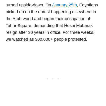
turned upside-down. On
January 25th
, Egyptians
picked up on the unrest happening elsewhere in
the Arab world and began their occupation of
Tahrir Square, demanding that Hosni Mubarak
resign after 30 years in office. For three weeks,
we watched as 300,000+ people protested.