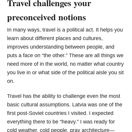
Travel challenges your
preconceived notions
In many ways, travel is a political act. It helps you
learn about different places and cultures,
improves understanding between people, and
puts a face on “the other.” These are all things we
need more of in the world, no matter what country
you live in or what side of the political aisle you sit
on.
Travel has the ability to challenge even the most
basic cultural assumptions. Latvia was one of the
first post-Soviet countries I visited. I expected
everything there to be “heavy.” I was ready for
cold weather, cold people, gray architecture—