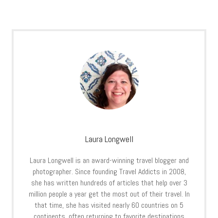
Laura Longwell
Laura Longwell is an award-winning travel blogger and
photographer. Since founding Travel Addicts in 2008,
she has written hundreds of articles that help over 3
million people a year get the most out of their travel. In
that time, she has visited nearly 60 countries on 5
continents, often returning to favorite destinations