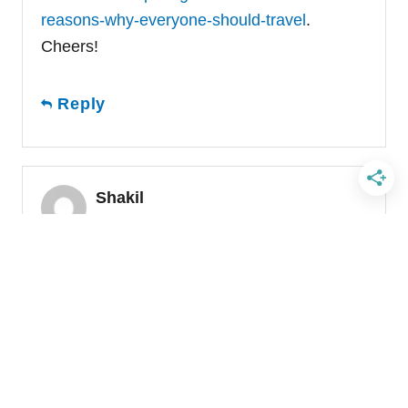
reasons-why-everyone-should-travel
.
Cheers!
Reply
Shakil
March 21, 2017 at 02:16 AM
Hi Laura,
What a lovely perspective about why we
need to travel now more than ever; specially
from an American point of view! it is
refreshing and original. I love it.