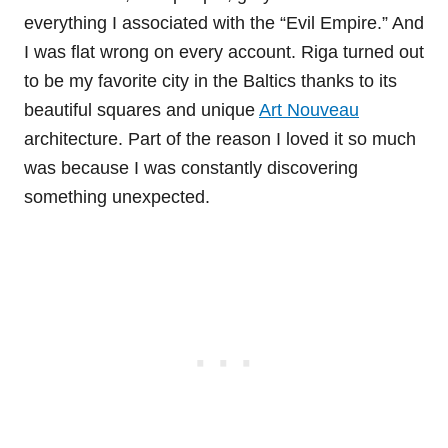
everything I associated with the “Evil Empire.” And
I was flat wrong on every account. Riga turned out
to be my favorite city in the Baltics thanks to its
beautiful squares and unique
Art Nouveau
architecture. Part of the reason I loved it so much
was because I was constantly discovering
something unexpected.