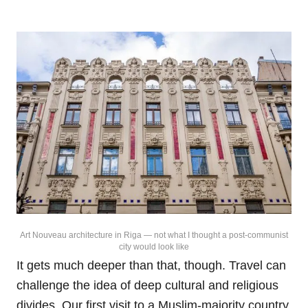
Art Nouveau architecture in Riga — not what I thought a post-communist
city would look like
It gets much deeper than that, though. Travel can
challenge the idea of deep cultural and religious
divides. Our first visit to a Muslim-majority country