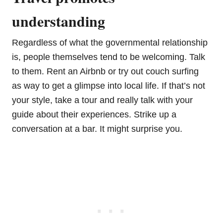
understanding
Regardless of what the governmental relationship
is, people themselves tend to be welcoming. Talk
to them. Rent an Airbnb or try out couch surfing
as way to get a glimpse into local life. If that’s not
your style, take a tour and really talk with your
guide about their experiences. Strike up a
conversation at a bar. It might surprise you.