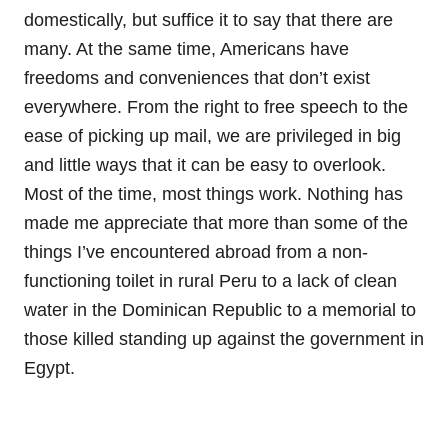
domestically, but suffice it to say that there are
many. At the same time, Americans have
freedoms and conveniences that don’t exist
everywhere. From the right to free speech to the
ease of picking up mail, we are privileged in big
and little ways that it can be easy to overlook.
Most of the time, most things work. Nothing has
made me appreciate that more than some of the
things I’ve encountered abroad from a non-
functioning toilet in rural Peru to a lack of clean
water in the Dominican Republic to a memorial to
those killed standing up against the government in
Egypt.