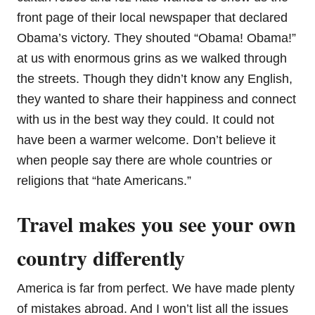
front page of their local newspaper that declared
Obama’s victory. They shouted “Obama! Obama!”
at us with enormous grins as we walked through
the streets. Though they didn’t know any English,
they wanted to share their happiness and connect
with us in the best way they could. It could not
have been a warmer welcome. Don’t believe it
when people say there are whole countries or
religions that “hate Americans.”
Travel makes you see your own
country differently
America is far from perfect. We have made plenty
of mistakes abroad. And I won’t list all the issues