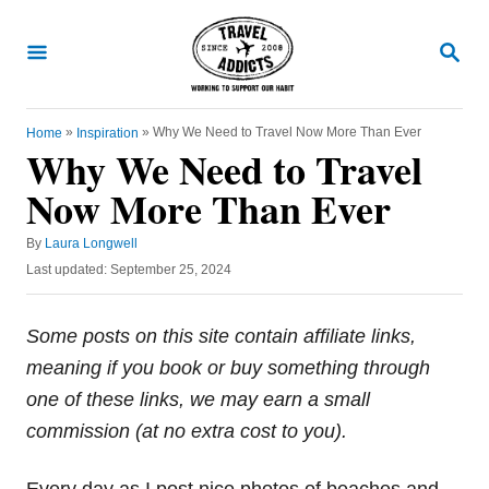
S
k
S
E
i
A
R
p
C
»
»
Why We Need to Travel Now More Than Ever
Home
Inspiration
t
H
Why We Need to Travel
o
Now More Than Ever
C
o
A
By
Laura Longwell
u
n
P
Last updated:
September 25, 2024
t
o
t
h
s
o
e
t
Some posts on this site contain affiliate links,
r
e
n
meaning if you book or buy something through
d
t
o
one of these links, we may earn a small
n
commission (at no extra cost to you).
Every day as I post nice photos of beaches and