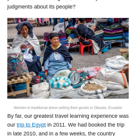
judgments about its people?
Women in traditional dress selling their goods in Otavalo, Ecuador
By far, our greatest travel learning experience was
our
trip to Egypt
in 2011. We had booked the trip
in late 2010, and in a few weeks, the country