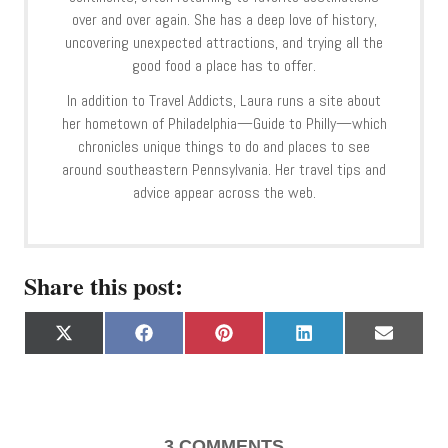
over and over again. She has a deep love of history,
uncovering unexpected attractions, and trying all the
good food a place has to offer.
In addition to Travel Addicts, Laura runs a site about
her hometown of Philadelphia—Guide to Philly—which
chronicles unique things to do and places to see
around southeastern Pennsylvania. Her travel tips and
advice appear across the web.
Share this post:
S
S
S
S
S
X
F
P
L
E
h
h
h
h
h
(
a
i
i
m
a
a
a
a
a
T
c
n
n
a
r
r
r
r
r
w
e
t
k
i
e
e
e
e
e
i
b
e
e
l
o
o
o
o
o
t
o
r
d
3
COMMENTS