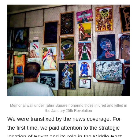
Memorial wall under Tahrir Square honoring those injured and killed in
the January 25th Revolution
We were transfixed by the news coverage. For
the first time, we paid attention to the strategic
location of Egypt and its role in the Middle East