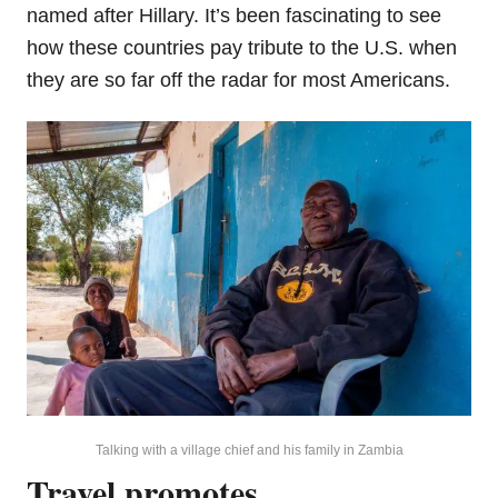
named after Hillary. It’s been fascinating to see
how these countries pay tribute to the U.S. when
they are so far off the radar for most Americans.
Talking with a village chief and his family in Zambia
Travel promotes