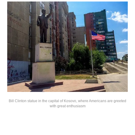
Bill Clinton statue in the capital of Kosovo, where Americans are greeted
with great enthusiasm