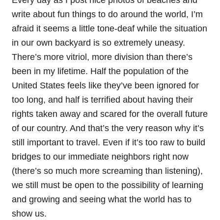
write about fun things to do around the world, I’m
afraid it seems a little tone-deaf while the situation
in our own backyard is so extremely uneasy.
There’s more vitriol, more division than there’s
been in my lifetime. Half the population of the
United States feels like they’ve been ignored for
too long, and half is terrified about having their
rights taken away and scared for the overall future
of our country. And that’s the very reason why it’s
still important to travel. Even if it’s too raw to build
bridges to our immediate neighbors right now
(there’s so much more screaming than listening),
we still must be open to the possibility of learning
and growing and seeing what the world has to
show us.