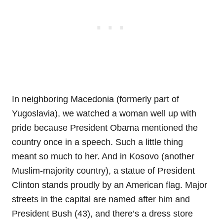
In neighboring Macedonia (formerly part of
Yugoslavia), we watched a woman well up with
pride because President Obama mentioned the
country once in a speech. Such a little thing
meant so much to her. And in Kosovo (another
Muslim-majority country), a statue of President
Clinton stands proudly by an American flag. Major
streets in the capital are named after him and
President Bush (43), and there’s a dress store