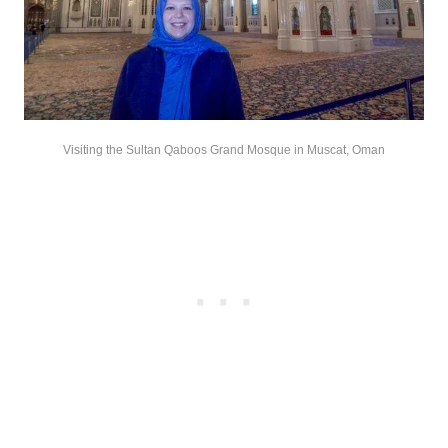
Visiting the Sultan Qaboos Grand Mosque in Muscat, Oman