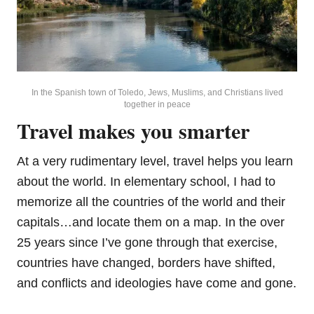
In the Spanish town of Toledo, Jews, Muslims, and Christians lived
together in peace
Travel makes you smarter
At a very rudimentary level, travel helps you learn
about the world. In elementary school, I had to
memorize all the countries of the world and their
capitals…and locate them on a map. In the over
25 years since I’ve gone through that exercise,
countries have changed, borders have shifted,
and conflicts and ideologies have come and gone.