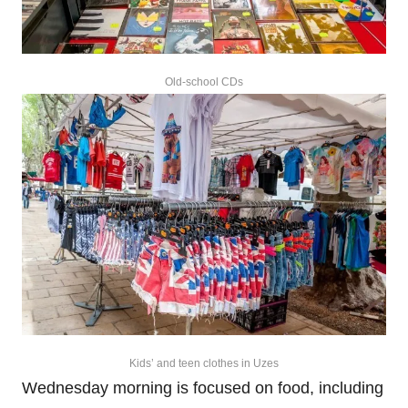
Old-school CDs
Kids’ and teen clothes in Uzes
Wednesday morning is focused on food, including