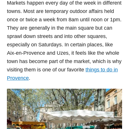
Markets happen every day of the week in different
towns. Most are temporary outdoor affairs held
once or twice a week from 8am until noon or 1pm.
They are generally in the main square but can
sprawl down streets and into other squares,
especially on Saturdays. In certain places, like
Aix-en-Provence and Uzes, it feels like the whole
town has become part of the market, which is why
visiting them is one of our favorite
things to do in
Provence
.