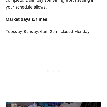
complete. Definitely something worth seeing if
your schedule allows.
Market days & times
Tuesday-Sunday, 6am-2pm; closed Monday