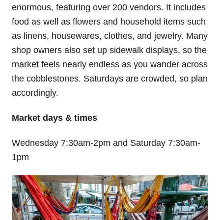
enormous, featuring over 200 vendors. It includes
food as well as flowers and household items such
as linens, housewares, clothes, and jewelry. Many
shop owners also set up sidewalk displays, so the
market feels nearly endless as you wander across
the cobblestones. Saturdays are crowded, so plan
accordingly.
Market days & times
Wednesday 7:30am-2pm and Saturday 7:30am-
1pm