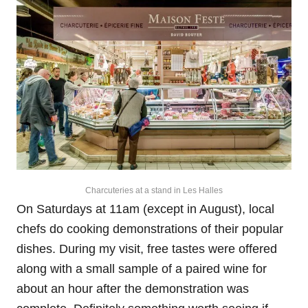
Charcuteries at a stand in Les Halles
On Saturdays at 11am (except in August), local
chefs do cooking demonstrations of their popular
dishes. During my visit, free tastes were offered
along with a small sample of a paired wine for
about an hour after the demonstration was