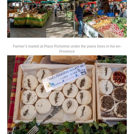
Farmer’s market at Place Richelme under the plane trees in Aix-en-
Provence