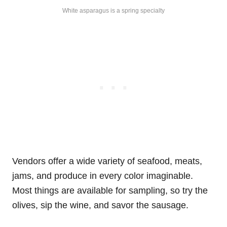
White asparagus is a spring specialty
Vendors offer a wide variety of seafood, meats,
jams, and produce in every color imaginable.
Most things are available for sampling, so try the
olives, sip the wine, and savor the sausage.