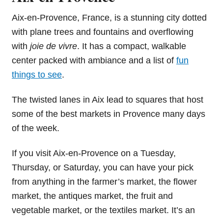
Aix-en-Provence, France, is a stunning city dotted
with plane trees and fountains and overflowing
with
joie de vivre
. It has a compact, walkable
center packed with ambiance and a list of
fun
things to see
.
The twisted lanes in Aix lead to squares that host
some of the best markets in Provence many days
of the week.
If you visit Aix-en-Provence on a Tuesday,
Thursday, or Saturday, you can have your pick
from anything in the farmer’s market, the flower
market, the antiques market, the fruit and
vegetable market, or the textiles market. It’s an