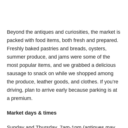
Beyond the antiques and curiosities, the market is
packed with food items, both fresh and prepared.
Freshly baked pastries and breads, oysters,
summer produce, and jams were some of the
most popular items, and we grabbed a delicious
sausage to snack on while we shopped among
the produce, leather goods, and clothes. If you’re
driving, plan to arrive early because parking is at
a premium.
Market days & times
Sunday and Thursday, 7am-1pm (antiques may