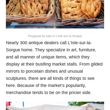
Fougasse for sale in L’Isle-sur-la-Sorgue
Nearly 300 antique dealers call L’Isle-sur-la-
Sorgue home. They specialize in art, furniture,
and all manner of unique items, which they
display at their bustling market stalls. From gilded
mirrors to porcelain dishes and unusual
sculptures, there are all kinds of things to see
here. Because of the market’s popularity,
merchandise tends to be on the pricier side.