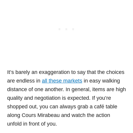
It’s barely an exaggeration to say that the choices
are endless in
all these markets
in easy walking
distance of one another. In general, items are high
quality and negotiation is expected. If you’re
shopped out, you can always grab a café table
along Cours Mirabeau and watch the action
unfold in front of you.