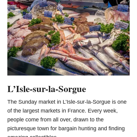
L’Isle-sur-la-Sorgue
The Sunday market in L’Isle-sur-la-Sorgue is one
of the largest markets in France. Every week,
people come from all over, drawn to the
picturesque town for bargain hunting and finding