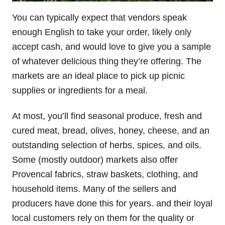
You can typically expect that vendors speak
enough English to take your order, likely only
accept cash, and would love to give you a sample
of whatever delicious thing they’re offering. The
markets are an ideal place to pick up picnic
supplies or ingredients for a meal.
At most, you’ll find seasonal produce, fresh and
cured meat, bread, olives, honey, cheese, and an
outstanding selection of herbs, spices, and oils.
Some (mostly outdoor) markets also offer
Provencal fabrics, straw baskets, clothing, and
household items. Many of the sellers and
producers have done this for years. and their loyal
local customers rely on them for the quality or