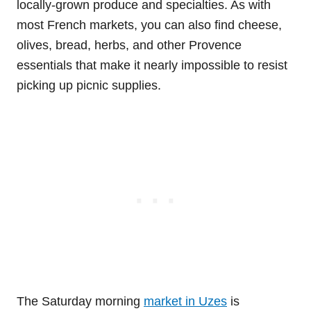
locally-grown produce and specialties. As with
most French markets, you can also find cheese,
olives, bread, herbs, and other Provence
essentials that make it nearly impossible to resist
picking up picnic supplies.
The Saturday morning
market in Uzes
is