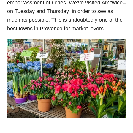
embarrassment of riches. We’ve visited Aix twice–
on Tuesday and Thursday–in order to see as
much as possible. This is undoubtedly one of the
best towns in Provence for market lovers.