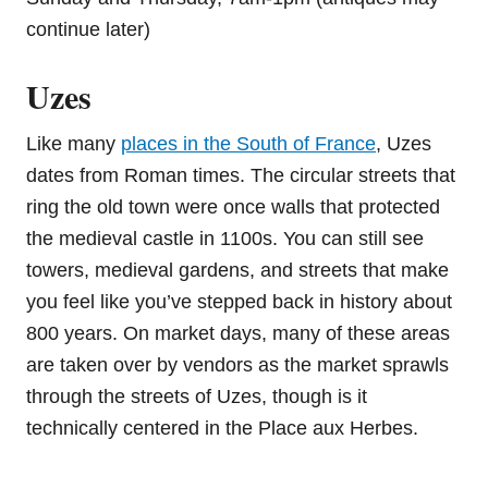
continue later)
Uzes
Like many
places in the South of France
, Uzes
dates from Roman times. The circular streets that
ring the old town were once walls that protected
the medieval castle in 1100s. You can still see
towers, medieval gardens, and streets that make
you feel like you’ve stepped back in history about
800 years. On market days, many of these areas
are taken over by vendors as the market sprawls
through the streets of Uzes, though is it
technically centered in the Place aux Herbes.