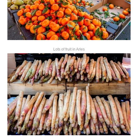
Lots of fruit in Arles