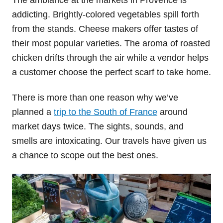
addicting. Brightly-colored vegetables spill forth
from the stands. Cheese makers offer tastes of
their most popular varieties. The aroma of roasted
chicken drifts through the air while a vendor helps
a customer choose the perfect scarf to take home.
There is more than one reason why we’ve
planned a
trip to the South of France
around
market days twice. The sights, sounds, and
smells are intoxicating. Our travels have given us
a chance to scope out the best ones.