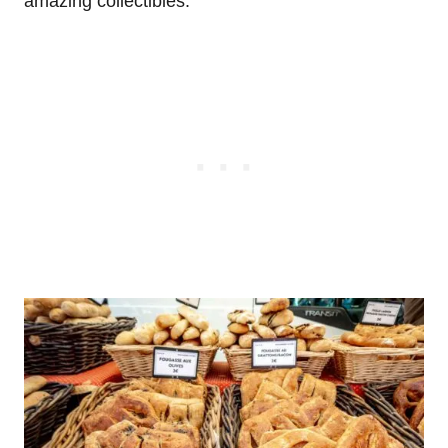
amazing collectibles.