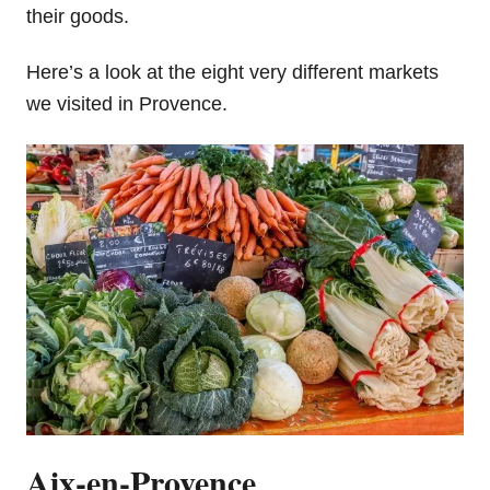
their goods.
Here’s a look at the eight very different markets
we visited in Provence.
Aix-en-Provence