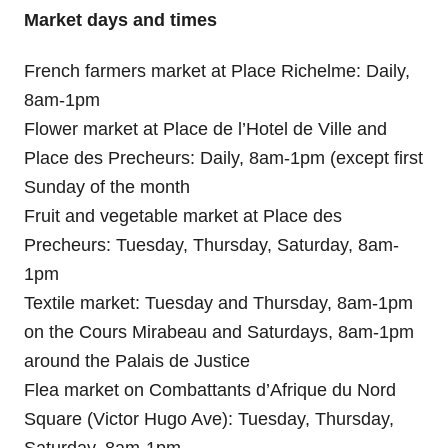
Market days and times
French farmers market at Place Richelme: Daily,
8am-1pm
Flower market at Place de l’Hotel de Ville and
Place des Precheurs: Daily, 8am-1pm (except first
Sunday of the month
Fruit and vegetable market at Place des
Precheurs: Tuesday, Thursday, Saturday, 8am-
1pm
Textile market: Tuesday and Thursday, 8am-1pm
on the Cours Mirabeau and Saturdays, 8am-1pm
around the Palais de Justice
Flea market on Combattants d’Afrique du Nord
Square (Victor Hugo Ave): Tuesday, Thursday,
Saturday, 8am-1pm