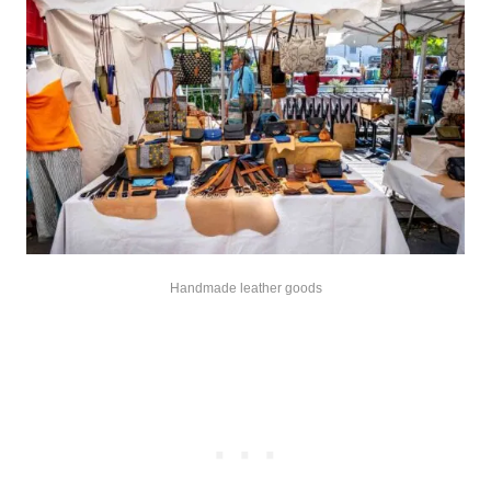
Handmade leather goods