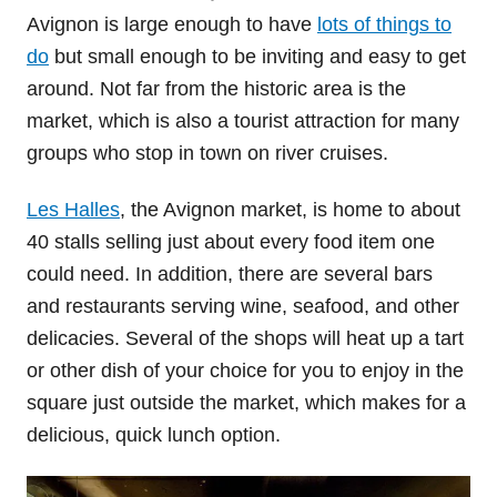
Avignon is large enough to have
lots of things to
do
but small enough to be inviting and easy to get
around. Not far from the historic area is the
market, which is also a tourist attraction for many
groups who stop in town on river cruises.
Les Halles
, the Avignon market, is home to about
40 stalls selling just about every food item one
could need. In addition, there are several bars
and restaurants serving wine, seafood, and other
delicacies. Several of the shops will heat up a tart
or other dish of your choice for you to enjoy in the
square just outside the market, which makes for a
delicious, quick lunch option.