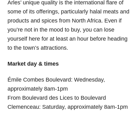
Arles’ unique quality is the international flare of
some of its offerings, particularly halal meats and
products and spices from North Africa. Even if
you’re not in the mood to buy, you can lose
yourself here for at least an hour before heading
to the town’s attractions.
Market day & times
Émile Combes Boulevard: Wednesday,
approximately 8am-1pm
From Boulevard des Lices to Boulevard
Clemenceau: Saturday, approximately 8am-1pm