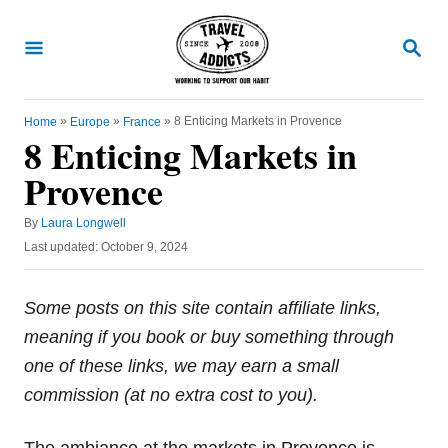
S
k
S
E
i
A
R
p
C
»
»
»
8 Enticing Markets in Provence
Home
Europe
France
t
H
8 Enticing Markets in
o
Provence
C
o
A
By
Laura Longwell
u
n
P
Last updated:
October 9, 2024
t
o
t
h
s
o
e
t
Some posts on this site contain affiliate links,
r
e
n
meaning if you book or buy something through
d
t
o
one of these links, we may earn a small
n
commission (at no extra cost to you).
The ambiance at the markets in Provence is