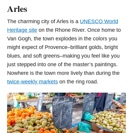
Arles
The charming city of Arles is a
UNESCO World
Heritage site
on the Rhone River. Once home to
Van Gogh, the town explodes in the colors you
might expect of Provence–brilliant golds, bright
blues, and soft greens–making you feel like you
just stepped into one of the master’s paintings.
Nowhere is the town more lively than during the
twice-weekly markets
on the ring road.