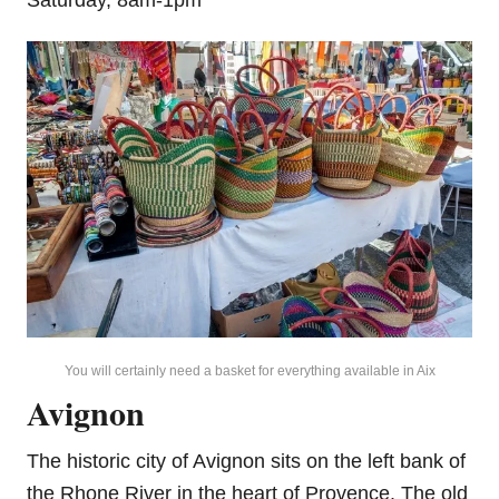
You will certainly need a basket for everything available in Aix
Avignon
The historic city of Avignon sits on the left bank of
the Rhone River in the heart of Provence. The old