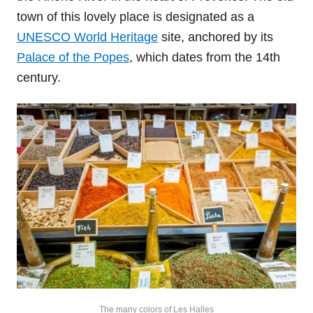
town of this lovely place is designated as a
UNESCO World Heritage
site, anchored by its
Palace of the Popes
, which dates from the 14th
century.
The many colors of Les Halles