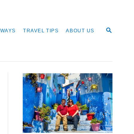
S
AWAYS
TRAVEL TIPS
ABOUT US
E
A
R
C
H