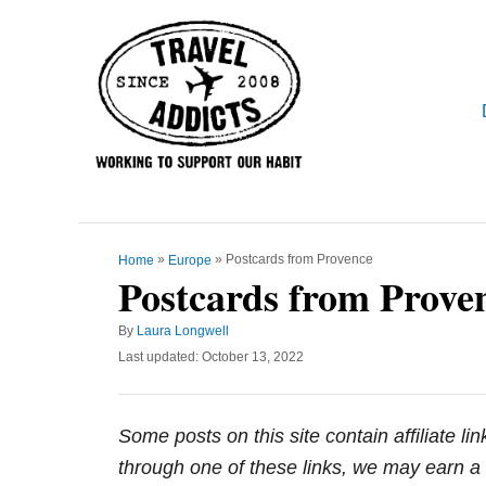
S
k
i
p
t
o
C
o
»
»
Postcards from Provence
Home
Europe
n
Postcards from Prove
t
e
A
By
Laura Longwell
u
P
Last updated:
October 13, 2022
n
t
o
t
h
s
o
t
Some posts on this site contain affiliate l
r
e
d
through one of these links, we may earn a 
o