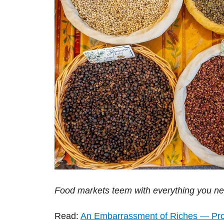
Food markets teem with everything you nee
Read:
An Embarrassment of Riches — Pr