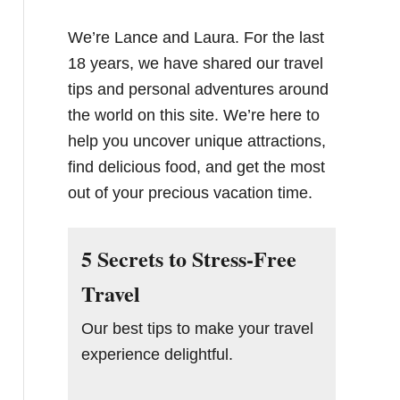
We’re Lance and Laura. For the last
18 years, we have shared our travel
tips and personal adventures around
the world on this site. We’re here to
help you uncover unique attractions,
find delicious food, and get the most
out of your precious vacation time.
5 Secrets to Stress-Free
Travel
Our best tips to make your travel
experience delightful.