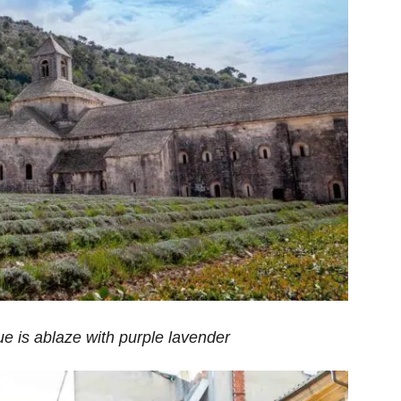
e is ablaze with purple lavender