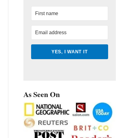
YES, I WANT IT
As Seen On