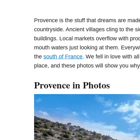
n
Provence is the stuff that dreams are made
countryside. Ancient villages cling to the si
buildings. Local markets overflow with pro
mouth waters just looking at them. Everywh
the
south of France
. We fell in love with al
place, and these photos will show you why
Provence in Photos