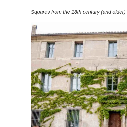
Squares from the 18th century (and older