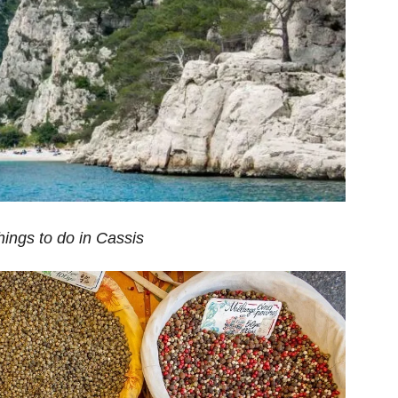
hings to do in Cassis