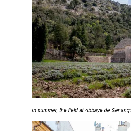
In summer, the field at Abbaye de Senanqu