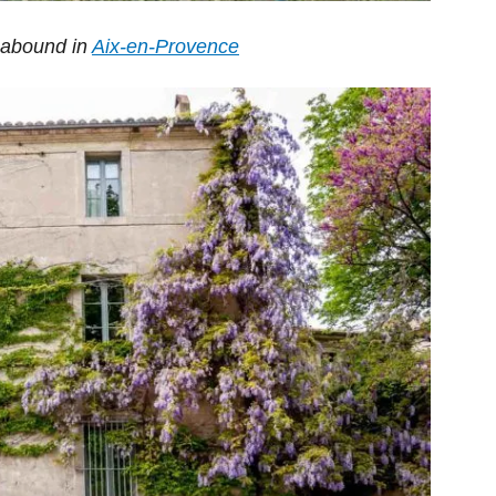
) abound in
Aix-en-Provence