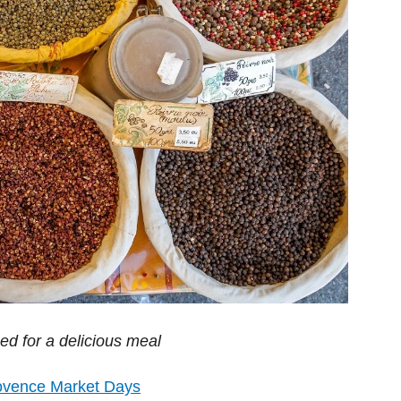
d for a delicious meal
ovence Market Days