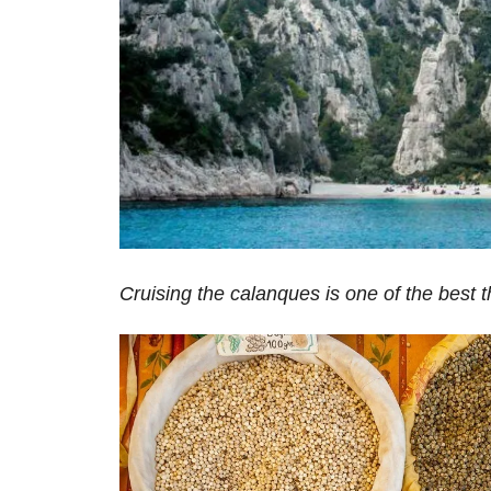
Cruising the calanques is one of the best t