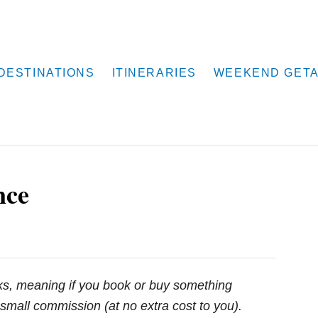
DESTINATIONS
ITINERARIES
WEEKEND GET
nce
inks, meaning if you book or buy something
small commission (at no extra cost to you).