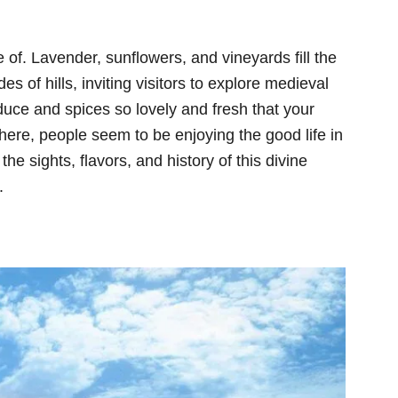
 of. Lavender, sunflowers, and vineyards fill the
des of hills, inviting visitors to explore medieval
duce and spices so lovely and fresh that your
ere, people seem to be enjoying the good life in
l the sights, flavors, and history of this divine
.