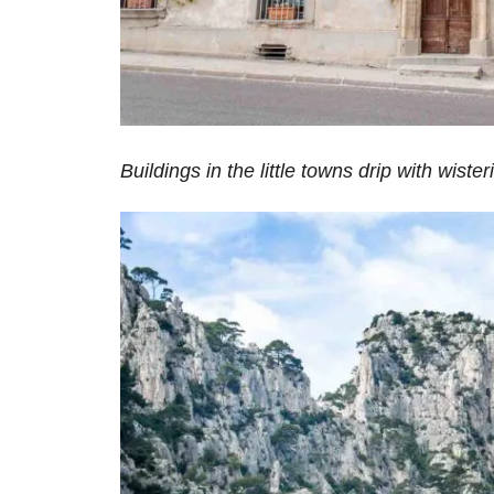
Buildings in the little towns drip with wister