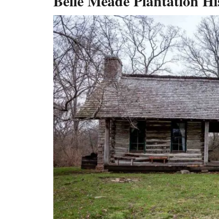
Belle Meade Plantation Hi