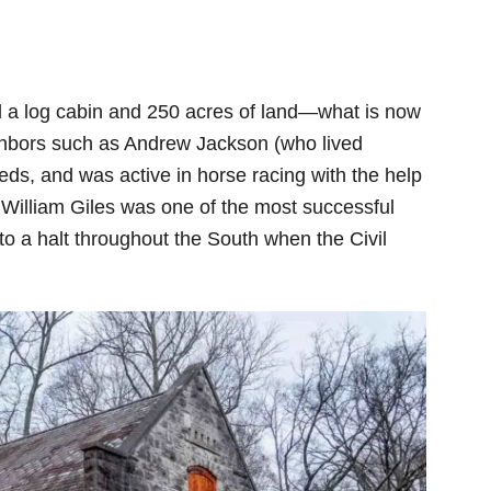
d a log cabin and 250 acres of land—what is now
ighbors such as Andrew Jackson (who lived
eds, and was active in horse racing with the help
 William Giles was one of the most successful
to a halt throughout the South when the Civil