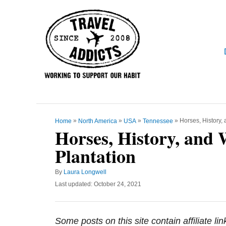
S
k
i
p
t
o
C
o
»
»
»
»
Horses, History,
Home
North America
USA
Tennessee
n
Horses, History, and 
t
Plantation
e
n
A
By
Laura Longwell
t
u
P
Last updated:
October 24, 2021
t
o
h
s
o
t
Some posts on this site contain affiliate l
r
e