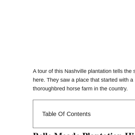
A tour of this Nashville plantation tells t
here. They saw a place that started with 
thoroughbred horse farm in the country.
Table Of Contents