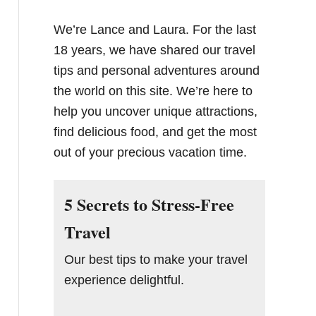
We’re Lance and Laura. For the last
18 years, we have shared our travel
tips and personal adventures around
the world on this site. We’re here to
help you uncover unique attractions,
find delicious food, and get the most
out of your precious vacation time.
5 Secrets to Stress-Free
Travel
Our best tips to make your travel
experience delightful.