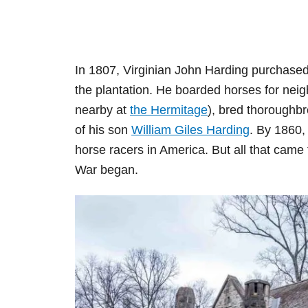
In 1807, Virginian John Harding purchase
the plantation. He boarded horses for ne
nearby at
the Hermitage
), bred thoroughbr
of his son
William Giles Harding
. By 1860,
horse racers in America. But all that came 
War began.