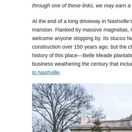
d
through one of these links, we may earn a 
o
n
At the end of a long driveway in Nashville’
mansion. Flanked by massive magnolias, its 
welcome anyone stopping by. Its stucco façad
construction over 150 years ago, but the c
history of this place—Belle Meade plantati
business weathering the century that includ
to Nashville
.