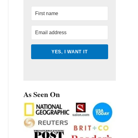
YES, I WANT IT
As Seen On