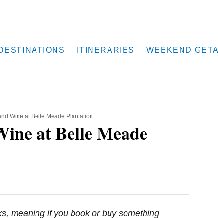
DESTINATIONS
ITINERARIES
WEEKEND GET
 and Wine at Belle Meade Plantation
Wine at Belle Meade
inks, meaning if you book or buy something