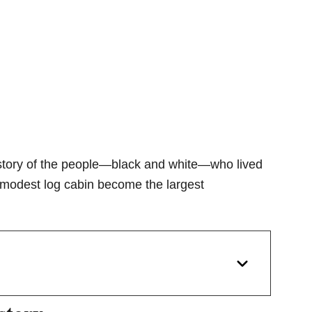
he story of the people—black and white—who lived
a modest log cabin become the largest