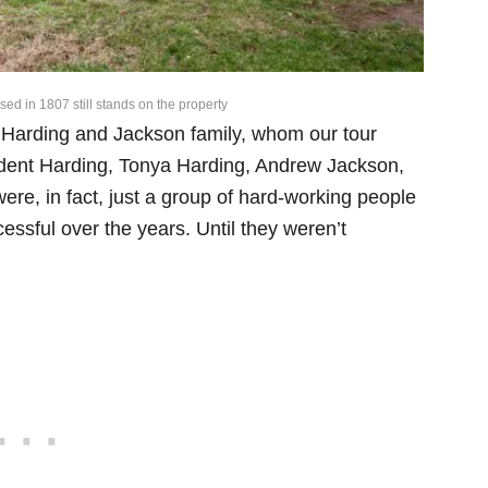
sed in 1807 still stands on the property
e Harding and Jackson family, whom our tour
ident Harding, Tonya Harding, Andrew Jackson,
re, in fact, just a group of hard-working people
sful over the years. Until they weren’t