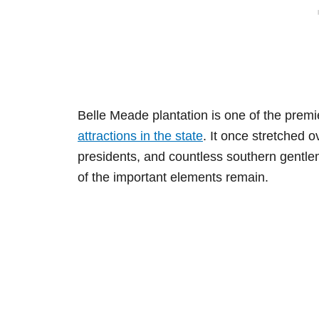
Belle Meade plantation is one of the premi
attractions in the state
. It once stretched 
presidents, and countless southern gentle
of the important elements remain.