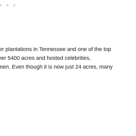
er plantations in Tennessee and one of the top
over 5400 acres and hosted celebrities,
men. Even though it is now just 24 acres, many