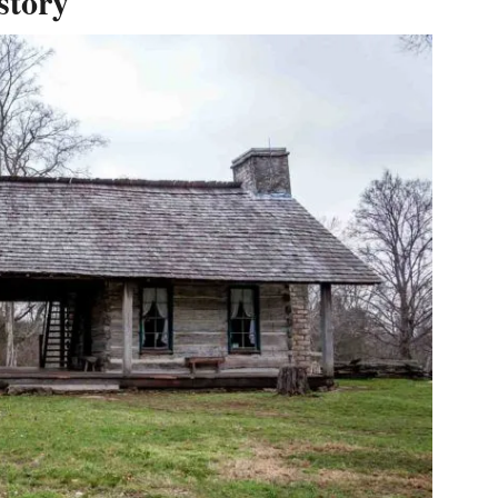
story