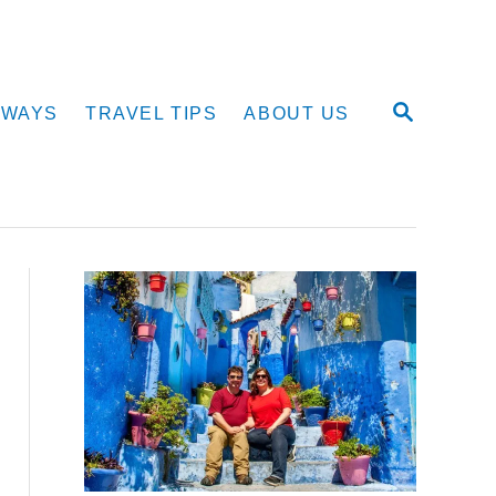
S
AWAYS
TRAVEL TIPS
ABOUT US
E
A
R
C
H