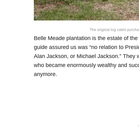
The original log cabin purcha
Belle Meade plantation is the estate of th
guide assured us was “no relation to Pres
Alan Jackson, or Michael Jackson.” They we
who became enormously wealthy and succes
anymore.