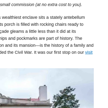
small commission (at no extra cost to you).
s wealthiest enclave sits a stately antebellum
porch is filled with rocking chairs ready to
e gleams a little less than it did at its
hips and pockmarks are part of history. The
on and its mansion—is the history of a family and
ed the Civil War. It was our first stop on our
visit