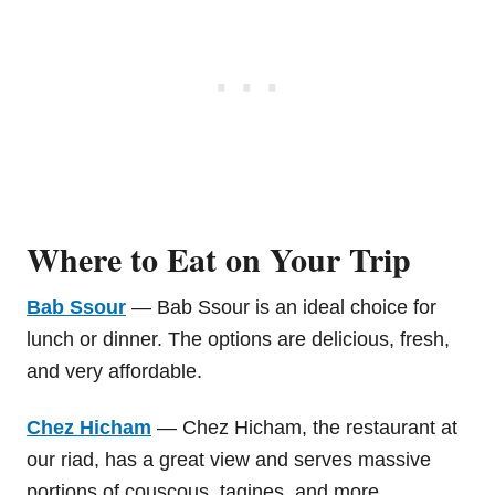
Where to Eat on Your Trip
Bab Ssour
— Bab Ssour is an ideal choice for
lunch or dinner. The options are delicious, fresh,
and very affordable.
Chez Hicham
— Chez Hicham, the restaurant at
our riad, has a great view and serves massive
portions of couscous, tagines, and more.