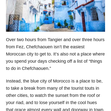
Over two hours from Tangier and over three hours
from Fez, Chefchaouen isn’t the easiest
Moroccan city to get to. It’s also not a place where
you spend your days checking off a list of “things
to do in Chefchaouen.”
Instead, the blue city of Morocco is a place to be,
to take a break from many of the tourist touts in
other cities, to watch the sunset from the roof or
your riad, and to lose yourself in the cool hues
that grace almost every wall and doorway in town.