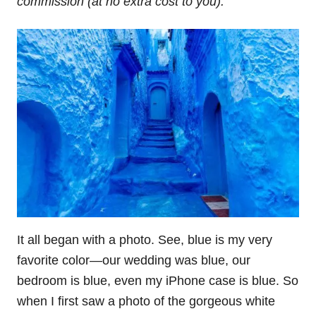
commission (at no extra cost to you).
It all began with a photo. See, blue is my very
favorite color—our wedding was blue, our
bedroom is blue, even my iPhone case is blue. So
when I first saw a photo of the gorgeous white