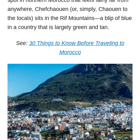
spot in northern Morocco that feels fairly far from
anywhere, Chefchaouen (or, simply, Chaouen to
the locals) sits in the Rif Mountains—a blip of blue
in a country that is largely green and tan.
See:
30 Things to Know Before Traveling to
Morocco