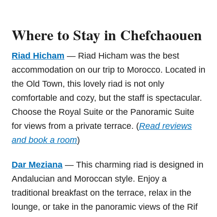
Where to Stay in Chefchaouen
Riad Hicham
— Riad Hicham was the best
accommodation on our trip to Morocco. Located in
the Old Town, this lovely riad is not only
comfortable and cozy, but the staff is spectacular.
Choose the Royal Suite or the Panoramic Suite
for views from a private terrace. (
Read reviews
and book a room
)
Dar Meziana
— This charming riad is designed in
Andalucian and Moroccan style. Enjoy a
traditional breakfast on the terrace, relax in the
lounge, or take in the panoramic views of the Rif