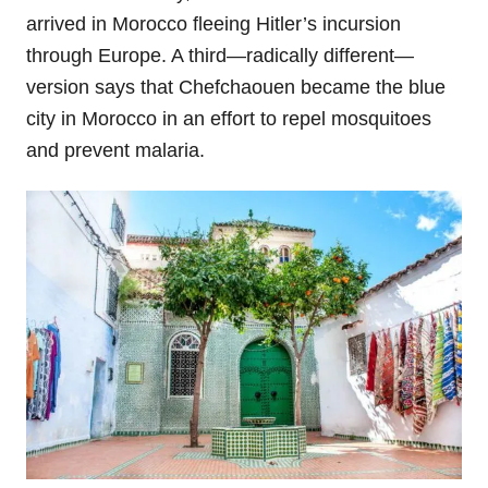
arrived in Morocco fleeing Hitler’s incursion
through Europe. A third—radically different—
version says that Chefchaouen became the blue
city in Morocco in an effort to repel mosquitoes
and prevent malaria.