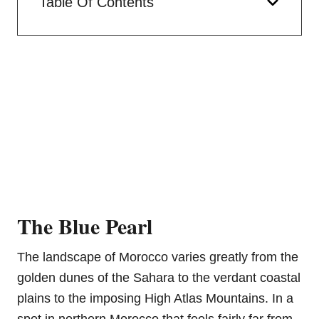
Table Of Contents
The Blue Pearl
The landscape of Morocco varies greatly from the
golden dunes of the Sahara to the verdant coastal
plains to the imposing High Atlas Mountains. In a