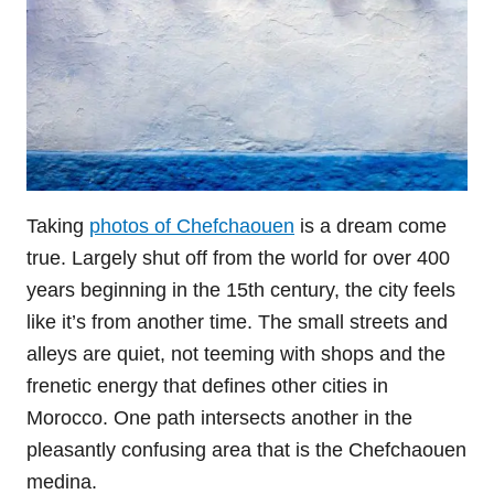
Taking
photos of Chefchaouen
is a dream come
true. Largely shut off from the world for over 400
years beginning in the 15th century, the city feels
like it’s from another time. The small streets and
alleys are quiet, not teeming with shops and the
frenetic energy that defines other cities in
Morocco. One path intersects another in the
pleasantly confusing area that is the Chefchaouen
medina.