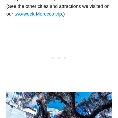
(See the other cities and attractions we visited on
our
two-week Morocco trip
.)