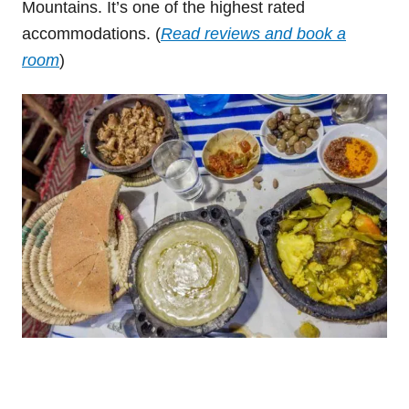
Mountains. It’s one of the highest rated
accommodations. (
Read reviews and book a
room
)