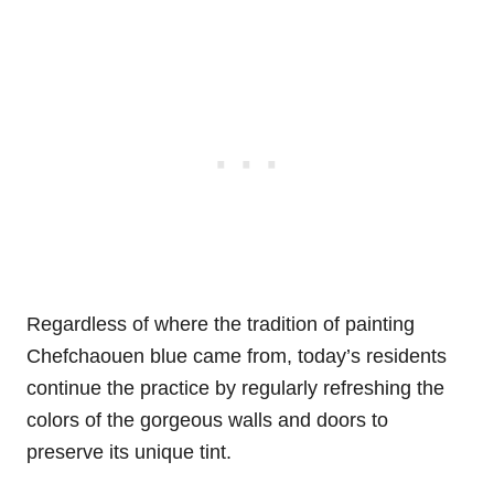
Regardless of where the tradition of painting
Chefchaouen blue came from, today’s residents
continue the practice by regularly refreshing the
colors of the gorgeous walls and doors to
preserve its unique tint.