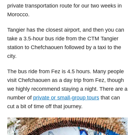
private transportation route for our two weeks in
Morocco.
Tangier has the closest airport, and then you can
take a 3.5-hour bus ride from the CTM Tangier
station to Chefchaouen followed by a taxi to the
city.
The bus ride from Fez is 4.5 hours. Many people
visit Chefchaouen as a day trip from Fez, though
we highly recommend staying a night. There are a
number of
private or small-group tours
that can
cut a bit of time off that journey.