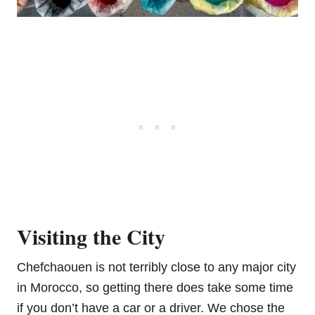
Visiting the City
Chefchaouen is not terribly close to any major city
in Morocco, so getting there does take some time
if you don’t have a car or a driver. We chose the