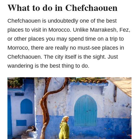
What to do in Chefchaouen
Chefchaouen is undoubtedly one of the best
places to visit in Morocco. Unlike Marrakesh, Fez,
or other places you may spend time on a trip to
Morroco, there are really no must-see places in
Chefchaouen. The city itself is the sight. Just
wandering is the best thing to do.