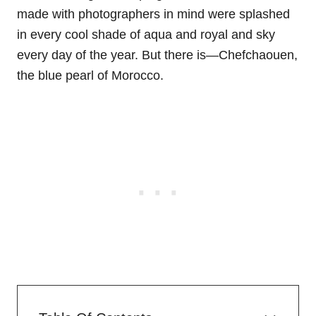
made with photographers in mind were splashed
in every cool shade of aqua and royal and sky
every day of the year. But there is—Chefchaouen,
the blue pearl of Morocco.