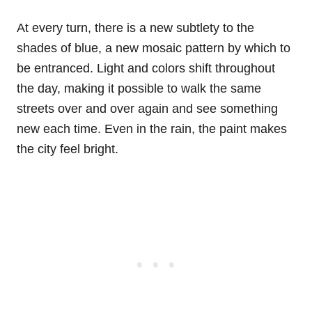
At every turn, there is a new subtlety to the
shades of blue, a new mosaic pattern by which to
be entranced. Light and colors shift throughout
the day, making it possible to walk the same
streets over and over again and see something
new each time. Even in the rain, the paint makes
the city feel bright.