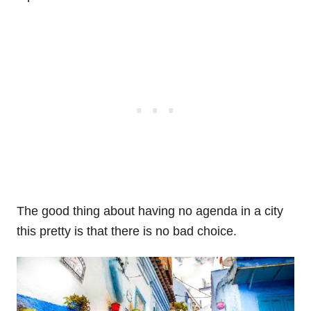
The good thing about having no agenda in a city
this pretty is that there is no bad choice.