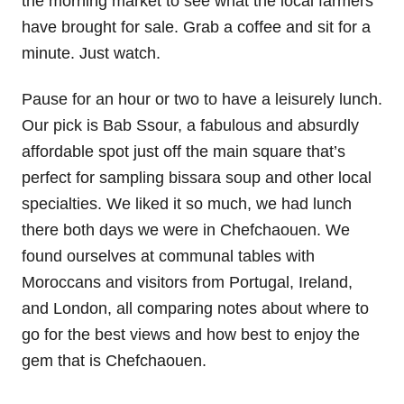
the morning market to see what the local farmers
have brought for sale. Grab a coffee and sit for a
minute. Just watch.
Pause for an hour or two to have a leisurely lunch.
Our pick is Bab Ssour, a fabulous and absurdly
affordable spot just off the main square that’s
perfect for sampling bissara soup and other local
specialties. We liked it so much, we had lunch
there both days we were in Chefchaouen. We
found ourselves at communal tables with
Moroccans and visitors from Portugal, Ireland,
and London, all comparing notes about where to
go for the best views and how best to enjoy the
gem that is Chefchaouen.