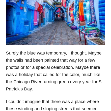
Surely the blue was temporary, I thought. Maybe
the walls had been painted that way for a few
photos or for a special celebration. Maybe there
was a holiday that called for the color, much like
the Chicago River turning green every year for St.
Patrick’s Day.
I couldn’t imagine that there was a place where
these winding and sloping streets that seemed