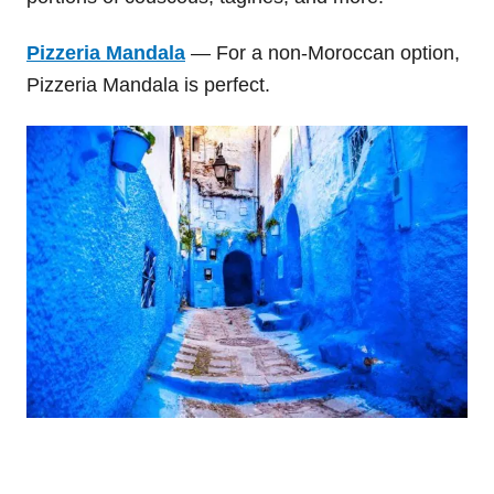
Pizzeria Mandala
— For a non-Moroccan option,
Pizzeria Mandala is perfect.