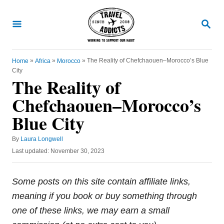
S
k
S
E
i
A
R
p
C
»
»
»
The Reality of Chefchaouen–Morocco’s Blue
Home
Africa
Morocco
t
H
City
o
The Reality of
C
Chefchaouen–Morocco’s
o
Blue City
n
t
A
By
Laura Longwell
u
e
P
Last updated:
November 30, 2023
t
o
n
h
s
o
t
t
Some posts on this site contain affiliate links,
r
e
meaning if you book or buy something through
d
o
one of these links, we may earn a small
n