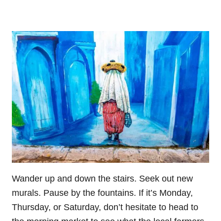
Wander up and down the stairs. Seek out new
murals. Pause by the fountains. If it’s Monday,
Thursday, or Saturday, don’t hesitate to head to