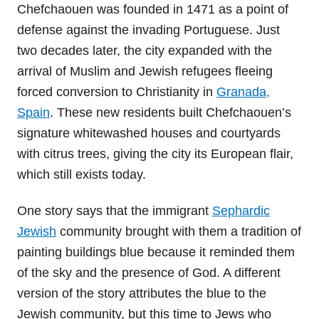
Chefchaouen was founded in 1471 as a point of
defense against the invading Portuguese. Just
two decades later, the city expanded with the
arrival of Muslim and Jewish refugees fleeing
forced conversion to Christianity in
Granada,
Spain
. These new residents built Chefchaouen’s
signature whitewashed houses and courtyards
with citrus trees, giving the city its European flair,
which still exists today.
One story says that the immigrant
Sephardic
Jewish
community brought with them a tradition of
painting buildings blue because it reminded them
of the sky and the presence of God. A different
version of the story attributes the blue to the
Jewish community, but this time to Jews who