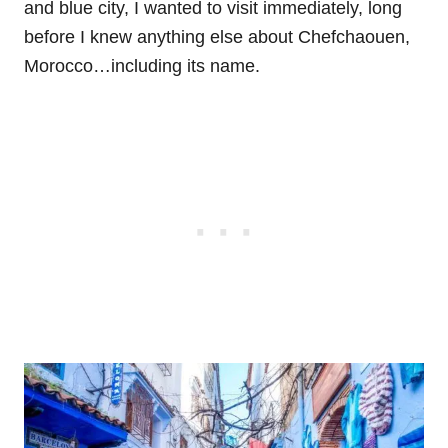
and blue city, I wanted to visit immediately, long
before I knew anything else about Chefchaouen,
Morocco…including its name.