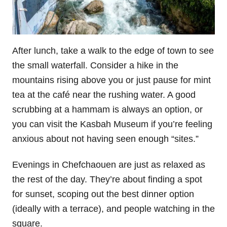
After lunch, take a walk to the edge of town to see
the small waterfall. Consider a hike in the
mountains rising above you or just pause for mint
tea at the café near the rushing water. A good
scrubbing at a hammam is always an option, or
you can visit the Kasbah Museum if you’re feeling
anxious about not having seen enough “sites.”
Evenings in Chefchaouen are just as relaxed as
the rest of the day. They’re about finding a spot
for sunset, scoping out the best dinner option
(ideally with a terrace), and people watching in the
square.