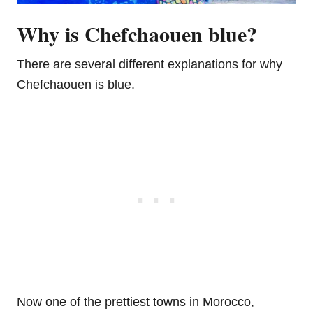
Why is Chefchaouen blue?
There are several different explanations for why
Chefchaouen is blue.
Now one of the prettiest towns in Morocco,