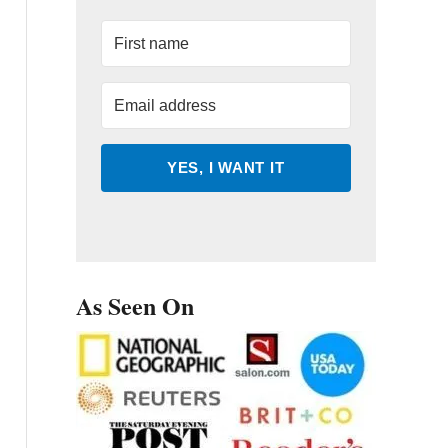
YES, I WANT IT
As Seen On