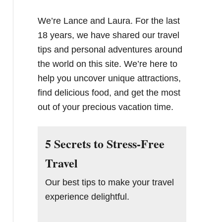
We’re Lance and Laura. For the last
18 years, we have shared our travel
tips and personal adventures around
the world on this site. We’re here to
help you uncover unique attractions,
find delicious food, and get the most
out of your precious vacation time.
5 Secrets to Stress-Free
Travel
Our best tips to make your travel
experience delightful.