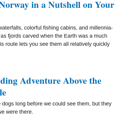
Norway in a Nutshell on Your
aterfalls, colorful fishing cabins, and millennia-
 as fjords carved when the Earth was a much
s route lets you see them all relatively quickly
ding Adventure Above the
le
 dogs long before we could see them, but they
e were there.