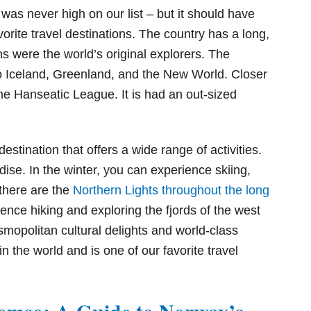
d was never high on our list – but it should have
orite travel destinations. The country has a long,
s were the world’s original explorers. The
to Iceland, Greenland, and the New World. Closer
the Hanseatic League. It is had an out-sized
destination that offers a wide range of activities.
dise. In the winter, you can experience skiing,
there are the
Northern Lights throughout the long
ence hiking and exploring the fjords of the west
mopolitan cultural delights and world-class
n the world and is one of our favorite travel