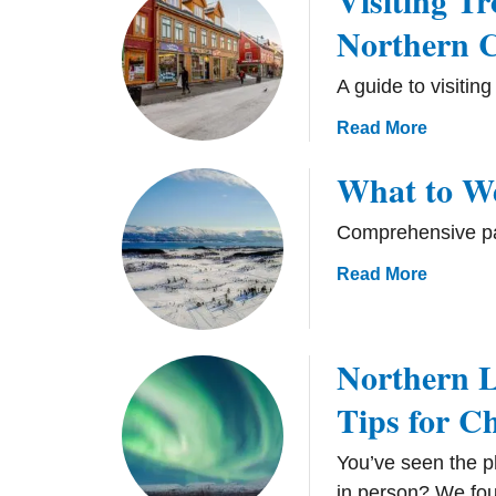
Visiting T
Northern C
A guide to visitin
a
Read More
b
What to We
o
u
Comprehensive pac
t
V
a
Read More
i
b
s
o
i
u
Northern L
t
t
i
Tips for C
W
n
h
g
a
You’ve seen the ph
T
t
in person? We fou