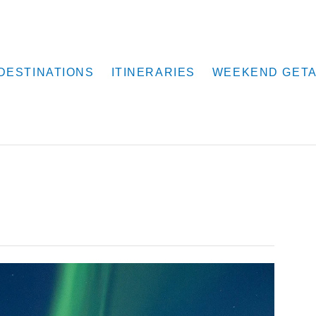
DESTINATIONS
ITINERARIES
WEEKEND GET