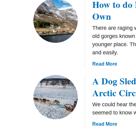
How to do 
e
B
y
e
Own
T
r
i
g
There are raging w
p
e
old gorges known
s
n
younger place. Thi
f
,
o
and easily.
N
r
o
a
Read More
C
r
b
h
w
A Dog Sled
o
a
a
u
s
Arctic Circ
y
t
i
H
n
We could hear the
o
g
seemed to know w
w
t
t
a
Read More
h
o
b
e