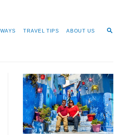
S
AWAYS
TRAVEL TIPS
ABOUT US
E
A
R
C
H