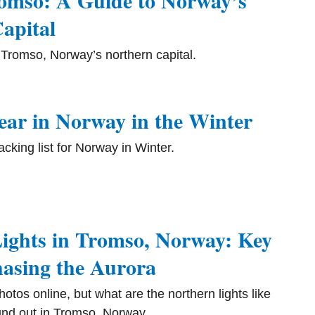
romso: A Guide to Norway’s
apital
g Tromso, Norway’s northern capital.
ar in Norway in the Winter
king list for Norway in Winter.
ights in Tromso, Norway: Key
hasing the Aurora
otos online, but what are the northern lights like
nd out in Tromso, Norway.