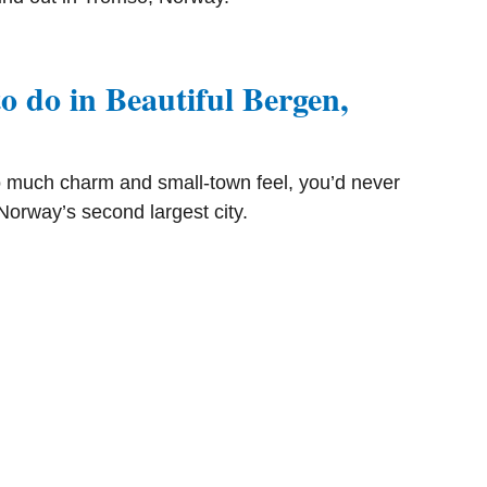
o do in Beautiful Bergen,
 much charm and small-town feel, you’d never
 Norway’s second largest city.