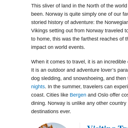
This sliver of land in the North of the worl
been. Norway is quite simply one of our fav
storied history of adventure: the Norwegian
Vikings setting out from Norway traveled 
to home, this was the farthest reaches of 
impact on world events.
When it comes to travel, it is an incredible 
It is an outdoor and adventure lover’s para
dog sledding, and snowshoeing, and then 
nights
. In the summer, travelers can experi
coast. Cities like
Bergen
and Oslo offer cos
dining. Norway is unlike any other country i
destinations ever.