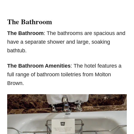
The Bathroom
The Bathroom
: The bathrooms are spacious and
have a separate shower and large, soaking
bathtub.
The Bathroom Amenities
: The hotel features a
full range of bathroom toiletries from Molton
Brown.