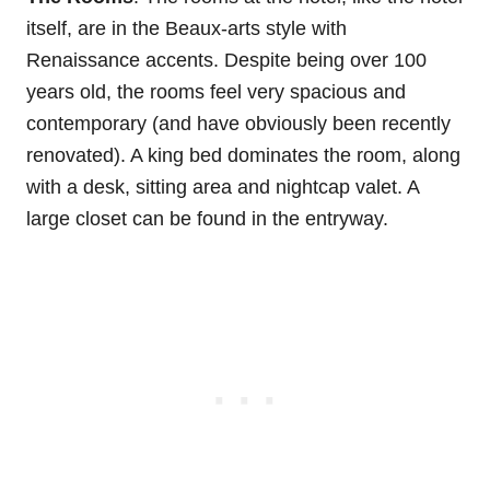
itself, are in the Beaux-arts style with
Renaissance accents. Despite being over 100
years old, the rooms feel very spacious and
contemporary (and have obviously been recently
renovated). A king bed dominates the room, along
with a desk, sitting area and nightcap valet. A
large closet can be found in the entryway.