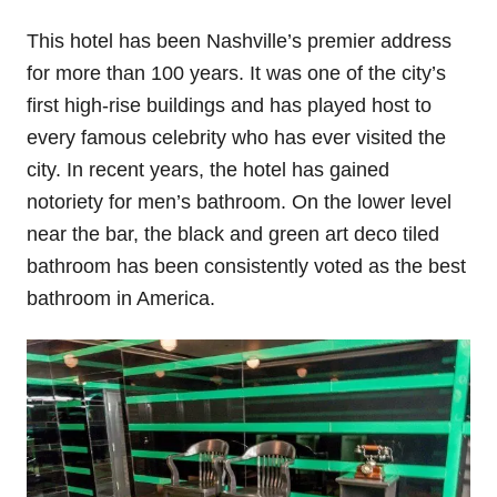
This hotel has been Nashville’s premier address
for more than 100 years. It was one of the city’s
first high-rise buildings and has played host to
every famous celebrity who has ever visited the
city. In recent years, the hotel has gained
notoriety for men’s bathroom. On the lower level
near the bar, the black and green art deco tiled
bathroom has been consistently voted as the best
bathroom in America.