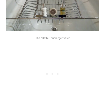
The “Bath Concierge” valet