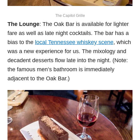
The Capitol Grille
The Lounge
: The Oak Bar is available for lighter
fare as well as late night cocktails. The bar has a
bias to the
local Tennessee whiskey scene
, which
was a new experience for us. The mixology and
decadent desserts flow late into the night. (Note:
the famous men’s bathroom is immediately
adjacent to the Oak Bar.)