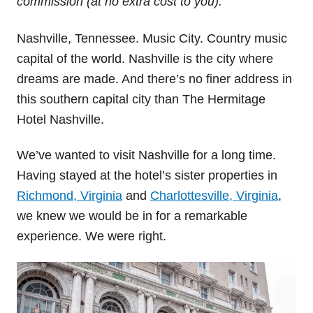
commission (at no extra cost to you).
Nashville, Tennessee. Music City. Country music
capital of the world. Nashville is the city where
dreams are made. And there’s no finer address in
this southern capital city than The Hermitage
Hotel Nashville.
We’ve wanted to visit Nashville for a long time.
Having stayed at the hotel’s sister properties in
Richmond, Virginia
and
Charlottesville, Virginia
,
we knew we would be in for a remarkable
experience. We were right.