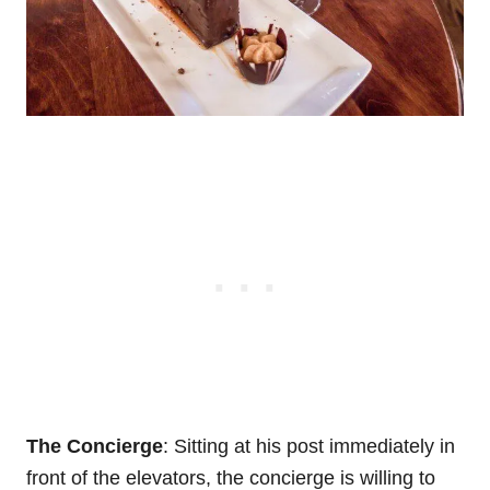
The Concierge
: Sitting at his post immediately in
front of the elevators, the concierge is willing to