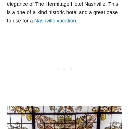
elegance of The Hermitage Hotel Nashville. This
is a one-of-a-kind historic hotel and a great base
to use for a
Nashville vacation
.