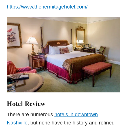
https://www.thehermitagehotel.com/
Hotel Review
There are numerous
hotels in downtown
Nashville
, but none have the history and refined