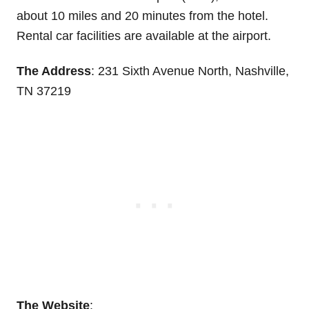
about 10 miles and 20 minutes from the hotel.
Rental car facilities are available at the airport.
The Address
: 231 Sixth Avenue North, Nashville,
TN 37219
The Website
: