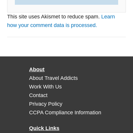
This site uses Akismet to reduce spam.
Learn
how your comment data is processed.
About
About Travel Addicts
Work With Us
Contact
Privacy Policy
CCPA Compliance Information
Quick Links