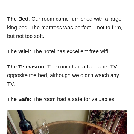
The Bed
: Our room came furnished with a large
king bed. The mattress was perfect – not to firm,
but not too soft.
The WiFi
: The hotel has excellent free wifi.
The Television
: The room had a flat panel TV
opposite the bed, although we didn’t watch any
TV.
The Safe
: The room had a safe for valuables.