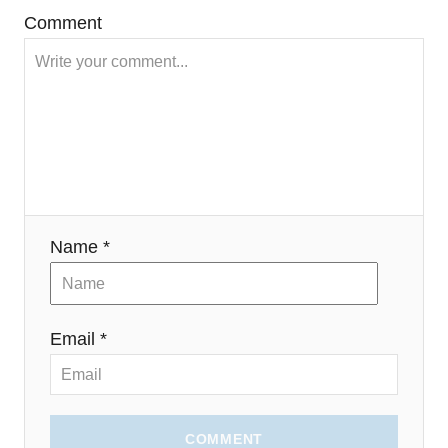
)
Comment
Name *
Email *
COMMENT