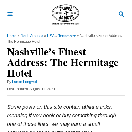
S
k
S
E
i
A
R
p
C
»
»
»
»
Nashville’s Finest Address:
Home
North America
USA
Tennessee
t
H
The Hermitage Hotel
o
Nashville’s Finest
C
Address: The Hermitage
o
Hotel
n
t
A
By
Lance Longwell
u
e
P
Last updated:
August 11, 2021
t
o
n
h
s
o
t
t
Some posts on this site contain affiliate links,
r
e
meaning if you book or buy something through
d
o
one of these links, we may earn a small
n