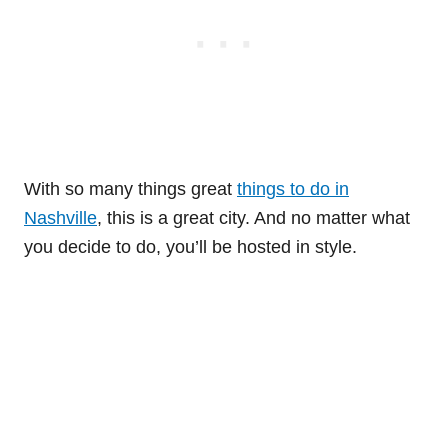
With so many things great
things to do in
Nashville
, this is a great city. And no matter what
you decide to do, you’ll be hosted in style.