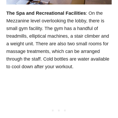
The Spa and Recreational Facilities
: On the
Mezzanine level overlooking the lobby, there is
small gym facility. The gym has a handful of
treadmills, elliptical machines, a stair climber and
a weight unit. There are also two small rooms for
massage treatments, which can be arranged
through the staff. Cold bottles are water available
to cool down after your workout.