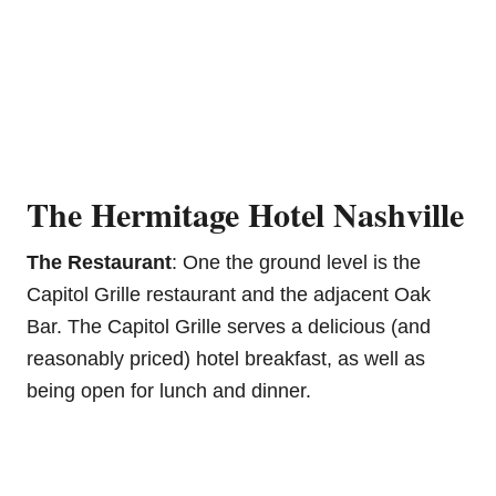
The Hermitage Hotel Nashville
The Restaurant
: One the ground level is the
Capitol Grille restaurant and the adjacent Oak
Bar. The Capitol Grille serves a delicious (and
reasonably priced) hotel breakfast, as well as
being open for lunch and dinner.