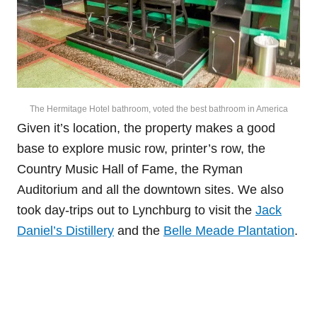
The Hermitage Hotel bathroom, voted the best bathroom in America
Given it’s location, the property makes a good
base to explore music row, printer’s row, the
Country Music Hall of Fame, the Ryman
Auditorium and all the downtown sites. We also
took day-trips out to Lynchburg to visit the
Jack
Daniel’s Distillery
and the
Belle Meade Plantation
.