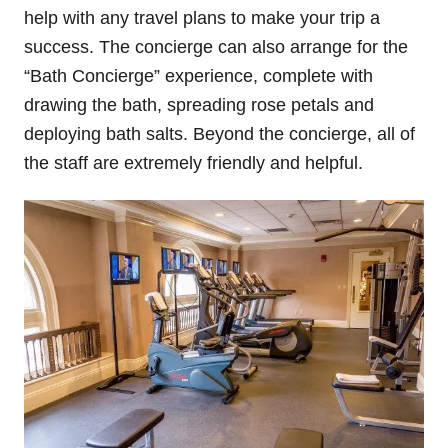
help with any travel plans to make your trip a
success. The concierge can also arrange for the
“Bath Concierge” experience, complete with
drawing the bath, spreading rose petals and
deploying bath salts. Beyond the concierge, all of
the staff are extremely friendly and helpful.