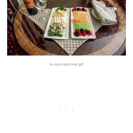
In room welcome gift