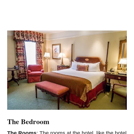
The Bedroom
The Rooms
: The rooms at the hotel, like the hotel