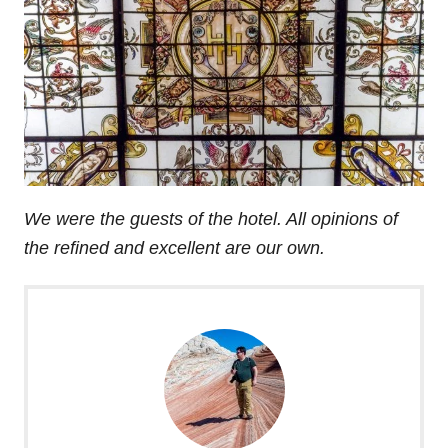
We were the guests of the hotel. All opinions of
the refined and excellent are our own.