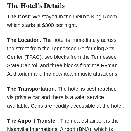
The Hotel’s Details
The Cost
: We stayed in the Deluxe King Room,
which starts at $300 per night.
The Location
: The hotel is immediately across
the street from the Tennessee Performing Arts
Center (TPAC), two blocks from the Tennessee
State Capitol, and three blocks from the Ryman
Auditorium and the downtown music attractions.
The Transportation
: The hotel is best reached
via private car and there is a valet service
available. Cabs are readily accessible at the hotel.
The Airport Transfer
: The nearest airport is the
Nashville International Airport (BNA), which is