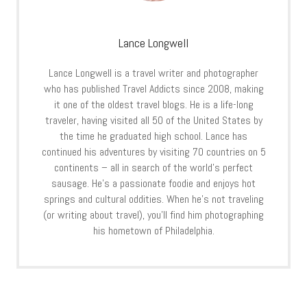
Lance Longwell
Lance Longwell is a travel writer and photographer
who has published Travel Addicts since 2008, making
it one of the oldest travel blogs. He is a life-long
traveler, having visited all 50 of the United States by
the time he graduated high school. Lance has
continued his adventures by visiting 70 countries on 5
continents – all in search of the world’s perfect
sausage. He’s a passionate foodie and enjoys hot
springs and cultural oddities. When he’s not traveling
(or writing about travel), you’ll find him photographing
his hometown of Philadelphia.