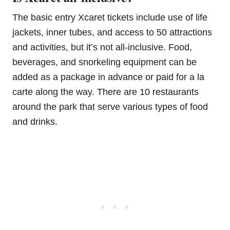
The basic entry Xcaret tickets include use of life
jackets, inner tubes, and access to 50 attractions
and activities, but it’s not all-inclusive. Food,
beverages, and snorkeling equipment can be
added as a package in advance or paid for a la
carte along the way. There are 10 restaurants
around the park that serve various types of food
and drinks.