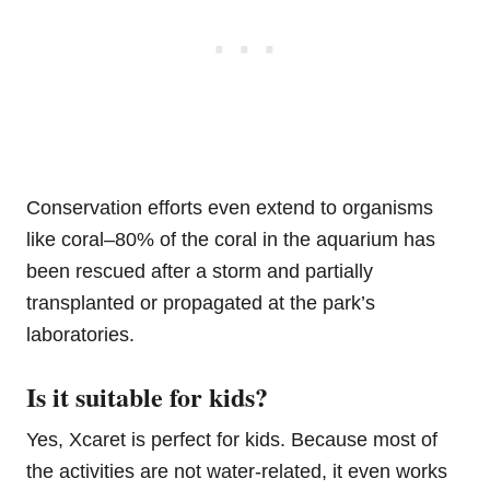
Conservation efforts even extend to organisms
like coral–80% of the coral in the aquarium has
been rescued after a storm and partially
transplanted or propagated at the park’s
laboratories.
Is it suitable for kids?
Yes, Xcaret is perfect for kids. Because most of
the activities are not water-related, it even works