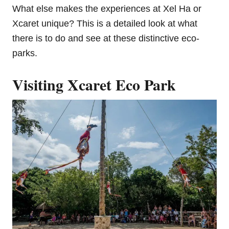
What else makes the experiences at Xel Ha or
Xcaret unique? This is a detailed look at what
there is to do and see at these distinctive eco-
parks.
Visiting Xcaret Eco Park