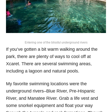
Entering one of the blissful underground rivers
If you’ve gotten a bit warm walking around the
park, there are plenty of ways to cool off at
Xcaret. There are several swimming areas,
including a lagoon and natural pools.
My favorite swimming locations were the
underground rivers–Blue River, Pre-Hispanic
River, and Manatee River. Grab a life vest and
some snorkel equipment and float your way