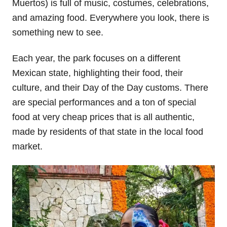
Muertos) is full of music, costumes, celebrations,
and amazing food. Everywhere you look, there is
something new to see.
Each year, the park focuses on a different
Mexican state, highlighting their food, their
culture, and their Day of the Day customs. There
are special performances and a ton of special
food at very cheap prices that is all authentic,
made by residents of that state in the local food
market.