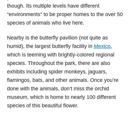
though. Its multiple levels have different
“environments” to be proper homes to the over 50
species of animals who live here.
Nearby is the butterfly pavilion (not quite as
humid), the largest butterfly facility in
Mexico
,
which is teeming with brightly-colored regional
species. Throughout the park, there are also
exhibits including spider monkeys, jaguars,
flamingos, bats, and other animals. Once you’re
done with the animals, don’t miss the orchid
museum, which is home to nearly 100 different
species of this beautiful flower.