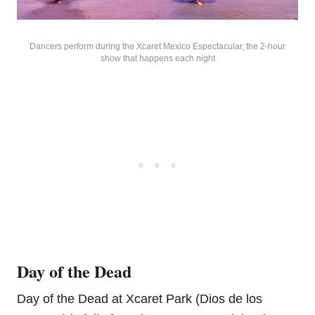
Dancers perform during the Xcaret Mexico Espectacular, the 2-hour
show that happens each night
Day of the Dead
Day of the Dead at Xcaret Park (Dios de los