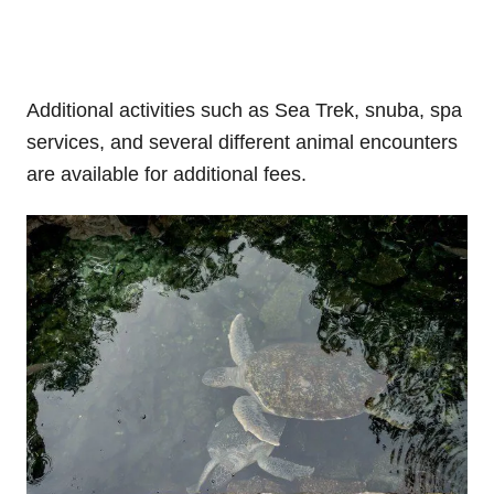
Additional activities such as Sea Trek, snuba, spa
services, and several different animal encounters
are available for additional fees.