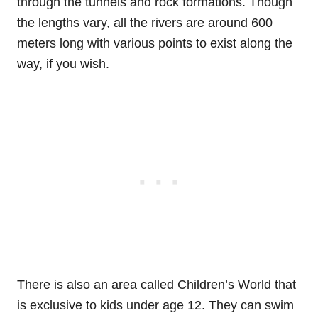
through the tunnels and rock formations. Though
the lengths vary, all the rivers are around 600
meters long with various points to exist along the
way, if you wish.
There is also an area called Children’s World that
is exclusive to kids under age 12. They can swim