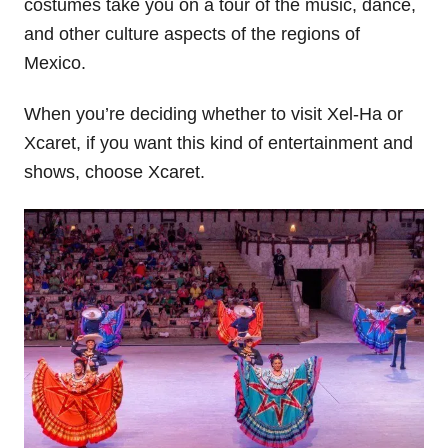
costumes take you on a tour of the music, dance,
and other culture aspects of the regions of
Mexico.
When you’re deciding whether to visit Xel-Ha or
Xcaret, if you want this kind of entertainment and
shows, choose Xcaret.