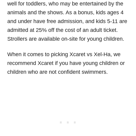
well for toddlers, who may be entertained by the
animals and the shows. As a bonus, kids ages 4
and under have free admission, and kids 5-11 are
admitted at 25% off the cost of an adult ticket.
Strollers are available on-site for young children.
When it comes to picking Xcaret vs Xel-Ha, we
recommend Xcaret if you have young children or
children who are not confident swimmers.