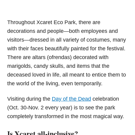
Throughout Xcaret Eco Park, there are
decorations and people—both employees and
visitors—dressed in all variety of costumes, many
with their faces beautifully painted for the festival.
There are altars (ofrendas) decorated with
marigolds, candy skulls, and items that the
deceased loved in life, all meant to entice them to
the world of the living, even temporarily.
Visiting during the
Day of the Dead
celebration
(Oct. 30-Nov. 2 every year) is to see the park
completely transformed in the most magical way.
Is Xcaret all-inclusive?