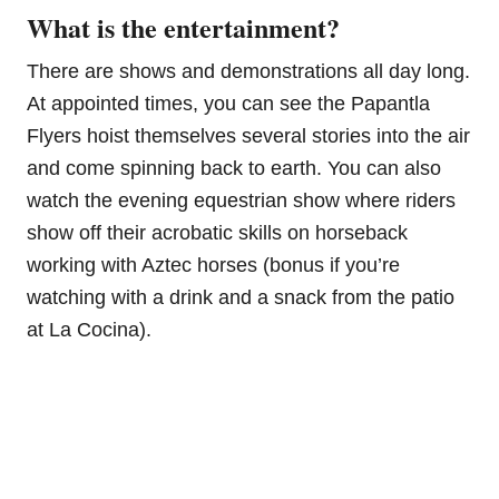
What is the entertainment?
There are shows and demonstrations all day long.
At appointed times, you can see the Papantla
Flyers hoist themselves several stories into the air
and come spinning back to earth. You can also
watch the evening equestrian show where riders
show off their acrobatic skills on horseback
working with Aztec horses (bonus if you’re
watching with a drink and a snack from the patio
at La Cocina).