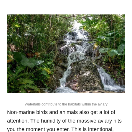
Waterfalls contribute to the habitats within the aviary
Non-marine birds and animals also get a lot of
attention. The humidity of the massive aviary hits
you the moment you enter. This is intentional,