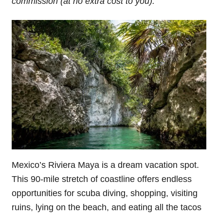
commission (at no extra cost to you).
Mexico’s Riviera Maya is a dream vacation spot.
This 90-mile stretch of coastline offers endless
opportunities for scuba diving, shopping, visiting
ruins, lying on the beach, and eating all the tacos