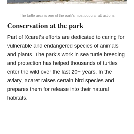
The turtle area is one of the park’s most popular attractions
Conservation at the park
Part of Xcaret’s efforts are dedicated to caring for
vulnerable and endangered species of animals
and plants. The park’s work in sea turtle breeding
and protection has helped thousands of turtles
enter the wild over the last 20+ years. In the
aviary, Xcaret raises certain bird species and
prepares them for release into their natural
habitats.