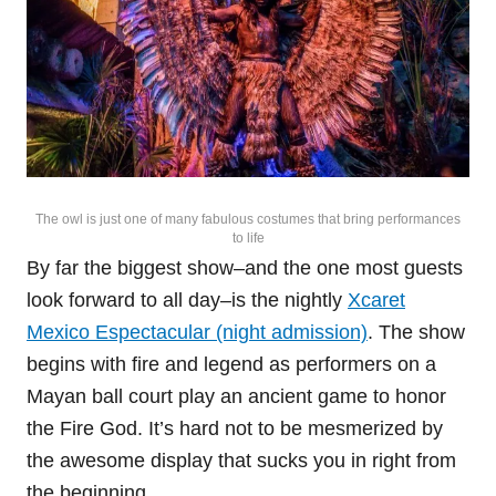
The owl is just one of many fabulous costumes that bring performances
to life
By far the biggest show–and the one most guests
look forward to all day–is the nightly
Xcaret
Mexico Espectacular (night admission)
. The show
begins with fire and legend as performers on a
Mayan ball court play an ancient game to honor
the Fire God. It’s hard not to be mesmerized by
the awesome display that sucks you in right from
the beginning.