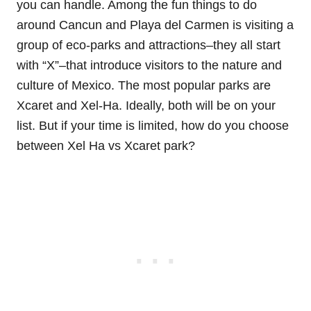
you can handle. Among the fun things to do
around Cancun and Playa del Carmen is visiting a
group of eco-parks and attractions–they all start
with “X”–that introduce visitors to the nature and
culture of Mexico. The most popular parks are
Xcaret and Xel-Ha. Ideally, both will be on your
list. But if your time is limited, how do you choose
between Xel Ha vs Xcaret park?