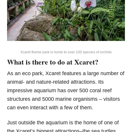
Xcaret theme park is home to over 100 species of orchids
What is there to do at Xcaret?
As an eco park, Xcaret features a large number of
animal- and nature-related attractions. Its
impressive aquarium has over 500 coral reef
structures and 5000 marine organisms – visitors
can even interact with a few of them.
Just outside the aquarium is the home of one of
the Xcaret’s biggest attractions–the sea turtles.