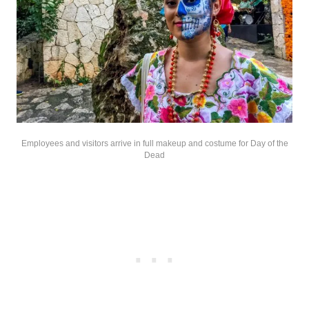
Employees and visitors arrive in full makeup and costume for Day of the
Dead