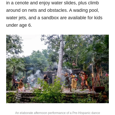
in a cenote and enjoy water slides, plus climb
around on nets and obstacles. A wading pool,
water jets, and a sandbox are available for kids
under age 6.
An elaborate afternoon performance of a Pre-Hispanic dance