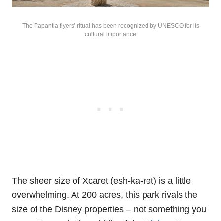
The Papantla flyers’ ritual has been recognized by UNESCO for its
cultural importance
The sheer size of Xcaret (esh-ka-ret) is a little
overwhelming. At 200 acres, this park rivals the
size of the Disney properties – not something you