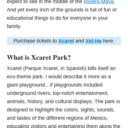
expect to see in the middle of the
Riviera Maya
.
And yet every inch of the grounds is full of fun or
educational things to do for everyone in your
family.
Purchase tickets to
Xcaret
and
Xel-Ha
here.
What is Xcaret Park?
Xcaret (Parque Xcaret, in Spanish) bills itself an
eco-theme park. I would describe it more as a
giant playground…if playgrounds included
underground rivers, top-notch entertainment,
animals, history, and cultural displays. The park is
designed to highlight the colors, sights, sounds,
and tastes of the different regions of Mexico,
educating visitors and entertaining them along the