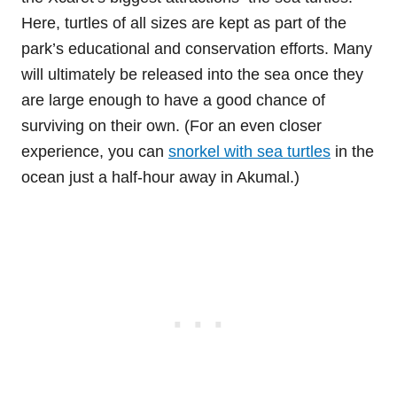
Here, turtles of all sizes are kept as part of the
park’s educational and conservation efforts. Many
will ultimately be released into the sea once they
are large enough to have a good chance of
surviving on their own. (For an even closer
experience, you can
snorkel with sea turtles
in the
ocean just a half-hour away in Akumal.)