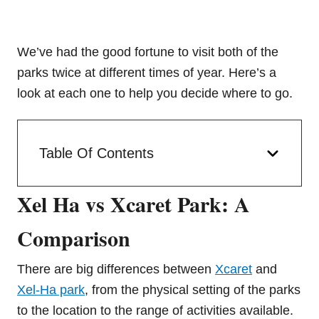
We’ve had the good fortune to visit both of the
parks twice at different times of year. Here’s a
look at each one to help you decide where to go.
Table Of Contents
Xel Ha vs Xcaret Park: A
Comparison
There are big differences between
Xcaret
and
Xel-Ha park
, from the physical setting of the parks
to the location to the range of activities available.