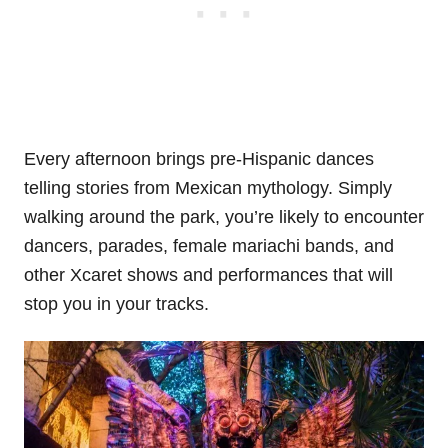
Every afternoon brings pre-Hispanic dances
telling stories from Mexican mythology. Simply
walking around the park, you’re likely to encounter
dancers, parades, female mariachi bands, and
other Xcaret shows and performances that will
stop you in your tracks.