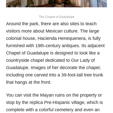
The Chapel of Guadalupe
Around the park, there are also sites to teach
visitors more about Mexican culture. The large
colonial house, Hacienda Henequenera, is fully
furnished with 19th-century antiques. Its adjacent
Chapel of Guadalupe is designed to look like a
countryside chapel dedicated to Our Lady of
Guadalupe. Images of her decorate the chapel,
including one carved into a 39-foot-tall tree trunk
that hangs at the front.
You can visit the Mayan ruins on the property or
stop by the replica Pre-Hispanic village, which is
complete with a colorful cemetery and even an