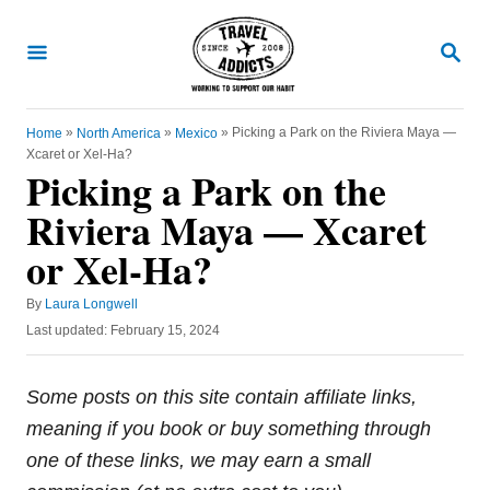
S
k
S
E
i
A
R
p
C
»
»
»
Picking a Park on the Riviera Maya —
Home
North America
Mexico
t
H
Xcaret or Xel-Ha?
o
Picking a Park on the
C
Riviera Maya — Xcaret
o
or Xel-Ha?
n
t
A
By
Laura Longwell
u
e
P
Last updated:
February 15, 2024
t
o
n
h
s
o
t
t
Some posts on this site contain affiliate links,
r
e
meaning if you book or buy something through
d
o
one of these links, we may earn a small
n