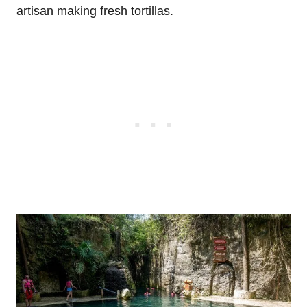
artisan making fresh tortillas.