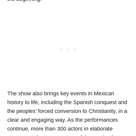
The show also brings key events in Mexican
history to life, including the Spanish conquest and
the peoples’ forced conversion to Christianity, in a
clear and engaging way. As the performances
continue, more than 300 actors in elaborate