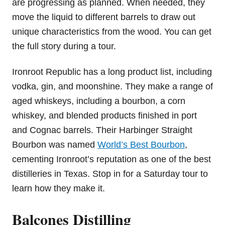
are progressing as planned. When needed, they
move the liquid to different barrels to draw out
unique characteristics from the wood. You can get
the full story during a tour.
Ironroot Republic has a long product list, including
vodka, gin, and moonshine. They make a range of
aged whiskeys, including a bourbon, a corn
whiskey, and blended products finished in port
and Cognac barrels. Their Harbinger Straight
Bourbon was named
World’s Best Bourbon
,
cementing Ironroot’s reputation as one of the best
distilleries in Texas. Stop in for a Saturday tour to
learn how they make it.
Balcones Distilling