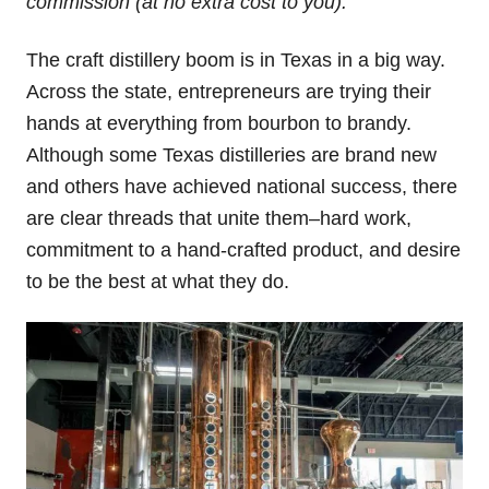
commission (at no extra cost to you).
The craft distillery boom is in Texas in a big way.
Across the state, entrepreneurs are trying their
hands at everything from bourbon to brandy.
Although some Texas distilleries are brand new
and others have achieved national success, there
are clear threads that unite them–hard work,
commitment to a hand-crafted product, and desire
to be the best at what they do.