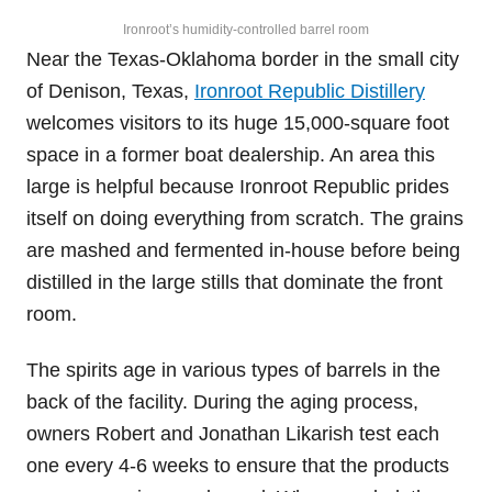
Ironroot’s humidity-controlled barrel room
Near the Texas-Oklahoma border in the small city
of Denison, Texas,
Ironroot Republic Distillery
welcomes visitors to its huge 15,000-square foot
space in a former boat dealership. An area this
large is helpful because Ironroot Republic prides
itself on doing everything from scratch. The grains
are mashed and fermented in-house before being
distilled in the large stills that dominate the front
room.
The spirits age in various types of barrels in the
back of the facility. During the aging process,
owners Robert and Jonathan Likarish test each
one every 4-6 weeks to ensure that the products