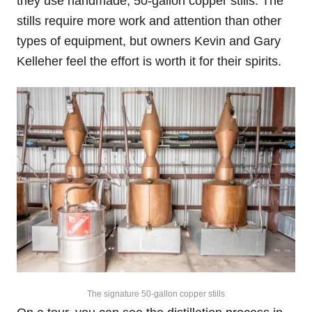
they use handmade, 50-gallon copper stills. The
stills require more work and attention than other
types of equipment, but owners Kevin and Gary
Kelleher feel the effort is worth it for their spirits.
The signature 50-gallon copper stills