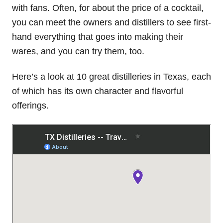
with fans. Often, for about the price of a cocktail,
you can meet the owners and distillers to see first-
hand everything that goes into making their
wares, and you can try them, too.
Here’s a look at 10 great distilleries in Texas, each
of which has its own character and flavorful
offerings.