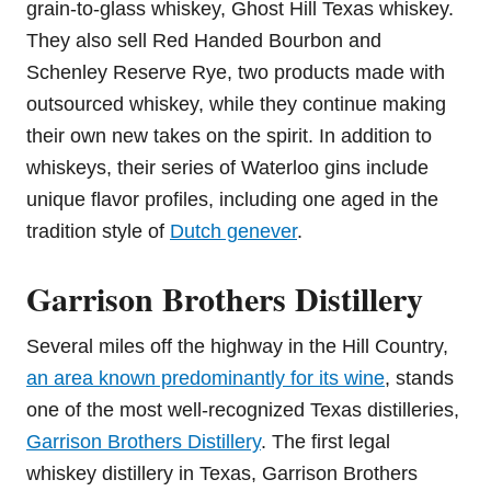
grain-to-glass whiskey, Ghost Hill Texas whiskey.
They also sell Red Handed Bourbon and
Schenley Reserve Rye, two products made with
outsourced whiskey, while they continue making
their own new takes on the spirit. In addition to
whiskeys, their series of Waterloo gins include
unique flavor profiles, including one aged in the
tradition style of
Dutch genever
.
Garrison Brothers Distillery
Several miles off the highway in the Hill Country,
an area known predominantly for its wine
, stands
one of the most well-recognized Texas distilleries,
Garrison Brothers Distillery
. The first legal
whiskey distillery in Texas, Garrison Brothers