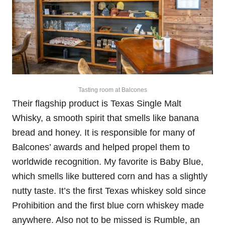
Tasting room at Balcones
Their flagship product is Texas Single Malt
Whisky, a smooth spirit that smells like banana
bread and honey. It is responsible for many of
Balcones’ awards and helped propel them to
worldwide recognition. My favorite is Baby Blue,
which smells like buttered corn and has a slightly
nutty taste. It’s the first Texas whiskey sold since
Prohibition and the first blue corn whiskey made
anywhere. Also not to be missed is Rumble, an