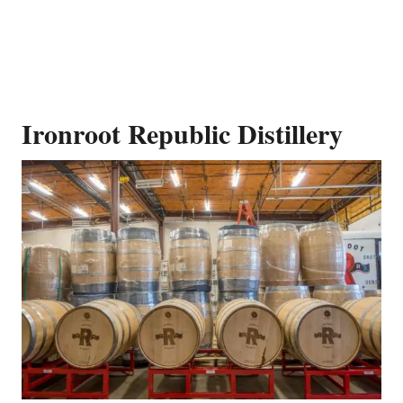
Ironroot Republic Distillery