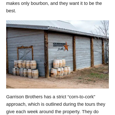
makes only bourbon, and they want it to be the
best.
Garrison Brothers has a strict “corn-to-cork”
approach, which is outlined during the tours they
give each week around the property. They do