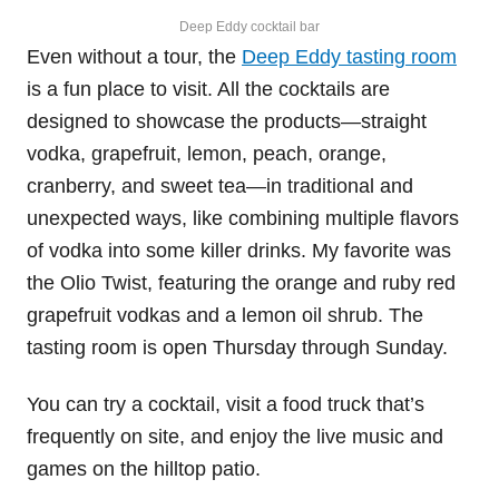
Deep Eddy cocktail bar
Even without a tour, the
Deep Eddy tasting room
is a fun place to visit. All the cocktails are
designed to showcase the products—straight
vodka, grapefruit, lemon, peach, orange,
cranberry, and sweet tea—in traditional and
unexpected ways, like combining multiple flavors
of vodka into some killer drinks. My favorite was
the Olio Twist, featuring the orange and ruby red
grapefruit vodkas and a lemon oil shrub. The
tasting room is open Thursday through Sunday.
You can try a cocktail, visit a food truck that’s
frequently on site, and enjoy the live music and
games on the hilltop patio.