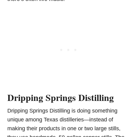
Dripping Springs Distilling
Dripping Springs Distilling is doing something
unique among Texas distilleries—instead of
making their products in one or two large stills,