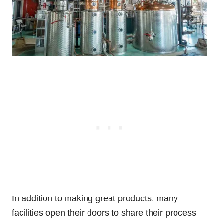
In addition to making great products, many
facilities open their doors to share their process