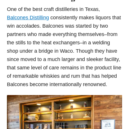
One of the best craft distilleries in Texas,
Balcones Distilling
consistently makes liquors that
win accolades. Balcones was started by two
partners who made everything themselves–from
the stills to the heat exchangers–in a welding
shop under a bridge in Waco. Though they have
since moved to a much larger and sleeker facility,
that same level of care remains in the product line
of remarkable whiskies and rum that has helped
Balcones become internationally renowned.