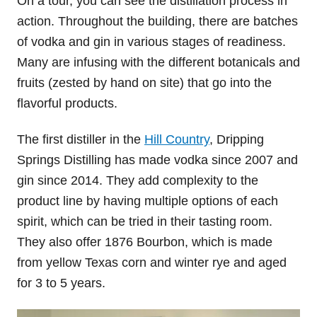
On a tour, you can see the distillation process in
action. Throughout the building, there are batches
of vodka and gin in various stages of readiness.
Many are infusing with the different botanicals and
fruits (zested by hand on site) that go into the
flavorful products.
The first distiller in the
Hill Country
, Dripping
Springs Distilling has made vodka since 2007 and
gin since 2014. They add complexity to the
product line by having multiple options of each
spirit, which can be tried in their tasting room.
They also offer 1876 Bourbon, which is made
from yellow Texas corn and winter rye and aged
for 3 to 5 years.