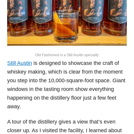
Old Fashioned is a Still Austin specialty
Still Austin
is designed to showcase the craft of
whiskey making, which is clear from the moment
you step into the 10,000-square-foot space. Giant
windows in the tasting room show everything
happening on the distillery floor just a few feet
away.
A tour of the distillery gives a view that’s even
closer up. As I visited the facility, I learned about