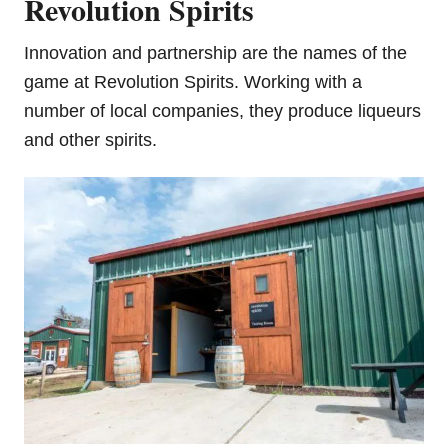
Revolution Spirits
Innovation and partnership are the names of the
game at Revolution Spirits. Working with a
number of local companies, they produce liqueurs
and other spirits.