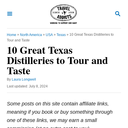
S
k
S
E
i
A
R
p
C
»
»
»
»
10 Great Texas Distilleries to
Home
North America
USA
Texas
t
H
Tour and Taste
o
10 Great Texas
C
Distilleries to Tour and
o
Taste
n
t
A
By
Laura Longwell
u
e
P
Last updated:
July 8, 2024
t
o
n
h
s
o
t
t
Some posts on this site contain affiliate links,
r
e
meaning if you book or buy something through
d
o
one of these links, we may earn a small
n