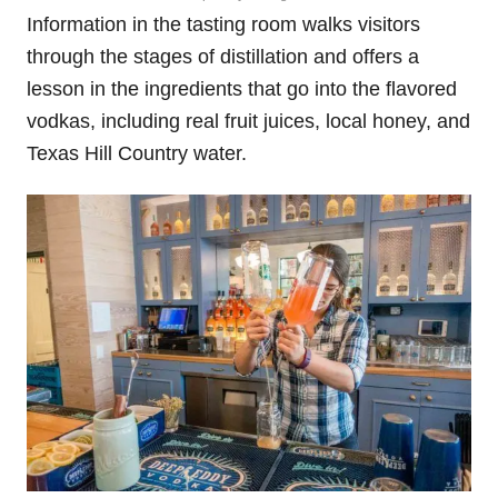
Information in the tasting room walks visitors
through the stages of distillation and offers a
lesson in the ingredients that go into the flavored
vodkas, including real fruit juices, local honey, and
Texas Hill Country water.