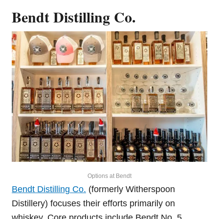
Bendt Distilling Co.
Options at Bendt
Bendt Distilling Co.
(formerly Witherspoon
Distillery) focuses their efforts primarily on
whiskey. Core products include Bendt No. 5