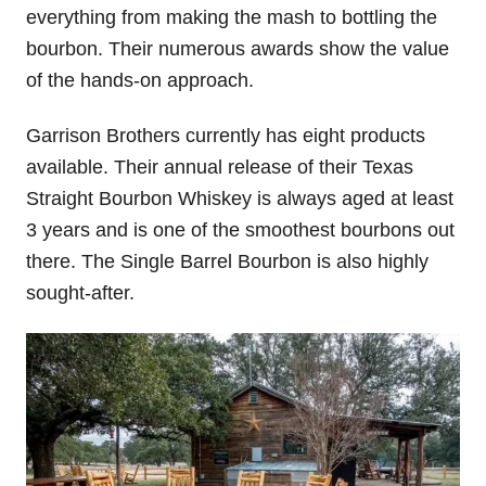
everything from making the mash to bottling the
bourbon. Their numerous awards show the value
of the hands-on approach.
Garrison Brothers currently has eight products
available. Their annual release of their Texas
Straight Bourbon Whiskey is always aged at least
3 years and is one of the smoothest bourbons out
there. The Single Barrel Bourbon is also highly
sought-after.