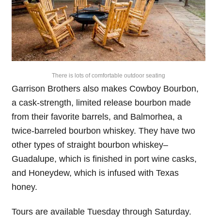
There is lots of comfortable outdoor seating
Garrison Brothers also makes Cowboy Bourbon,
a cask-strength, limited release bourbon made
from their favorite barrels, and Balmorhea, a
twice-barreled bourbon whiskey. They have two
other types of straight bourbon whiskey–
Guadalupe, which is finished in port wine casks,
and Honeydew, which is infused with Texas
honey.
Tours are available Tuesday through Saturday.