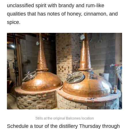
unclassified spirit with brandy and rum-like
qualities that has notes of honey, cinnamon, and
spice.
Stills at the original Balcones location
Schedule a tour of the distillery Thursday through