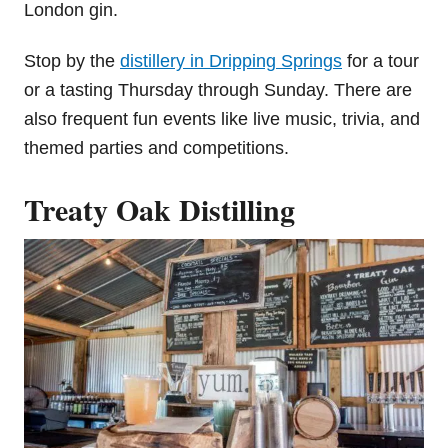
London gin.
Stop by the
distillery in Dripping Springs
for a tour
or a tasting Thursday through Sunday. There are
also frequent fun events like live music, trivia, and
themed parties and competitions.
Treaty Oak Distilling