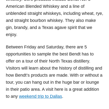
American Blended Whiskey and a line of
unblended straight whiskeys, including wheat, rye,
and straight bourbon whiskey. They also make
gin, brandy, and a Texas agave spirit that we
enjoy.
Between Friday and Saturday, there are 5
opportunities to sample the best Bendt has to
offer on a tour of their North Texas distillery.
Visitors will learn about the history of distilling and
how Bendt’s products are made. With or without a
tour, you can hang out in the huge bar or lounge
in their patio area. A visit here is a great addition
to any
weekend trip to Dallas
.