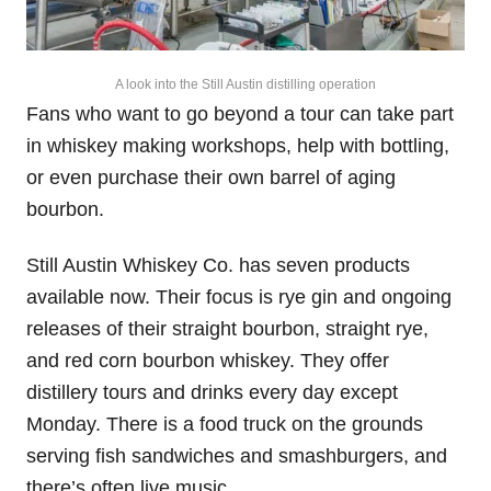
A look into the Still Austin distilling operation
Fans who want to go beyond a tour can take part
in whiskey making workshops, help with bottling,
or even purchase their own barrel of aging
bourbon.
Still Austin Whiskey Co. has seven products
available now. Their focus is rye gin and ongoing
releases of their straight bourbon, straight rye,
and red corn bourbon whiskey. They offer
distillery tours and drinks every day except
Monday. There is a food truck on the grounds
serving fish sandwiches and smashburgers, and
there’s often live music.