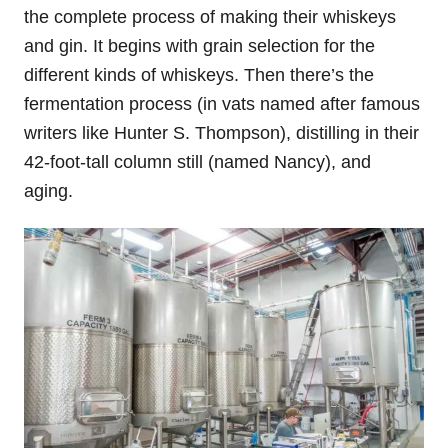
the complete process of making their whiskeys
and gin. It begins with grain selection for the
different kinds of whiskeys. Then there’s the
fermentation process (in vats named after famous
writers like Hunter S. Thompson), distilling in their
42-foot-tall column still (named Nancy), and
aging.