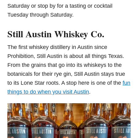
Saturday or stop by for a tasting or cocktail
Tuesday through Saturday.
Still Austin Whiskey Co.
The first whiskey distillery in Austin since
Prohibition, Still Austin is about all things Texas.
From the grains that go into its whiskeys to the
botanicals for their rye gin, Still Austin stays true
to its Lone Star roots. A stop here is one of the
fun
things to do when you visit Austin
.