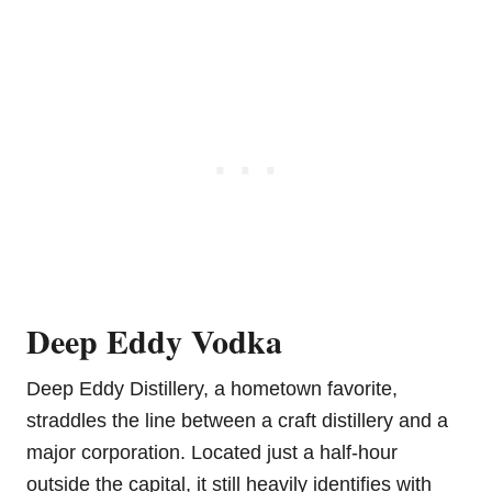
Deep Eddy Vodka
Deep Eddy Distillery, a hometown favorite,
straddles the line between a craft distillery and a
major corporation. Located just a half-hour
outside the capital, it still heavily identifies with