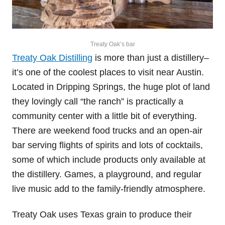
Treaty Oak’s bar
Treaty Oak Distilling
is more than just a distillery–
it’s one of the coolest places to visit near Austin.
Located in Dripping Springs, the huge plot of land
they lovingly call “the ranch” is practically a
community center with a little bit of everything.
There are weekend food trucks and an open-air
bar serving flights of spirits and lots of cocktails,
some of which include products only available at
the distillery. Games, a playground, and regular
live music add to the family-friendly atmosphere.
Treaty Oak uses Texas grain to produce their