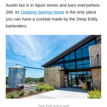
Austin but is in liquor stores and bars everywhere.
Still, its
Dripping Springs home
is the only place
you can have a cocktail made by the Deep Eddy
bartenders.
Deep Eddy tasting room