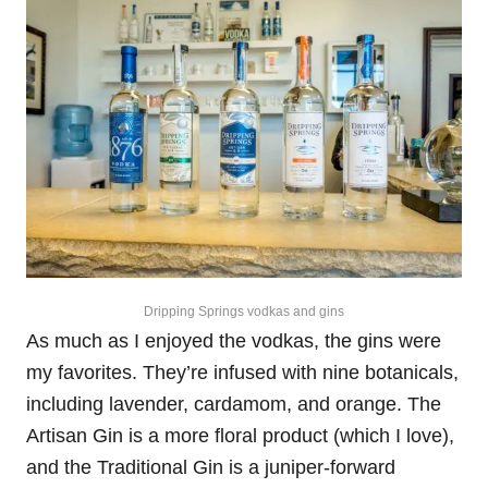
Dripping Springs vodkas and gins
As much as I enjoyed the vodkas, the gins were
my favorites. They’re infused with nine botanicals,
including lavender, cardamom, and orange. The
Artisan Gin is a more floral product (which I love),
and the Traditional Gin is a juniper-forward